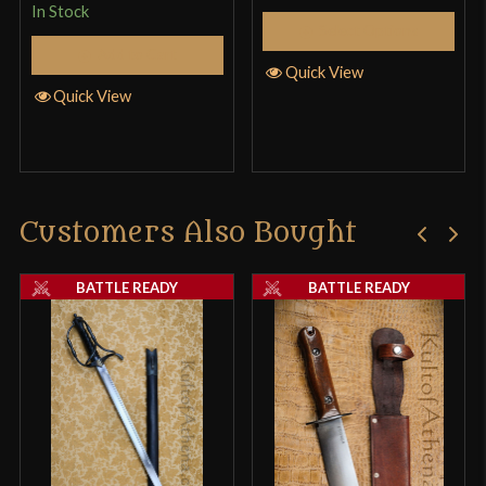
In Stock
Select Options
Add to Cart
Quick View
Quick View
Customers Also Bought
BATTLE READY
BATTLE READY