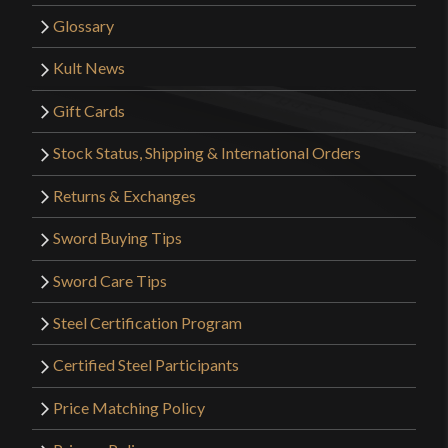
Glossary
Kult News
Gift Cards
Stock Status, Shipping & International Orders
Returns & Exchanges
Sword Buying Tips
Sword Care Tips
Steel Certification Program
Certified Steel Participants
Price Matching Policy