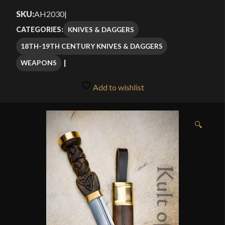
$82.49
SKU:
AH2030
|
through
KNIVES & DAGGERS
CATEGORIES:
$115.99
18TH-19TH CENTURY KNIVES & DAGGERS
WEAPONS
Add to wishlist
🔍