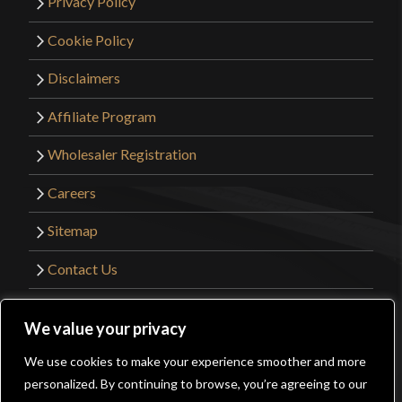
Privacy Policy
Cookie Policy
Disclaimers
Affiliate Program
Wholesaler Registration
Careers
Sitemap
Contact Us
©2026 Kult of Athena. All Rights Reserved. |
We value your privacy
Website Design by
Get Sharp, Inc.
We use cookies to make your experience smoother and more
0
personalized. By continuing to browse, you’re agreeing to our
Facebook
YouTube
Instagram
Pinterest