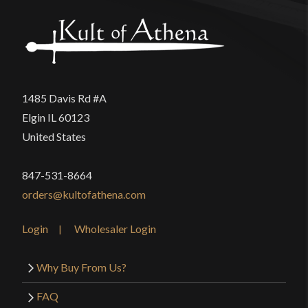
1485 Davis Rd #A
Elgin IL 60123
United States
847-531-8664
orders@kultofathena.com
Login
Wholesaler Login
Why Buy From Us?
FAQ