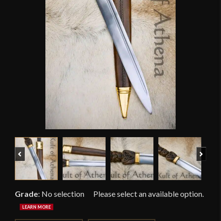
Previous
Next
Grade
:
No selection