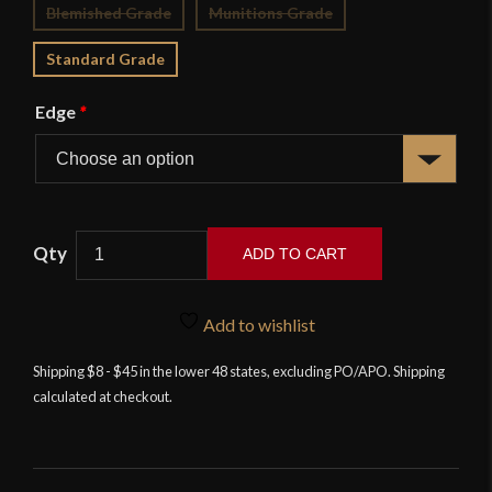
Blemished Grade
Munitions Grade
Standard Grade
Edge
*
ADD TO CART
Highland
Officer's
Add to wishlist
Scottish
Dirk
Shipping $8 - $45 in the lower 48 states, excluding PO/APO. Shipping
calculated at checkout.
-
Deepeeka
quantity