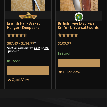
English Half-Basket
British Type D Survival
Hanger - Deepeeka
Knife - Universal Swords
Rated
4.57
Rated
5
out
$87.49
-
$134.99
*
$109.99
out of 5
of 5
includes discounted
BLM
or
MG
product
In Stock
In Stock
Add to Cart
Select Options
Quick View
Quick View