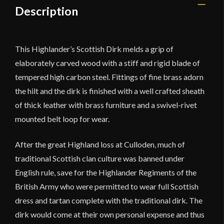
Description
This Highlander’s Scottish Dirk melds a grip of
elaborately carved wood with a stiff and rigid blade of
tempered high carbon steel. Fittings of fine brass adorn
the hilt and the dirk is finished with a well crafted sheath
of thick leather with brass furniture and a swivel-rivet
mounted belt loop for wear.
After the great Highland loss at Culloden, much of
traditional Scottish clan culture was banned under
English rule, save for the Highlander Regiments of the
British Army who were permitted to wear full Scottish
dress and tartan complete with the traditional dirk. The
dirk would come at their own personal expense and thus