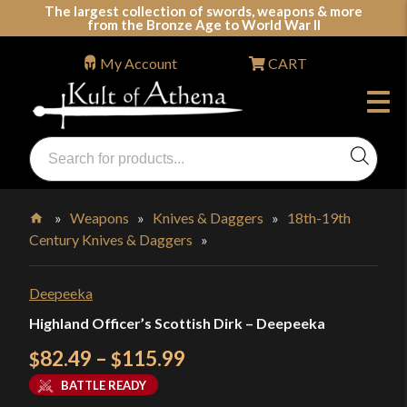
Skip
The largest collection of swords, weapons & more
from the Bronze Age to World War II
to
content
My Account
CART
Products
search
Swords, Shields, Medieval Weapons, LARP & Clothing
»
Weapons
»
Knives & Daggers
»
18th-19th
Century Knives & Daggers
»
Home
Deepeeka
Highland Officer’s Scottish Dirk – Deepeeka
Price
82.49
–
115.99
$
$
range:
BATTLE READY