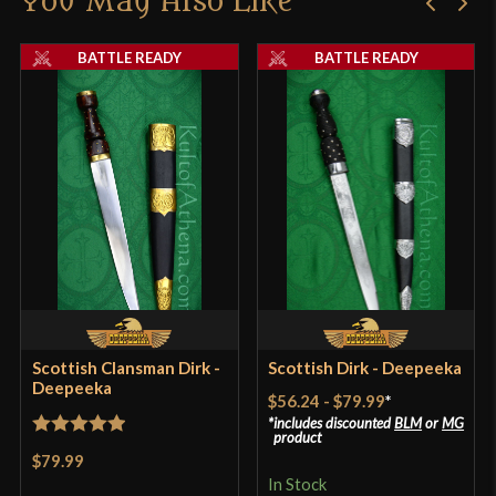
You May Also Like
Thickness
5.5 mm - 4 mm
product may leave a review.
BATTLE READY
BATTLE READY
Pommel
Nut
P.O.B.
1 1/2"
Grip Length
2 1/2"
Blade
[C60 High Carbon Steel]
Class
Battle Ready
Culture
Scottish
Manufacturer
Deepeeka
Country of Origin
India
Scottish Clansman Dirk -
Scottish Dirk - Deepeeka
Deepeeka
$56.24
-
$79.99
*
includes discounted
BLM
or
MG
product
Rated
5
out
$79.99
of 5
In Stock