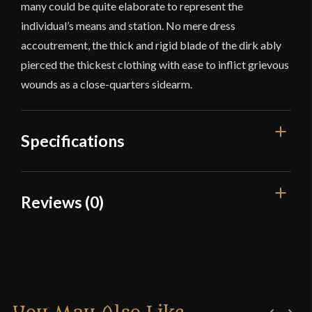
many could be quite elaborate to represent the
individual’s means and station. No mere dress
accoutrement, the thick and rigid blade of the dirk ably
pierced the thickest clothing with ease to inflict grievous
wounds as a close-quarters sidearm.
Specifications
Overall Length
16 1/2"
Reviews (0)
Blade Length
11 3/8"
Reviews
Weight
14.5 oz
Edge
Unsharpened
There are no reviews yet.
Width
29 mm
Only logged in customers who have purchased this