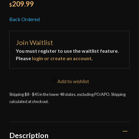
209.99
$
Back Ordered
Join Waitlist
You must register to use the waitlist feature.
Please
login or create an account
.
Add to wishlist
Shipping $8 - $45 in the lower 48 states, excluding PO/APO. Shipping
calculated at checkout.
Description