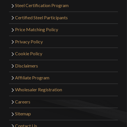
Steel Certification Program
Certified Steel Participants
Price Matching Policy
Privacy Policy
Cookie Policy
Disclaimers
Affiliate Program
Wholesaler Registration
Careers
Sitemap
Contact Us