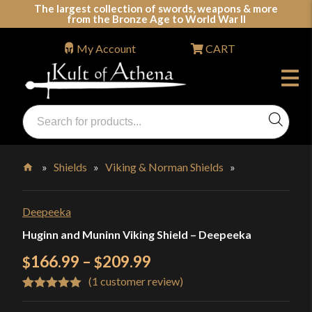
Skip
The largest collection of swords, weapons & more
from the Bronze Age to World War II
to
content
My Account
CART
Products
search
Swords, Shields, Medieval Weapons, LARP & Clothing
»
Shields
»
Viking & Norman Shields
»
Home
Deepeeka
Huginn and Muninn Viking Shield – Deepeeka
Price
166.99
–
209.99
$
$
(
1
customer review)
range:
Rated
1
5.00
$166.99