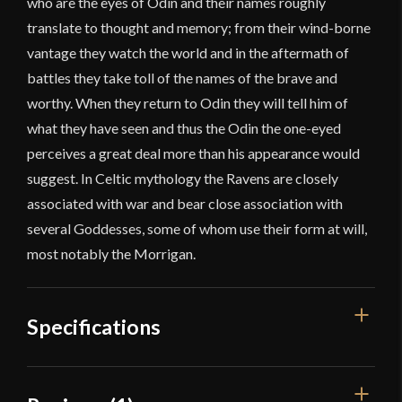
who are the eyes of Odin and their names roughly
translate to thought and memory; from their wind-borne
vantage they watch the world and in the aftermath of
battles they take toll of the names of the brave and
worthy. When they return to Odin they will tell him of
what they have seen and thus the Odin the one-eyed
perceives a great deal more than his appearance would
suggest. In Celtic mythology the Ravens are closely
associated with war and bear close association with
several Goddesses, some of whom use their form at will,
most notably the Morrigan.
Specifications
Weight
11 lbs 8 oz