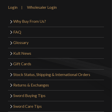
honestly have no complaints on this piece, it’s very
Login
Wholesaler Login
satisfying.
Why Buy From Us?
FAQ
Only logged in customers who have purchased this
product may leave a review.
Glossary
Kult News
Gift Cards
Stock Status, Shipping & International Orders
Returns & Exchanges
Sword Buying Tips
Sword Care Tips