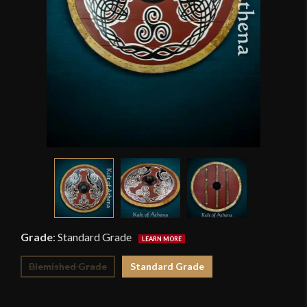
Grade
:
Standard Grade
Blemished Grade
Standard Grade