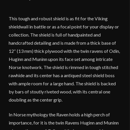
This tough and robust shield is as fit for the Viking
shieldwall in battle or as a focal point for your display or
collection. The shield is full of handpainted and
handcrafted detailing and is made from a thick base of
12″ (13 mm) thick plywood with the twin ravens of Odin,
Huginn and Muninn upon its face set among intricate
Norse knotwork. The shield is rimmed in tough stitched
rawhide and its center has a antiqued steel shield boss
with ample room for a large hand. The shield is backed
by bars of stoutly riveted wood, with its central one
doubling as the center grip.
In Norse mythology the Raven holds a high perch of
importance, for it is the twin Ravens Huginn and Muninn