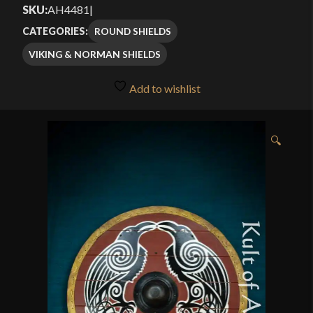
out of 5
SKU:
AH4481
|
through
based on
ROUND SHIELDS
CATEGORIES:
customer
$209.99
VIKING & NORMAN SHIELDS
rating
Add to wishlist
🔍