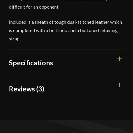
difficult for an opponent.
Included is a sheath of tough dual-stitched leather which
is completed with a belt loop and a buttoned retaining
strap.
Specifications
Overall Length
14"
Reviews (3)
Blade Length
9 1/2"
3 reviews for
Devil’s Edge – 18th
Weight
13.8 oz
Century Colonial Rifleman’s
Edge
Very Sharp
Fighting Knife – High Carbon Steel
Blade
Width
35 mm