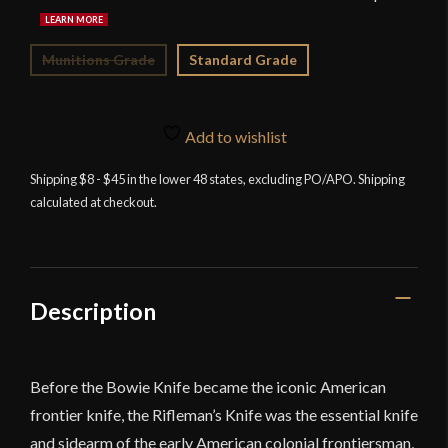
Munitions Grade
Standard Grade
Add to wishlist
Shipping $8 - $45 in the lower 48 states, excluding PO/APO. Shipping
calculated at checkout.
Description
Before the Bowie Knife became the iconic American
frontier knife, the Rifleman’s Knife was the essential knife
and sidearm of the early American colonial frontiersman,