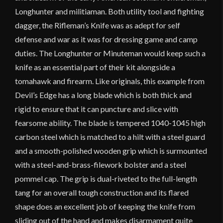
Longhunter and militiaman. Both utility tool and fighting
dagger, the Rifleman’s Knife was as adept for self
defense and war as it was for dressing game and camp
duties. The Longhunter or Minuteman would keep such a
knife as an essential part of their kit alongside a
tomahawk and firearm. Like originals, this example from
Devil’s Edge has a long blade which is both thick and
rigid to ensure that it can puncture and slice with
fearsome ability. The blade is tempered 1040-1045 high
carbon steel which is matched to a hilt with a steel guard
and a smooth-polished wooden grip which is surmounted
with a steel-and-brass-filework bolster and a steel
pommel cap. The grip is dual-riveted to the full-length
tang for an overall tough construction and its flared
shape does an excellent job of keeping the knife from
sliding out of the hand and makes disarmament quite