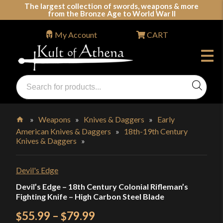
Skip
The largest collection of swords, weapons & more
from the Bronze Age to World War II
to
content
My Account
CART
Products
search
Swords, Shields, Medieval Weapons, LARP & Clothing
»
Weapons
»
Knives & Daggers
»
Early
American Knives & Daggers
»
18th-19th Century
Home
Knives & Daggers
»
Devil's Edge
Devil’s Edge – 18th Century Colonial Rifleman’s
Fighting Knife – High Carbon Steel Blade
Price
55.99
–
79.99
$
$