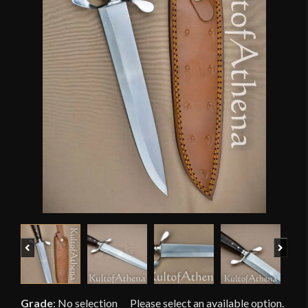
Previous
Next
Grade
:
No selection