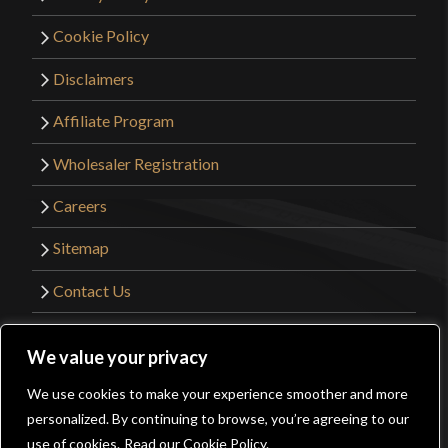
owner)
–
February 10, 2024
Rated
5
out
Cookie Policy
of 5
A great knife, an original American design fit for
Disclaimers
collectors and reenactors alike. I highly
Affiliate Program
recommend purchasing this fine blade.
Wholesaler Registration
Careers
Only logged in customers who have purchased this
Sitemap
product may leave a review.
Contact Us
©2026 Kult of Athena. All Rights Reserved. |
We value your privacy
Website Design by
Get Sharp, Inc.
We use cookies to make your experience smoother and more
0
personalized. By continuing to browse, you’re agreeing to our
Facebook
YouTube
Instagram
Pinterest
use of cookies.
Read our Cookie Policy.