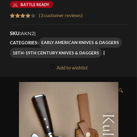
range:
BATTLE READY
$55.99
(
3
customer reviews)
Rated
3
through
4.00
out
SKU:
AKN2
|
$79.99
of 5
EARLY AMERICAN KNIVES & DAGGERS
CATEGORIES:
based
18TH-19TH CENTURY KNIVES & DAGGERS
on
customer
Add to wishlist
ratings
🔍