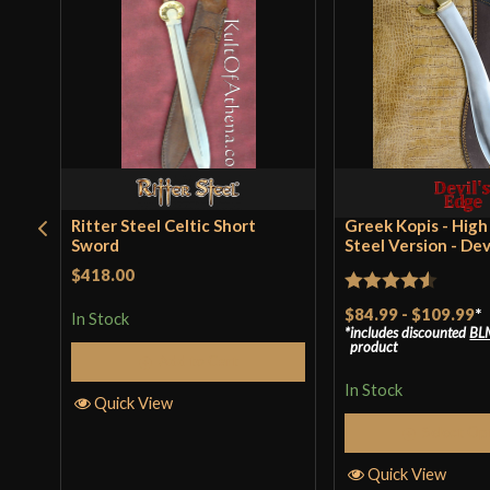
Ritter Steel Celtic Short
Greek Kopis - Hig
Sword
Steel Version - Dev
$418.00
Rated
4.5
$84.99
-
$109.99
*
In Stock
includes discounted
BL
out of 5
product
Add to Cart
In Stock
Quick View
Select Op
Quick View