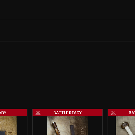
Sharp ! Probably 
money
Scott
–
March 2
Hey guys gonna 
wedding and I wa
recommendation a
thanks!
ADY
BATTLE READY
BA
Nick Meadow