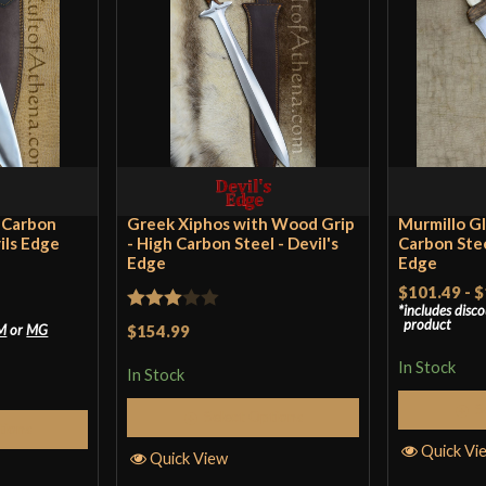
I’ve had mine for
the grip is way t
than that it’s b
Mangled Jarg
2023
h Carbon
Greek Xiphos with Wood Grip
Murmillo Gl
ils Edge
- High Carbon Steel - Devil's
Carbon Stee
Edge
Edge
Found this while 
$101.49
-
$
hilt and leaf bla
includes disc
Rated
product
M
or
MG
$154.99
short sword.
3
out
In Stock
That said, this 
In Stock
of 5
handle are remin
S
Select Options
and a good moder
tions
Quick Vi
Quick View
Pakistani manufa