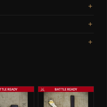
Rated
5
out
high carbon I can’t tell the difference . worth the
of 5
4, 2023
Rated
4
lead by saying the sword looked awesome in my
out of 5
s very pleased overall. I would like your
s to the best sharpening tool for honing this blade,
TTLE READY
BATTLE READY
s
–
November 12, 2023
Rated
4