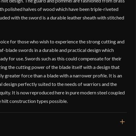
is hilt design. The guard and pommel are fashioned from brass
th polished halves of wood which have been triple-riveted
luded with the sword is a durable leather sheath with stitched
hoice for those who wish to experience the strong cutting and
af-blade swords in a durable and practical design which
dy for use. Swords such as this could compensate for their
g the cutting power of the blade itself with a design that
ly greater force than a blade with a narrower profile. It is an
al design perfectly suited to the needs of warriors and the
quity. It is now reproduced here in pure modern steel coupled
 hilt construction types possible.