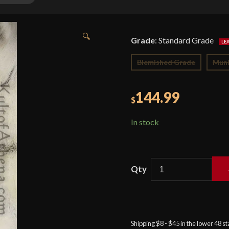
🔍
Grade
:
Standard Grade
Blemished Grade
Muni
144.99
$
In stock
Celtic
Sword
-
High
Shipping $8 - $45 in the lower 48 s