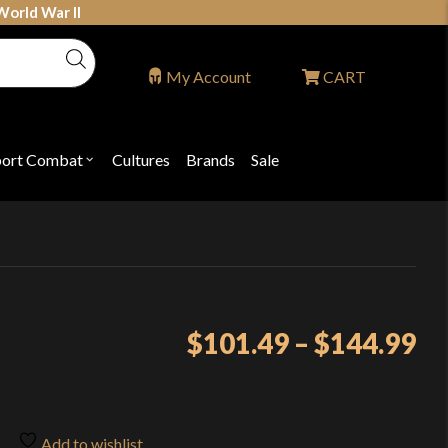
World War II
My Account
CART
port Combat
Cultures
Brands
Sale
Open
nu
submenu
for
P
"Sport
ons
Combat"
Pr
$
101.49
–
$
144.99
ra
$1
th
Add to wishlist