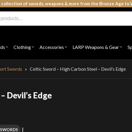
 collection of swords, weapons & more from the Bronze Age to 
lds
Clothing
Accessories
LARP Weapons & Gear
S
Open
Open
Open
Open
submenu
submenu
submenu
subme
for
for
for
for
"Shields"
"Clothing"
"Accessories"
"LAR
Weap
ort Swords
»
Celtic Sword – High Carbon Steel – Devil’s Edge
&
Gear"
– Devil’s Edge
 SWORDS