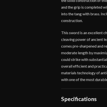
the solid construction of th
and the grip is completed wi
into the tang with brass. Inc
construction.
This sword is an excellent c
cleaving power of ancient le
comes pre-sharpened and rea
moderate length by maximizin
could strike with substantial
overall efficient and practic
materials technology of anti
with one of the most durable
Specifications