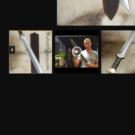
Previous