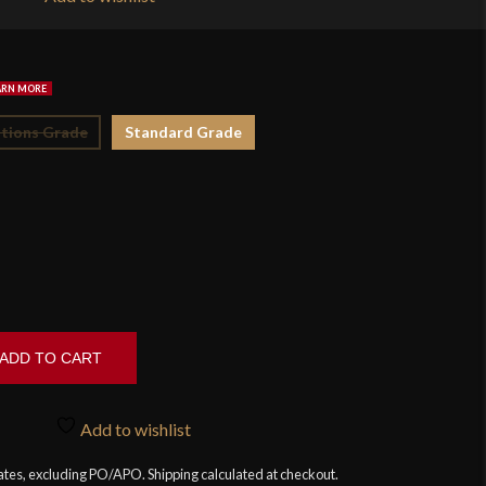
$1
tions Grade
Standard Grade
ADD TO CART
Add to wishlist
tates, excluding PO/APO. Shipping calculated at checkout.