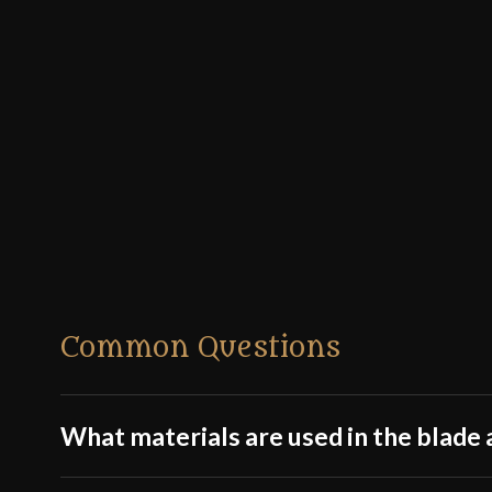
Common Questions
What materials are used in the blade a