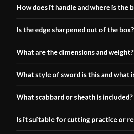
How does it handle and where is the 
Is the edge sharpened out of the box?
What are the dimensions and weight?
What style of sword is this and what is
What scabbard or sheath is included?
Is it suitable for cutting practice or