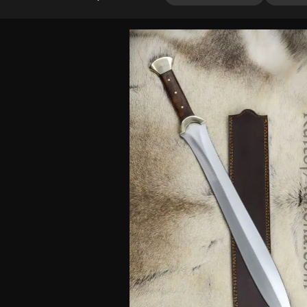
3.67
out
of 5
based
on
customer
ratings