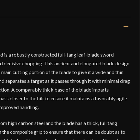
d is a robustly constructed full-tang leaf-blade sword
nd decisive chopping. This ancient and elongated blade design
main cutting portion of the blade to give it a wide and thin
nd separates a target as it passes through it with minimal drag
ection. A comparably thick base of the blade imparts
ss closer to the hilt to ensure it maintains a favorably agile
improved handling.
om high carbon steel and the blade has a thick, full tang
in the composite grip to ensure that there can be doubt as to