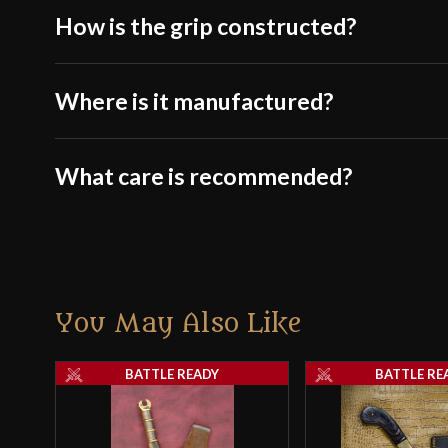
How is the grip constructed?
Where is it manufactured?
What care is recommended?
You May Also Like
BATTLE READY
BATTLE RE