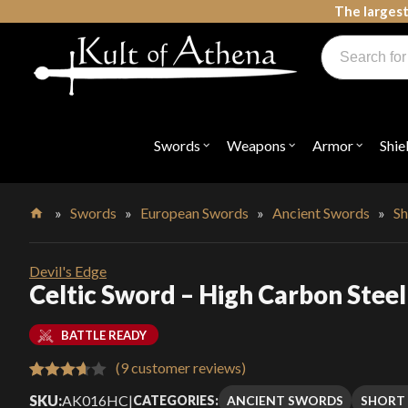
Skip
The largest
to
Products
content
search
Swords, Shields, Medieval Weapons, LARP & Clothing
Swords
Weapons
Armor
Shie
Open
Open
Open
submenu
submenu
submenu
for
for
for
"Swords"
"Weapons"
"Armor"
»
Swords
»
European Swords
»
Ancient Swords
»
Sh
Home
Devil's Edge
Celtic Sword – High Carbon Steel 
BATTLE READY
(
9
customer reviews)
Rated
9
SKU:
AK016HC
|
ANCIENT SWORDS
SHORT
CATEGORIES: