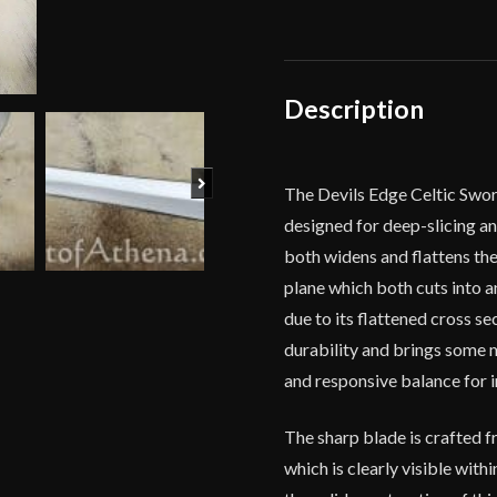
Carbon
Steel
-
Devil's
Description
Edge
quantity
Next
The Devils Edge Celtic Swor
designed for deep-slicing a
both widens and flattens the 
plane which both cuts into a
due to its flattened cross s
durability and brings some ma
and responsive balance for 
The sharp blade is crafted fr
which is clearly visible with