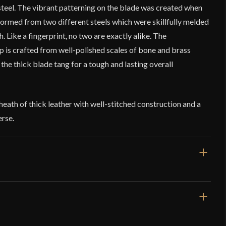
teel. The vibrant patterning on the blade was created when
ormed from two different steels which were skillfully melded
 Like a fingerprint, no two are exactly alike. The
p is crafted from well-polished scales of bone and brass
 the thick blade tang for a tough and lasting overall
sheath of thick leather with well-stitched construction and a
erse.
10 1/8"
5 3/16"