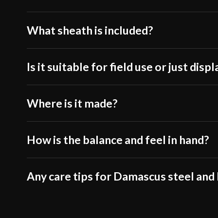
What sheath is included?
Is it suitable for field use or just displ
Where is it made?
How is the balance and feel in hand?
Any care tips for Damascus steel and