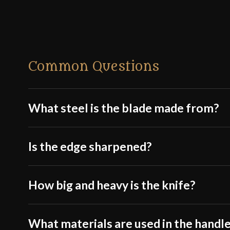
Common Questions
What steel is the blade made from?
Is the edge sharpened?
How big and heavy is the knife?
What materials are used in the handle