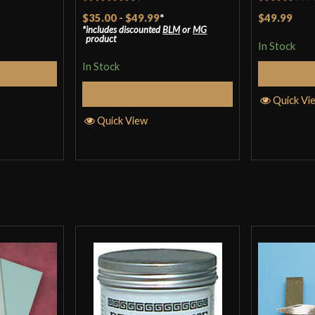
Rated
4.5
Rated
$35.00
-
$49.99
*
$49.99
includes discounted
BLM
or
MG
out of 5
3
out
product
In Stock
of 5
In Stock
Cart
Select Options
Quick Vi
Quick View