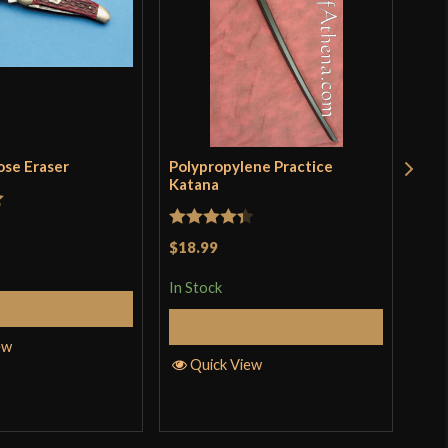
ose Eraser
Polypropylene Practice
Woo
Katana
$14
t
In S
Rated
4.33
$18.99
out of 5
In Stock
Add to Cart
Q
Add to Cart
ew
Quick View