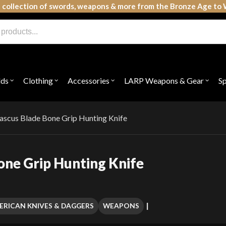
 collection of swords, weapons & more from the Bronze Age to 
lds
Clothing
Accessories
LARP Weapons & Gear
S
Open
Open
Open
Open
submenu
submenu
submenu
subme
for
for
for
for
"Shields"
"Clothing"
"Accessories"
"LAR
Weap
ascus Blade Bone Grip Hunting Knife
&
Gear"
one Grip Hunting Knife
ERICAN KNIVES & DAGGERS
WEAPONS