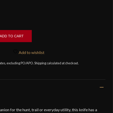
ADD TO CART
Add to wishlist
tates, excluding PO/APO. Shipping calculated at checkout.
ion for the hunt, trail or everyday utility, this knife has a