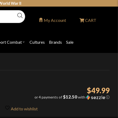
World War II
My Account
CART
port Combat
Cultures
Brands
Sale
Open
nu
submenu
for
P
"Sport
ons
Combat"
$
49.99
$12.50
or 4 payments of
with
ⓘ
Add to wishlist