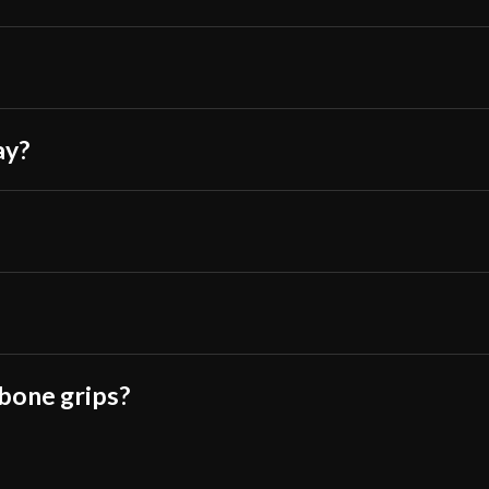
ay?
 bone grips?