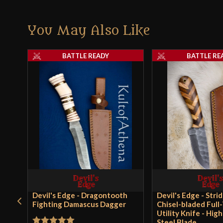
You May Also Like
BATTLE READY
BATTLE RE
Devil's Edge - Dragontooth
Devil's Edge - Stri
Fighting Damascus Dagger
Chisel-bladed Full
Utility Knife - Hig
Steel Blade