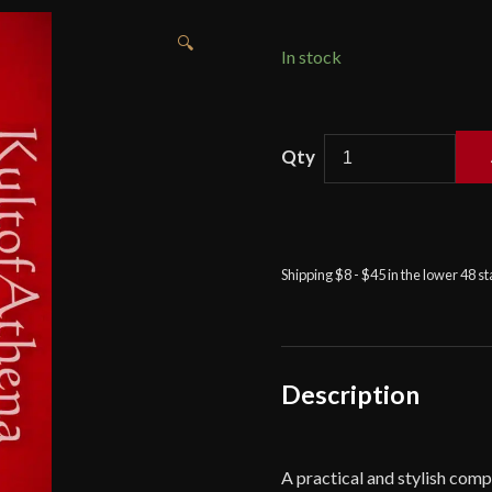
🔍
In stock
Devil's
Edge
-
Damascus
Blade
Shipping $8 - $45 in the lower 48 s
Bone
Grip
Hunting
Knife
quantity
Description
A practical and stylish compan