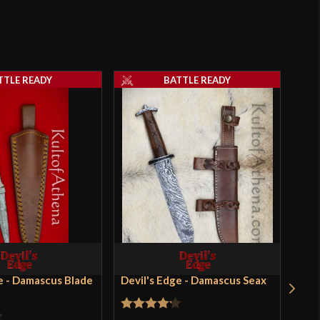
TTLE READY
BATTLE READY
e - Damascus Blade
Devil's Edge - Damascus Seax
Devi
- K
Dag
Ver
Rated