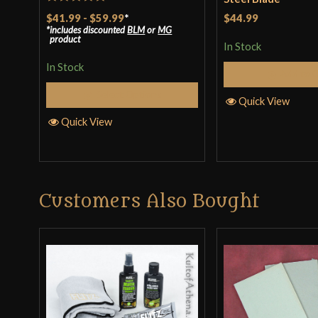
Rated
5
out
$41.99
-
$59.99
*
$44.99
includes discounted
BLM
or
MG
of 5
product
In Stock
In Stock
Add to 
Select Options
Quick View
Quick View
Customers Also Bought