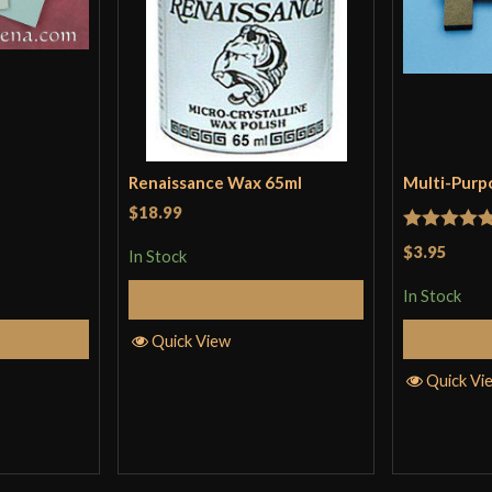
Renaissance Wax 65ml
Multi-Purp
$18.99
Rated
5
ou
$3.95
In Stock
of 5
In Stock
Add to Cart
Cart
Quick View
Quick Vi