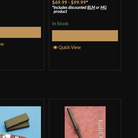
$69.99
-
$99.99
*
includes discounted
BLM
or
MG
4.14
out
product
of 5
Rat
$41
In Stock
incl
3.67
pro
Add to Cart
of 
Select Options
In S
ew
Quick View
Q