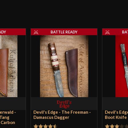
ADY
BATTLE READY
BA
derwald -
Devil's Edge - The Freeman -
Devil's Edg
-Tang
Damascus Dagger
Boot Knife
h Carbon