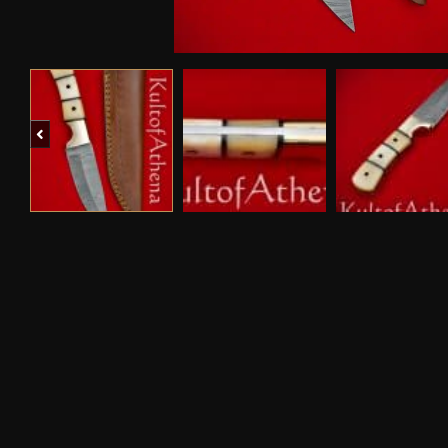
Previous