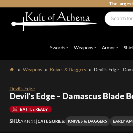
Skip
The largest
to
Products
content
search
Swords, Shields, Medieval Weapons, LARP & Clothing
Swords
Weapons
Armor
Shie
Open
Open
Open
submenu
submenu
submenu
for
for
for
"Swords"
"Weapons"
"Armor"
»
Weapons
»
Knives & Daggers
»
Devil’s Edge – Dam
Home
Devil's Edge
Devil’s Edge – Damascus Blade B
BATTLE READY
SKU:
AKN11
|
KNIVES & DAGGERS
EARLY AM
CATEGORIES: