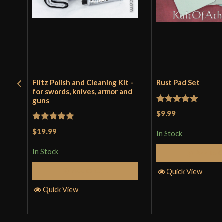
Flitz Polish and Cleaning Kit -
Rust Pad Set
for swords, knives, armor and
guns
Rated
5
out
$9.99
of 5
Rated
5
out
$19.99
In Stock
of 5
In Stock
Add to 
Add to Cart
Quick View
Quick View