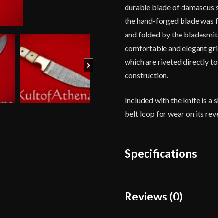
durable blade of damascus s
the hand-forged blade was f
and folded by the bladesmith.
comfortable and elegant gri
which are riveted directly to
Next
construction.
Included with the knife is a 
belt loop for wear on its rev
Specifications
Overall Length
Reviews (0)
Blade Length