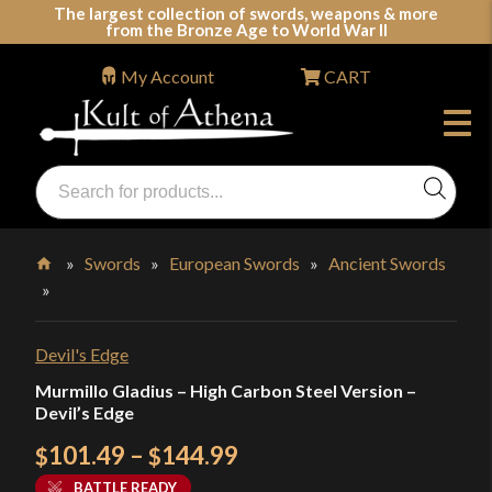
Skip
The largest collection of swords, weapons & more
from the Bronze Age to World War II
to
content
My Account
CART
Products
search
Swords, Shields, Medieval Weapons, LARP & Clothing
»
Swords
»
European Swords
»
Ancient Swords
»
Home
Devil's Edge
Murmillo Gladius – High Carbon Steel Version –
Devil’s Edge
Price
101.49
–
144.99
$
$
range:
BATTLE READY