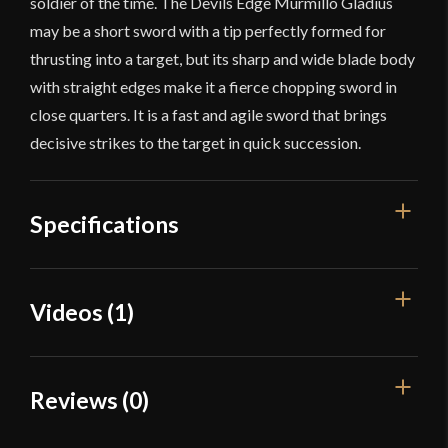
soldier of the time. The Devils Edge Murmillo Gladius
may be a short sword with a tip perfectly formed for
thrusting into a target, but its sharp and wide blade body
with straight edges make it a fierce chopping sword in
close quarters. It is a fast and agile sword that brings
decisive strikes to the target in quick succession.
Specifications
Overall Length
25 3/4''
Videos (1)
Blade Length
18 5/8''
Weight
1 lb 15.9 oz
Reviews (0)
Edge
Sharp