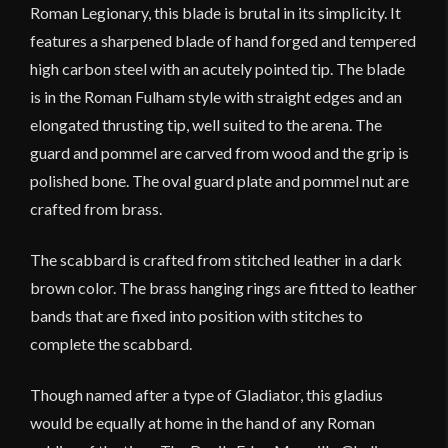
Roman Legionary, this blade is brutal in its simplicity. It
features a sharpened blade of hand forged and tempered
high carbon steel with an acutely pointed tip. The blade
is in the Roman Fulham style with straight edges and an
elongated thrusting tip, well suited to the arena. The
guard and pommel are carved from wood and the grip is
polished bone. The oval guard plate and pommel nut are
crafted from brass.
The scabbard is crafted from stitched leather in a dark
brown color. The brass hanging rings are fitted to leather
bands that are fixed into position with stitches to
complete the scabbard.
Though named after a type of Gladiator, this gladius
would be equally at home in the hand of any Roman