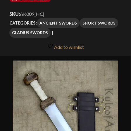
$101.49
SKU:
AK009_HC
|
through
ANCIENT SWORDS
SHORT SWORDS
CATEGORIES:
$144.99
GLADIUS SWORDS
Add to wishlist
🔍