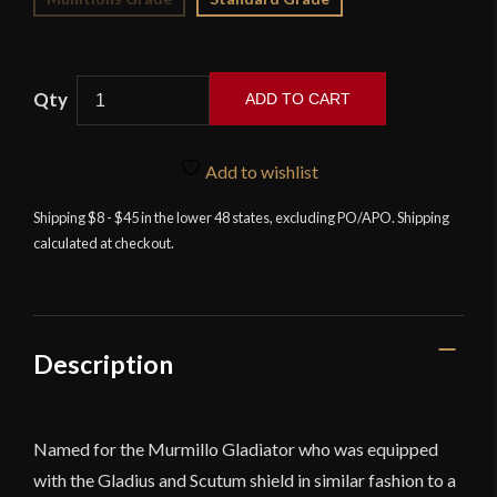
ADD TO CART
Murmillo
Gladius
Add to wishlist
-
High
Shipping $8 - $45 in the lower 48 states, excluding PO/APO. Shipping
calculated at checkout.
Carbon
Steel
Version
-
Devil's
Description
Edge
quantity
Named for the Murmillo Gladiator who was equipped
with the Gladius and Scutum shield in similar fashion to a