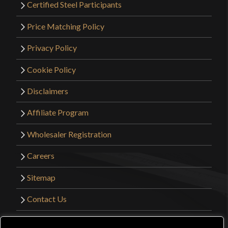
Certified Steel Participants
Price Matching Policy
Privacy Policy
Cookie Policy
Disclaimers
Affiliate Program
Wholesaler Registration
Careers
Sitemap
Contact Us
©2026 Kult of Athena. All Rights Reserved. |