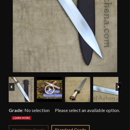
Previous
Next
Grade
:
No selection
Munitions Grade
Standard Grade