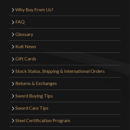
Why Buy From Us?
FAQ
Glossary
Kult News
Gift Cards
Stock Status, Shipping & International Orders
Returns & Exchanges
Sword Buying Tips
Sword Care Tips
Steel Certification Program