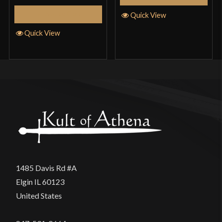
Add to Cart
Quick View
Quick View
1485 Davis Rd #A
Elgin IL 60123
United States