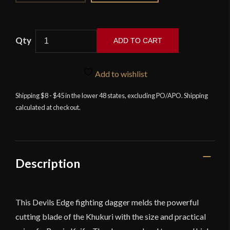
ADD TO CART
Devil's
Edge
Add to wishlist
-
The
Shipping $8 - $45 in the lower 48 states, excluding PO/APO. Shipping
calculated at checkout.
Pathfinder
-
Khukuri-
Bowie
Fighting
Description
Dagger
-
High
This Devils Edge fighting dagger melds the powerful
Carbon
cutting blade of the Khukuri with the size and practical
Steel