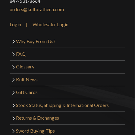
847-531-8664
orders@kultofathena.com
Login
Wholesaler Login
Why Buy From Us?
FAQ
Glossary
Kult News
Gift Cards
Stock Status, Shipping & International Orders
Returns & Exchanges
Sword Buying Tips