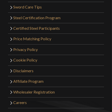
Sword Care Tips
Steel Certification Program
Certified Steel Participants
Price Matching Policy
Privacy Policy
Cookie Policy
Disclaimers
Affiliate Program
Wholesaler Registration
Careers