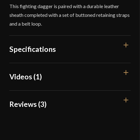
This fighting dagger is paired with a durable leather
sheath completed with a set of buttoned retaining straps
and a belt loop.
Specifications
Overall Length
16 1/8''
Videos (1)
Blade Length
10 1/4''
Weight
1 lb 8 oz
Reviews (3)
Edge
Sharp
Width
45 mm - 36 mm - 53 mm
3 reviews for
Devil’s Edge – The
Pathfinder – Khukuri-Bowie
Thickness
5 mm - 4.8 mm
Fighting Dagger – High Carbon