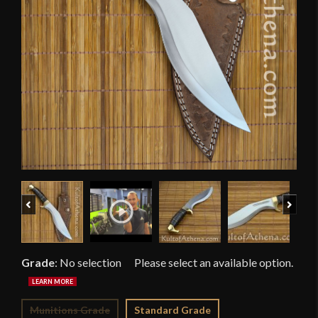
Previous
Next
Grade
:
No selection
Munitions Grade
Standard Grade