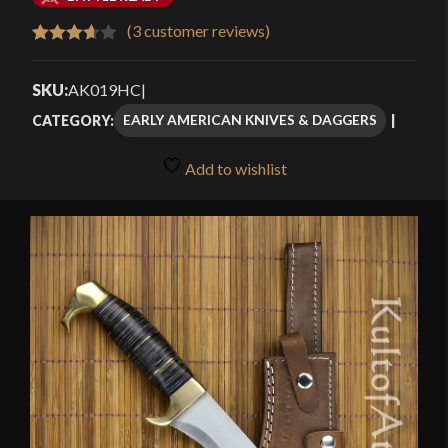
$41.99
(
3
customer reviews)
Rated
3
through
3.67
out
SKU:
AK019HC
|
$59.99
of 5
EARLY AMERICAN KNIVES & DAGGERS
CATEGORY:
based
on
Add to wishlist
customer
ratings
🔍