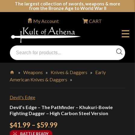
Skip
The largest collection of swords, weapons & more
from the Bronze Age to World War II
to
content
My Account
CART
Products
search
Swords, Shields, Medieval Weapons, LARP & Clothing
»
Weapons
»
Knives & Daggers
»
Early
American Knives & Daggers
»
Home
Devil's Edge
Devil’s Edge – The Pathfinder – Khukuri-Bowie
Fighting Dagger – High Carbon Steel Version
Price
41.99
–
59.99
$
$
range:
BATTLE READY