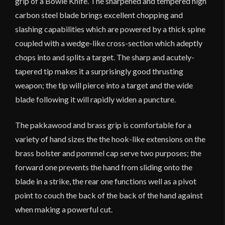
grip of a Bowie Knife. The sharpened and tempered high
Version
quantity
carbon steel blade brings excellent chopping and
slashing capabilities which are powered by a thick spine
coupled with a wedge-like cross-section which adeptly
chops into and splits a target. The sharp and acutely-
tapered tip makes it a surprisingly good thrusting
weapon; the tip will pierce into a target and the wide
blade following it will rapidly widen a puncture.
The pakkawood and brass grip is comfortable for a
variety of hand sizes the the hook-like extensions on the
brass bolster and pommel cap serve two purposes; the
forward one prevents the hand from sliding onto the
blade in a strike, the rear one functions well as a pivot
point to couch the back of the back of the hand against
when making a powerful cut.