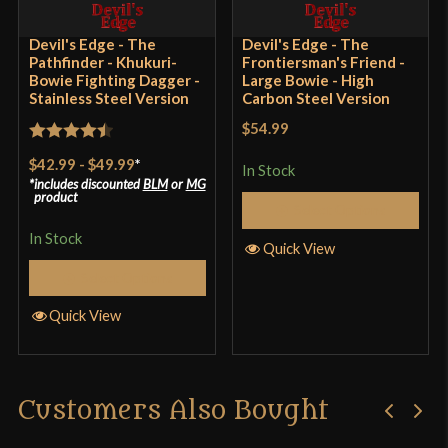
Rated
5
out
Devil's Edge - The
Devil's Edge - The
Solid blade, very durable, feels great in the hand,
Pathfinder - Khukuri-
Frontiersman's Friend -
of 5
and feels great chopping
Bowie Fighting Dagger -
Large Bowie - High
Stainless Steel Version
Carbon Steel Version
$54.99
Rated
4.5
$42.99
-
$49.99
*
Only logged in customers who have purchased this
In Stock
out of 5
includes discounted
BLM
or
MG
product may leave a review.
product
Select Options
In Stock
Quick View
Select Options
Quick View
Customers Also Bought