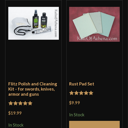
Flitz Polish and Cleaning
Rust Pad Set
Kit - for swords, knives,
armor and guns
Rated
5
out
$9.99
of 5
Rated
5
out
$19.99
In Stock
of 5
In Stock
Add to Cart