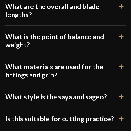
What are the overall and blade
lengths?
What is the point of balance and
weight?
What materials are used for the
fittings and grip?
What style is the saya and sageo?
Is this suitable for cutting practice?