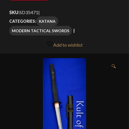
SKU:
SD35471
|
KATANA
CATEGORIES:
MODERN TACTICAL SWORDS
Add to wishlist
🔍