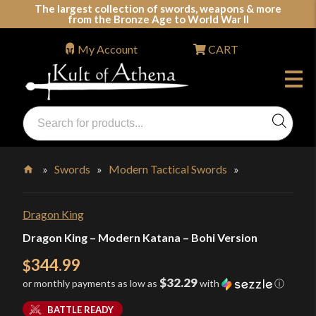
Skip
The largest collection of swords, weapons & more
from the Bronze Age to World War II
to
content
My Account
CART
Products
search
Swords, Shields, Medieval Weapons, LARP & Clothing
»
Swords
»
Modern Tactical Swords
»
Home
Dragon King
Dragon King – Modern Katana – Bohi Version
344.99
$
$32.29
or monthly payments as low as
with
ⓘ
BATTLE READY