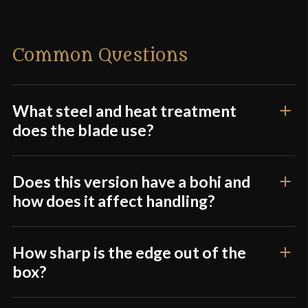
Weight
2 lbs 5 oz
Edge
Very Sharp
There are no reviews yet.
Common Questions
Width
30 mm
Only logged in customers who have purchased this
Thickness
6.5 mm - 3.5 mm
product may leave a review.
Pommel
Integrated
What steel and heat treatment
does the blade use?
P.O.B.
3 1/2"
Grip Length
11 1/4"
Does this version have a bohi and
Blade
[1566 High Carbon Steel]
how does it affect handling?
Class
Battle Ready
Culture
Japanese
How sharp is the edge out of the
Manufacturer
Dragon King
box?
Country of Origin
China