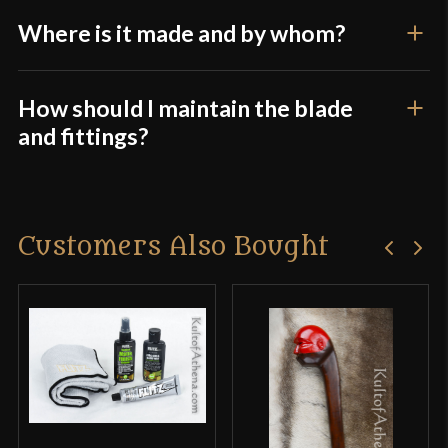
Where is it made and by whom?
How should I maintain the blade
and fittings?
Customers Also Bought