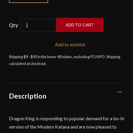
ADD TO CART
Dragon
King
Add to wishlist
-
Modern
Shipping $8 - $45 in the lower 48 states, excluding PO/APO. Shipping
calculated at checkout.
Katana
-
Bohi
Version
quantity
Description
Dragon King is responding to popular demand for a bo-hi
version of the Modern Katana and are now pleased to