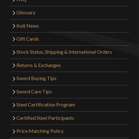
Glossary
Kult News
Gift Cards
Stock Status, Shipping & International Orders
Returns & Exchanges
Sword Buying Tips
Sword Care Tips
Steel Certification Program
Certified Steel Participants
Price Matching Policy