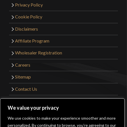
Privacy Policy
Cookie Policy
Disclaimers
Affiliate Program
Wholesaler Registration
Careers
Sitemap
Contact Us
©2026 Kult of Athena. All Rights Reserved. |
We value your privacy
Website Design by
Get Sharp, Inc.
We use cookies to make your experience smoother and more
0
personalized. By continuing to browse, you’re agreeing to our