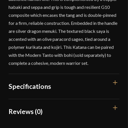
habaki and seppa and grip is tough and resilient G10
composite which encases the tang and is double-pinned
for a firm, reliable construction. Embedded in the handle
are silver dragon menuki. The textured black saya is
accented with an olive paracord sageo, tied around a
polymer kurikata and kojiri. This Katana can be paired
with the Modern Tanto with bohi (sold separately) to
complete a cohesive, modern warrior set.
Specifications
Overall Length
40 1/8"
Reviews (0)
Blade Length
28 5/8"
Reviews