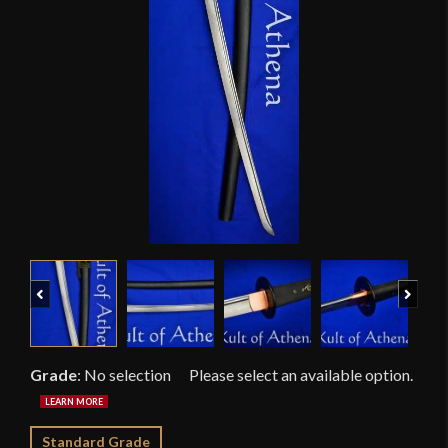
Previous
Next
Grade
:
No selection
Standard Grade