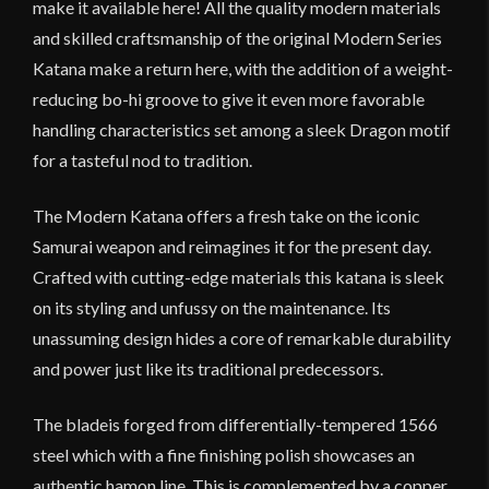
make it available here! All the quality modern materials
and skilled craftsmanship of the original Modern Series
Katana make a return here, with the addition of a weight-
reducing bo-hi groove to give it even more favorable
handling characteristics set among a sleek Dragon motif
for a tasteful nod to tradition.
The Modern Katana offers a fresh take on the iconic
Samurai weapon and reimagines it for the present day.
Crafted with cutting-edge materials this katana is sleek
on its styling and unfussy on the maintenance. Its
unassuming design hides a core of remarkable durability
and power just like its traditional predecessors.
The bladeis forged from differentially-tempered 1566
steel which with a fine finishing polish showcases an
authentic hamon line. This is complemented by a copper