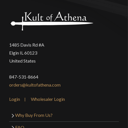
1485 Davis Rd #A
Elgin IL 60123
United States
847-531-8664
orders@kultofathena.com
Login
Wholesaler Login
Why Buy From Us?
FAQ