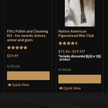
Flitz Polish and Cleaning
Native American
Kit - for swords, knives,
Figurehead War Club
armor and guns
Rated
4.5
$71.96
-
$79.95
*
Rated
5
out
out of 5
$19.99
includes discounted
BLM
or
MG
of 5
product
In Stock
In Stock
Add to Cart
Select Options
Quick View
Quick View