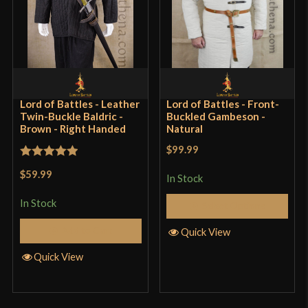
Lord of Battles - Leather
Lord of Battles - Front-
Twin-Buckle Baldric -
Buckled Gambeson -
Brown - Right Handed
Natural
$99.99
Rated
5
out
$59.99
In Stock
of 5
In Stock
Select Options
Add to Cart
Quick View
Quick View