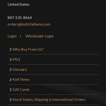
United States
847-531-8664
orders@kultofathena.com
Login
Wholesaler Login
Why Buy From Us?
FAQ
Glossary
Kult News
Gift Cards
Stock Status, Shipping & International Orders