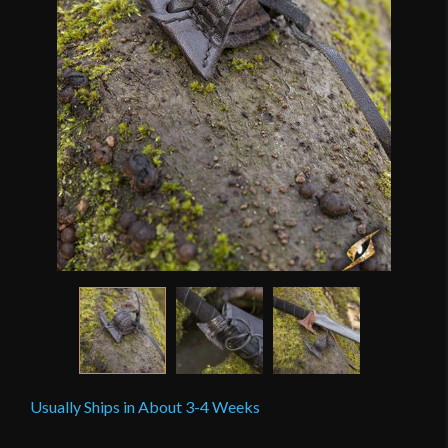
Usually Ships in About 3-4 Weeks