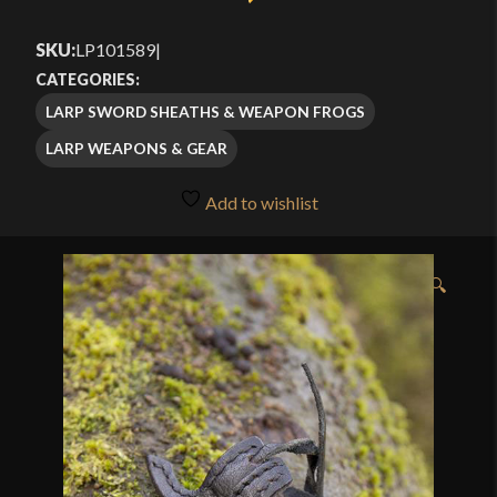
SKU:
LP101589
|
CATEGORIES:
LARP SWORD SHEATHS & WEAPON FROGS
LARP WEAPONS & GEAR
Add to wishlist
🔍