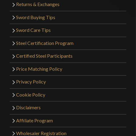
Returns & Exchanges
Sword Buying Tips
Sword Care Tips
Steel Certification Program
Certified Steel Participants
Price Matching Policy
Privacy Policy
Cookie Policy
Disclaimers
Affiliate Program
Wholesaler Registration