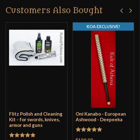
Customers Also Bought
KOA EXCLUSIVE!
Flitz Polish and Cleaning
Oni Kanabo - European
Kit - for swords, knives,
Ashwood - Deepeeka
armor and guns
Rated
5
out
$198.00