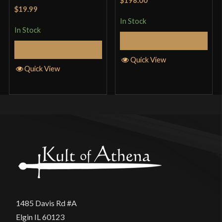
Rated
5
out
of 5
$19.99
of 5
In Stock
In Stock
Add to Cart
Add to Cart
Quick View
Quick View
1485 Davis Rd #A
Elgin IL 60123