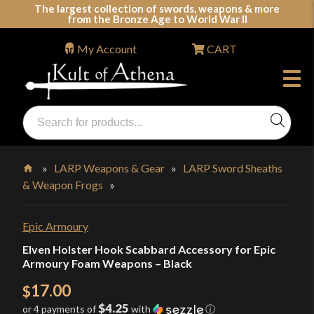
Skip
The largest collection of swords, weapons & more
from the Bronze Age to World War II
to
content
My Account
CART
Products
search
Swords, Shields, Medieval Weapons, LARP & Clothing
»
LARP Weapons & Gear
»
LARP Sword Sheaths
& Weapon Frogs
»
Home
Epic Armoury
Elven Holster Hook Scabbard Accessory for Epic
Armoury Foam Weapons – Black
17.00
$
$4.25
or 4 payments of
with
ⓘ