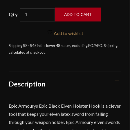
Elven
ADD TO CART
Holster
Hook
Scabbard
Add to wishlist
Accessory
Shipping $8 - $45 in the lower 48 states, excluding PO/APO. Shipping
for
calculated at checkout.
Epic
Armoury
Foam
Weapons
-
Description
Black
quantity
Epic Armourys Epic Black Elven Holster Hook is a clever
tool that keeps your elven latex sword from falling
through your weapon holder. Epic Armoury elven swords