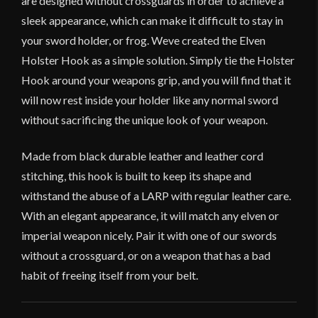
are designed without crossguards in order to achieve a
sleek appearance, which can make it difficult to stay in
your sword holder, or frog. Weve created the Elven
Holster Hook as a simple solution. Simply tie the Holster
Hook around your weapons grip, and you will find that it
will now rest inside your holder like any normal sword
without sacrificing the unique look of your weapon.
Made from black durable leather and leather cord
stitching, this hook is built to keep its shape and
withstand the abuse of a LARP with regular leather care.
With an elegant appearance, it will match any elven or
imperial weapon nicely. Pair it with one of our swords
without a crossguard, or on a weapon that has a bad
habit of freeing itself from your belt.