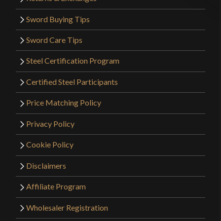
Sword Buying Tips
Sword Care Tips
Steel Certification Program
Certified Steel Participants
Price Matching Policy
Privacy Policy
Cookie Policy
Disclaimers
Affiliate Program
Wholesaler Registration