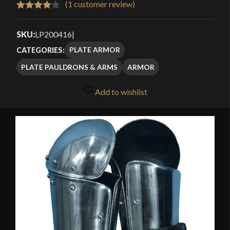
(
1
customer review)
Rated
1
4.00
out
SKU:
LP200416
|
of 5
PLATE ARMOR
CATEGORIES:
based
PLATE PAULDRONS & ARMS
ARMOR
on
customer
Add to wishlist
rating
🔍