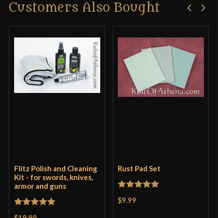
Customers Also Bought
Flitz Polish and Cleaning
Rust Pad Set
Kit - for swords, knives,
armor and guns
Rated
5
out
$9.99
of 5
Rated
5
out
$19.99