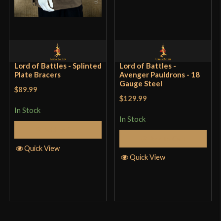
showed signs of mild surface rusting from my
fingers. Maybe a regional thing. Currently on a
tropical island. Definitely would recommend.
Lord of Battles - Splinted
Lord of Battles -
Plate Bracers
Avenger Pauldrons - 18
Only logged in customers who have purchased this
Gauge Steel
$89.99
product may leave a review.
$129.99
In Stock
In Stock
Add to Cart
Add to Cart
Quick View
Quick View