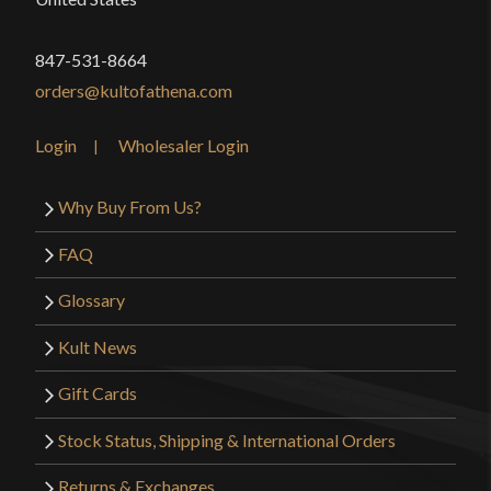
847-531-8664
orders@kultofathena.com
Login
Wholesaler Login
Why Buy From Us?
FAQ
Glossary
Kult News
Gift Cards
Stock Status, Shipping & International Orders
Returns & Exchanges