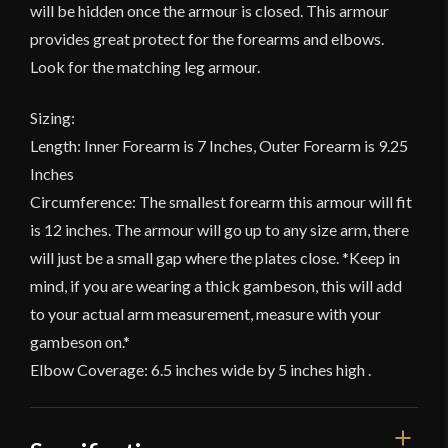
will be hidden once the armour is closed. This armour
provides great protect for the forearms and elbows.
Look for the matching leg armour.
Sizing:
Length: Inner Forearm is 7 Inches, Outer Forearm is 9.25
Inches
Circumference: The smallest forearm this armour will fit
is 12 inches. The armour will go up to any size arm, there
will just be a small gap where the plates close. *Keep in
mind, if you are wearing a thick gambeson, this will add
to your actual arm measurement, measure with your
gambeson on.*
Elbow Coverage: 6.5 inches wide by 5 inches high .