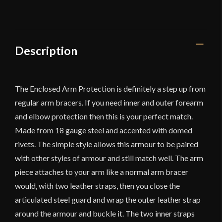
Description
The Enclosed Arm Protection is definitely a step up from
regular arm bracers. If you need inner and outer forearm
and elbow protection then this is your perfect match.
Made from 18 gauge steel and accented with domed
rivets. The simple style allows this armour to be paired
with other styles of armour and still match well. The arm
piece attaches to your arm like a normal arm bracer
would, with two leather straps, then you close the
articulated steel guard and wrap the outer leather strap
around the armour and buckle it. The two inner straps