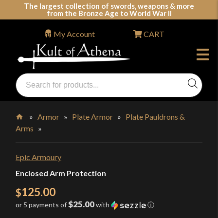
Skip
The largest collection of swords, weapons & more
from the Bronze Age to World War II
to
content
My Account
CART
Products
search
Swords, Shields, Medieval Weapons, LARP & Clothing
»
Armor
»
Plate Armor
»
Plate Pauldrons &
Arms
»
Home
Epic Armoury
Enclosed Arm Protection
125.00
$
$25.00
or 5 payments of
with
ⓘ