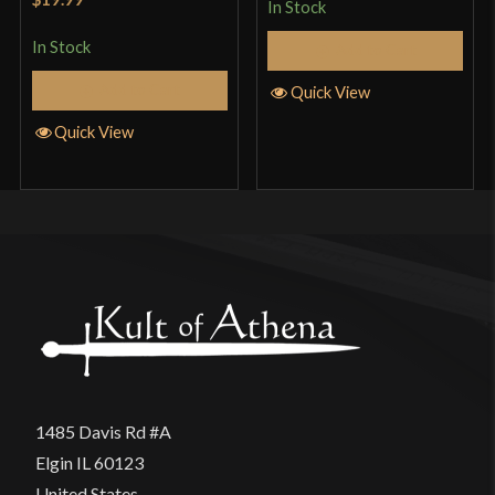
In Stock
of 5
In Stock
Add to Cart
Add to Cart
Quick View
Quick View
1485 Davis Rd #A
Elgin IL 60123
United States