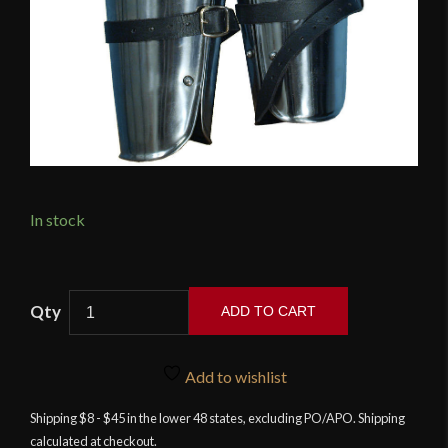
In stock
Enclosed
ADD TO CART
Arm
Protection
quantity
Add to wishlist
Shipping $8 - $45 in the lower 48 states, excluding PO/APO. Shipping
calculated at checkout.