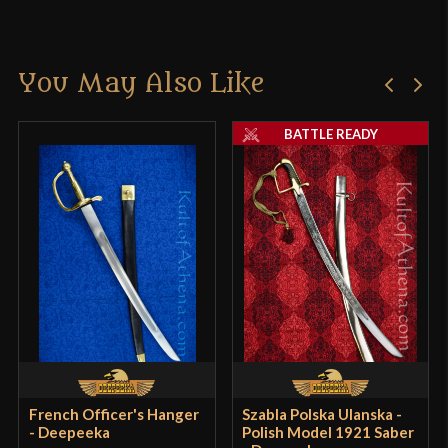
Manufacturer
Epic Armoury
There are no reviews yet.
Country of Origin
India
You May Also Like
Only logged in customers who have purchased this
product may leave a review.
BATTLE READY
French Officer's Hanger
Szabla Polska Ulanska -
- Deepeeka
Polish Model 1921 Saber