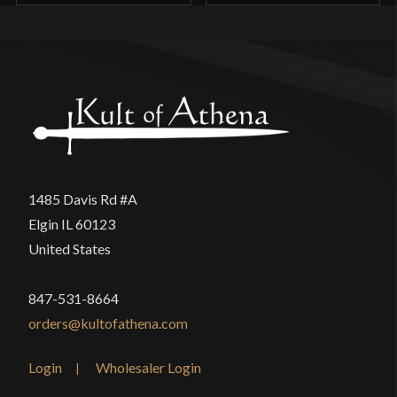
1485 Davis Rd #A
Elgin IL 60123
United States
847-531-8664
orders@kultofathena.com
Login
Wholesaler Login