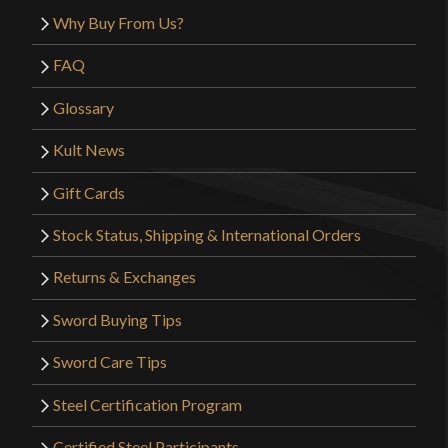
Why Buy From Us?
FAQ
Glossary
Kult News
Gift Cards
Stock Status, Shipping & International Orders
Returns & Exchanges
Sword Buying Tips
Sword Care Tips
Steel Certification Program
Certified Steel Participants