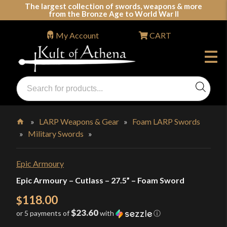
Skip
The largest collection of swords, weapons & more
from the Bronze Age to World War II
to
content
My Account
CART
Products
search
Swords, Shields, Medieval Weapons, LARP & Clothing
»
LARP Weapons & Gear
»
Foam LARP Swords
»
Military Swords
»
Home
Epic Armoury
Epic Armoury – Cutlass – 27.5” – Foam Sword
118.00
$
$23.60
or 5 payments of
with
ⓘ