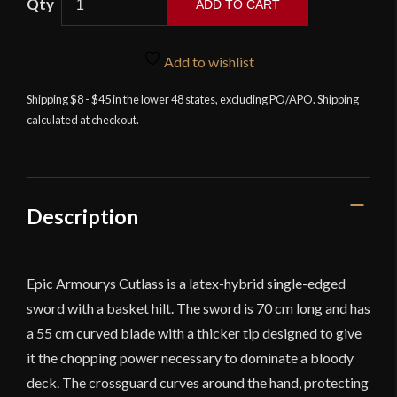
ADD TO CART
Armoury
-
Cutlass
Add to wishlist
-
Shipping $8 - $45 in the lower 48 states, excluding PO/APO. Shipping
27.5''
calculated at checkout.
-
Foam
Sword
quantity
Description
Epic Armourys Cutlass is a latex-hybrid single-edged
sword with a basket hilt. The sword is 70 cm long and has
a 55 cm curved blade with a thicker tip designed to give
it the chopping power necessary to dominate a bloody
deck. The crossguard curves around the hand, protecting