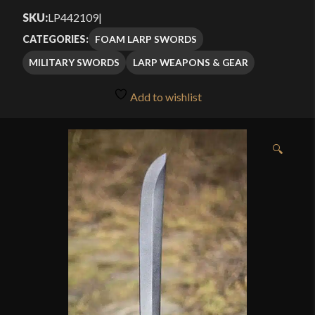
SKU:
LP442109
|
FOAM LARP SWORDS
CATEGORIES:
MILITARY SWORDS
LARP WEAPONS & GEAR
Add to wishlist
🔍