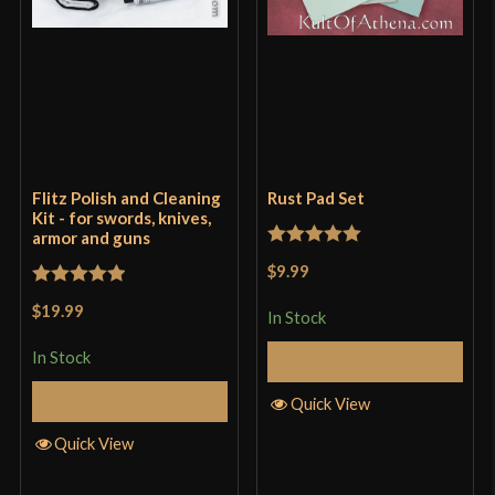
Flitz Polish and Cleaning
Rust Pad Set
Kit - for swords, knives,
armor and guns
Rated
5
out
$9.99
of 5
Rated
5
out
$19.99
In Stock
of 5
In Stock
Add to Cart
Add to Cart
Quick View
Quick View