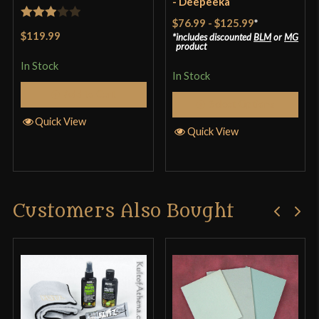
- Deepeeka
$76.99
-
$125.99
*
Rated
$119.99
includes discounted
BLM
or
MG
3
out
product
of 5
In Stock
In Stock
Add to Cart
Select Options
Quick View
Quick View
Customers Also Bought