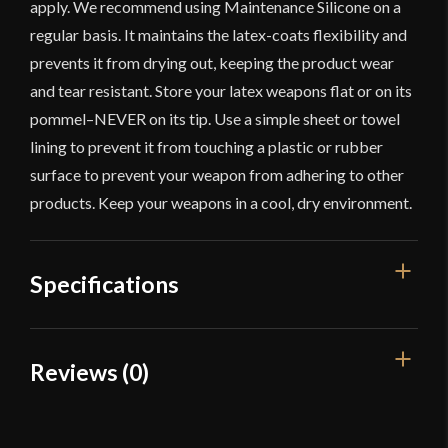
apply. We recommend using Maintenance Silicone on a
regular basis. It maintains the latex-coats flexibility and
prevents it from drying out, keeping the product wear
and tear resistant. Store your latex weapons flat or on its
pommel–NEVER on its tip. Use a simple sheet or towel
lining to prevent it from touching a plastic or rubber
surface to prevent your weapon from adhering to other
products. Keep your weapons in a cool, dry environment.
Specifications
Weight
8 oz
Reviews (0)
Grip Length
3''
Reviews
Culture
Pirate