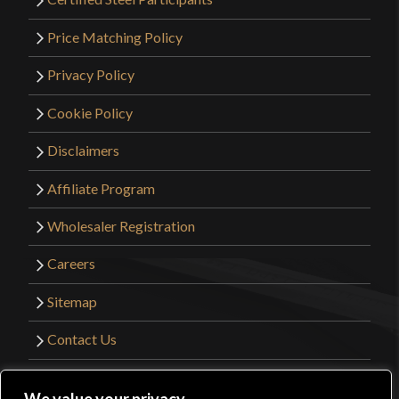
Price Matching Policy
Privacy Policy
Cookie Policy
Disclaimers
Affiliate Program
Wholesaler Registration
Careers
Sitemap
Contact Us
©2026 Kult of Athena. All Rights Reserved. |