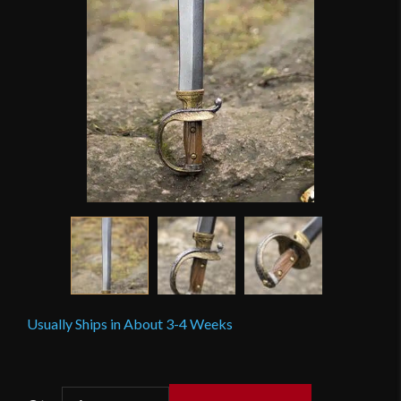
Usually Ships in About 3-4 Weeks
Epic