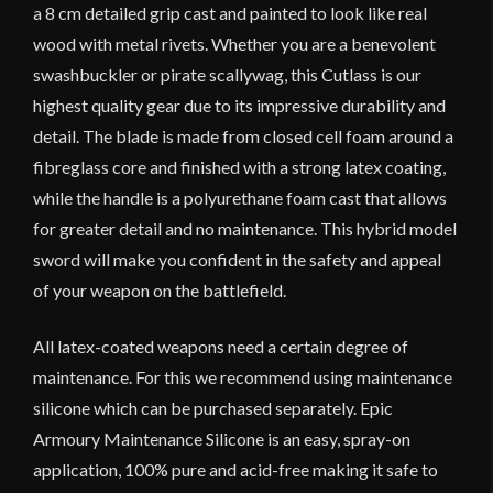
a 8 cm detailed grip cast and painted to look like real
wood with metal rivets. Whether you are a benevolent
swashbuckler or pirate scallywag, this Cutlass is our
highest quality gear due to its impressive durability and
detail. The blade is made from closed cell foam around a
fibreglass core and finished with a strong latex coating,
while the handle is a polyurethane foam cast that allows
for greater detail and no maintenance. This hybrid model
sword will make you confident in the safety and appeal
of your weapon on the battlefield.
All latex-coated weapons need a certain degree of
maintenance. For this we recommend using maintenance
silicone which can be purchased separately. Epic
Armoury Maintenance Silicone is an easy, spray-on
application, 100% pure and acid-free making it safe to