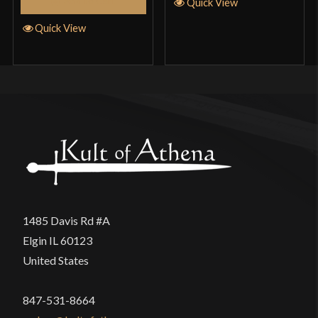
Add to Cart
Quick View
Quick View
1485 Davis Rd #A
Elgin IL 60123
United States
847-531-8664