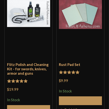
Flitz Polish and Cleaning
Rust Pad Set
Kit - for swords, knives,
armor and guns
Rated
5
out
$9.99
of 5
Rated
5
out
$19.99
In Stock
of 5
In Stock
Add to Cart