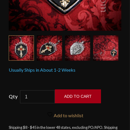
Usually Ships in About 1-2 Weeks
Gothic
ADD TO CART
Cross
Shield
Pendant
Add to wishlist
quantity
Shipping $8 - $45 in the lower 48 states, excluding PO/APO. Shipping