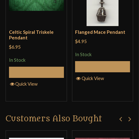
Celtic Spiral Triskele
Flanged Mace Pendant
Pendant
$4.95
$6.95
In Stock
In Stock
Add to Cart
Add to Cart
Quick View
Quick View
Customers Also Bought