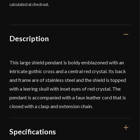
calculated at checkout.
Description
This large shield pendant is boldy emblazoned with an
intricate gothic cross and a central red crystal. Its back
and frame are of stainless steel and the shield is topped
with a leering skull with inset eyes of red crystal. The
pendant is accompanied with a faux leather cord that is
closed with a clasp and extension chain.
Specifications