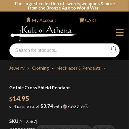
Skip
The largest collection of swords, weapons & more
from the Bronze Age to World War II
to
content
My Account
CART
Products
search
Swords, Shields, Medieval Weapons, LARP & Clothing
Jewelry
»
Clothing
»
Necklaces & Pendants
»
Gothic Cross Shield Pendant
14.95
$
$3.74
or 4 payments of
with
ⓘ
SKU:
YT2587
|