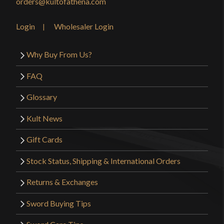
orders@kultofathena.com
Login
Wholesaler Login
Why Buy From Us?
FAQ
Glossary
Kult News
Gift Cards
Stock Status, Shipping & International Orders
Returns & Exchanges
Sword Buying Tips