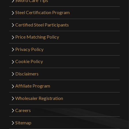
Sword Care Tips
Steel Certification Program
Certified Steel Participants
Price Matching Policy
Privacy Policy
Cookie Policy
Disclaimers
Affiliate Program
Wholesaler Registration
Careers
Sitemap