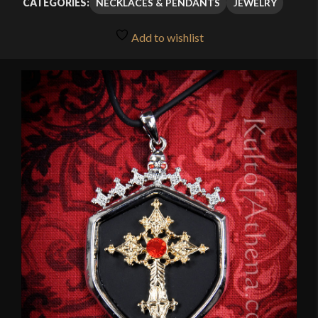
NECKLACES & PENDANTS
JEWELRY
CATEGORIES:
Add to wishlist
🔍