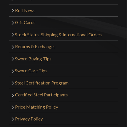
Kult News
Gift Cards
Stock Status, Shipping & International Orders
Returns & Exchanges
Sword Buying Tips
Sword Care Tips
Steel Certification Program
Certified Steel Participants
Price Matching Policy
Privacy Policy