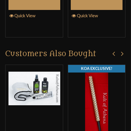
Add to Cart
Add to Cart
Quick View
Quick View
Customers Also Bought
KOA EXCLUSIVE!