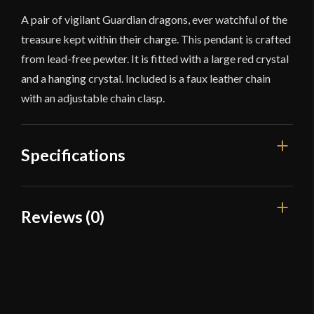
A pair of vigilant Guardian dragons, ever watchful of the
treasure kept within their charge. This pendant is crafted
from lead-free pewter. It is fitted with a large red crystal
and a hanging crystal. Included is a faux leather chain
with an adjustable chain clasp.
Specifications
Dimensions
2'' Wide
Reviews (0)
Country of Origin
China
Reviews
There are no reviews yet.