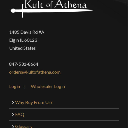
1485 Davis Rd #A
Elgin IL 60123
United States
847-531-8664
orders@kultofathena.com
Login
Wholesaler Login
Why Buy From Us?
FAQ
Glossary