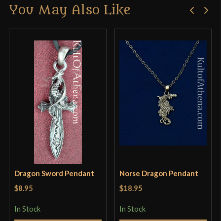
You May Also Like
Only logged in customers who have purchased this
product may leave a review.
Dragon Sword Pendant
Norse Dragon Pendant
$8.95
$18.95
In Stock
In Stock