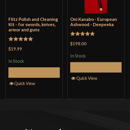
Flitz Polish and Cleaning
Oni Kanabo - European
Kit - for swords, knives,
Ashwood - Deepeeka
armor and guns
Rated
5
out
$198.00
Rated
5
out
of 5
$19.99
of 5
In Stock
In Stock
Add to Cart
Add to Cart
Quick View
Quick View