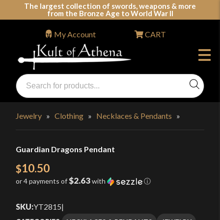
Skip
The largest collection of swords, weapons & more
from the Bronze Age to World War II
to
content
My Account
CART
Products
search
Swords, Shields, Medieval Weapons, LARP & Clothing
Jewelry
»
Clothing
»
Necklaces & Pendants
»
Guardian Dragons Pendant
10.50
$
$2.63
or 4 payments of
with
ⓘ
SKU:
YT2815
|