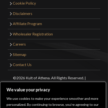
Cookie Policy
Disclaimers
Affiliate Program
Wholesaler Registration
Careers
Sitemap
Contact Us
©2026 Kult of Athena. All Rights Reserved. |
Website Design by
Get Sharp, Inc.
We value your privacy
We use cookies to make your experience smoother and more
Facebook
YouTube
Instagram
Pinterest
0
personalized. By continuing to browse, you’re agreeing to our