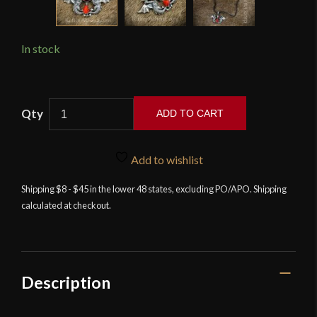
In stock
Guardian
ADD TO CART
Dragons
Pendant
quantity
Add to wishlist
Shipping $8 - $45 in the lower 48 states, excluding PO/APO. Shipping
calculated at checkout.
Description