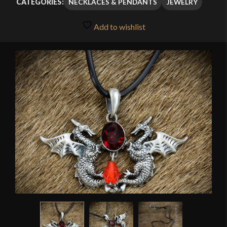
NECKLACES & PENDANTS
JEWELRY
CATEGORIES:
Add to wishlist
🔍