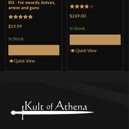
Kit - for swords, knives,
armor and guns
Rated
$269.00
3.75
out
Rated
5
out
$19.99
of 5
In Stock
of 5
In Stock
Add to Cart
Add to Cart
Quick View
Quick View