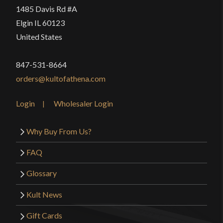
1485 Davis Rd #A
Elgin IL 60123
United States
847-531-8664
orders@kultofathena.com
Login
Wholesaler Login
Why Buy From Us?
FAQ
Glossary
Kult News
Gift Cards