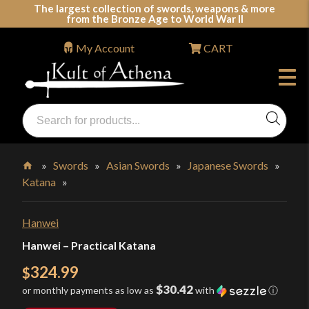
Skip
The largest collection of swords, weapons & more
from the Bronze Age to World War II
to
content
My Account
CART
Products
search
Swords, Shields, Medieval Weapons, LARP & Clothing
»
Swords
»
Asian Swords
»
Japanese Swords
»
Katana
»
Home
Hanwei
Hanwei – Practical Katana
324.99
$
$30.42
or monthly payments as low as
with
ⓘ