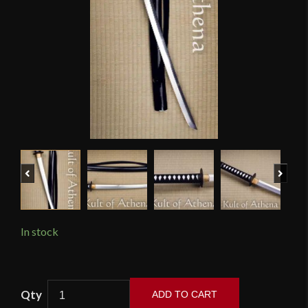
Previous
Next
In stock
Hanwei
ADD TO CART
-