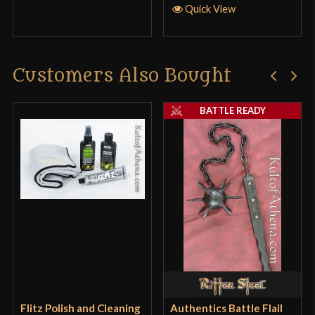
Quick View
Customers Also Bought
BATTLE READY
Flitz Polish and Cleaning
Authentics Battle Flail