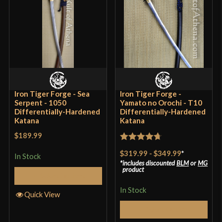
Blade
[1566 High Carbon Steel]
Class
Battle Ready
Culture
Japanese
Manufacturer
Hanwei
Country of Origin
China
Iron Tiger Forge - Sea
Iron Tiger Forge -
Serpent - 1050
Yamato no Orochi - T10
Differentially-Hardened
Differentially-Hardened
Katana
Katana
$189.99
Rated
4.7
$319.99
-
$349.99
*
In Stock
out of 5
includes discounted
BLM
or
MG
product
Select Options
In Stock
Quick View
Select Options