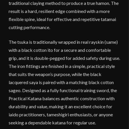
traditional claying method to produce a true hamon. The
result is a hard, resilient edge combined with a more
flexible spine, ideal for effective and repetitive tatamai
cutting performance.
The tsuka is traditionally wrapped in real rayskin (same)
with a black cotton ito for a secure and comfortable
grip, and it is double-pegged for added safety during use.
The iron fittings are finished in a simple, practical style
that suits the weapon’s purpose, while the black
lacquered saya is paired with a matching black cotton
sageo. Designed as a fully functional training sword, the
Practical Katana balances authentic construction with
durability and value, making it an excellent choice for
iaido practitioners, tameshigiri enthusiasts, or anyone
seeking a dependable katana for regular use.