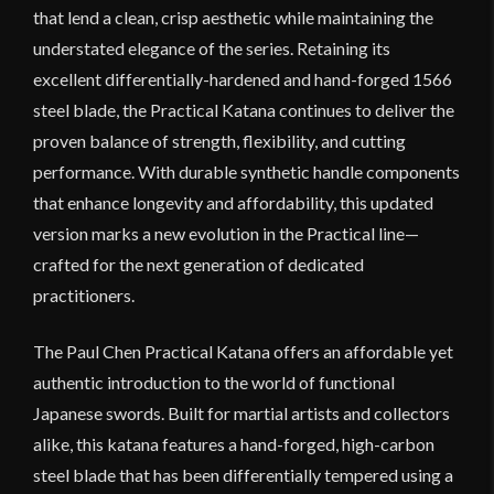
that lend a clean, crisp aesthetic while maintaining the
understated elegance of the series. Retaining its
excellent differentially-hardened and hand-forged 1566
steel blade, the Practical Katana continues to deliver the
proven balance of strength, flexibility, and cutting
performance. With durable synthetic handle components
that enhance longevity and affordability, this updated
version marks a new evolution in the Practical line—
crafted for the next generation of dedicated
practitioners.
The Paul Chen Practical Katana offers an affordable yet
authentic introduction to the world of functional
Japanese swords. Built for martial artists and collectors
alike, this katana features a hand-forged, high-carbon
steel blade that has been differentially tempered using a