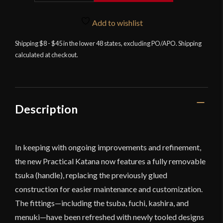
Practical
Katana
Add to wishlist
quantity
Shipping $8 - $45 in the lower 48 states, excluding PO/APO. Shipping
calculated at checkout.
Description
In keeping with ongoing improvements and refinement,
the new Practical Katana now features a fully removable
tsuka (handle), replacing the previously glued
construction for easier maintenance and customization.
The fittings—including the tsuba, fuchi, kashira, and
menuki—have been refreshed with newly tooled designs