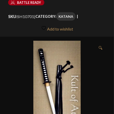
BATTLE READY
SKU:
SH10701
|
KATANA
CATEGORY:
Add to wishlist
🔍