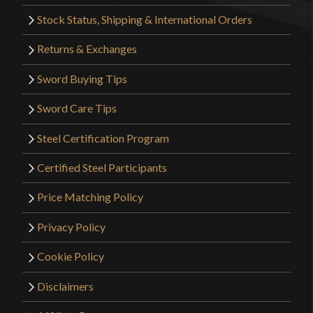
Stock Status, Shipping & International Orders
Returns & Exchanges
Sword Buying Tips
Sword Care Tips
Steel Certification Program
Certified Steel Participants
Price Matching Policy
Privacy Policy
Cookie Policy
Disclaimers