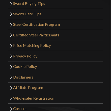
Sword Buying Tips
Sword Care Tips
Steel Certification Program
Certified Steel Participants
Price Matching Policy
Privacy Policy
Cookie Policy
Disclaimers
Affiliate Program
Wholesaler Registration
Careers