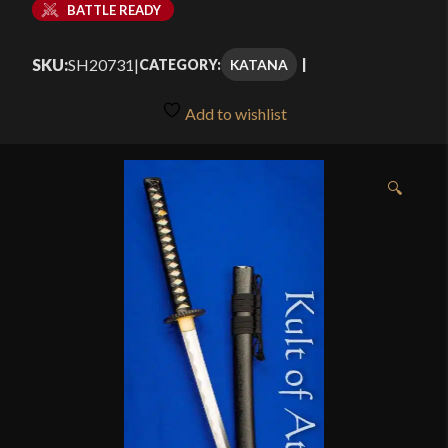
BATTLE READY
SKU:
SH20731
|
KATANA
CATEGORY:
Add to wishlist
🔍