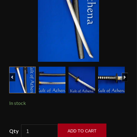
Previous
Next
In stock
Practical
ADD TO CART
Plus