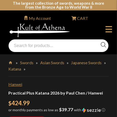
Skip
The largest collection of swords, weapons & more
from the Bronze Age to World War II
to
content
My Account
CART
Products
search
Swords, Shields, Medieval Weapons, LARP & Clothing
»
Swords
»
Asian Swords
»
Japanese Swords
»
Katana
»
Home
Hanwei
Practical Plus Katana 2026 by Paul Chen / Hanwei
424.99
$
$39.77
or monthly payments as low as
with
ⓘ