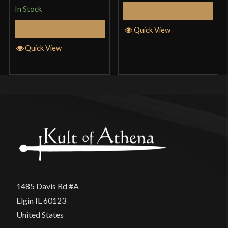
In Stock
Add to Cart
Add to Cart
Quick View
Quick View
1485 Davis Rd #A
Elgin IL 60123
United States