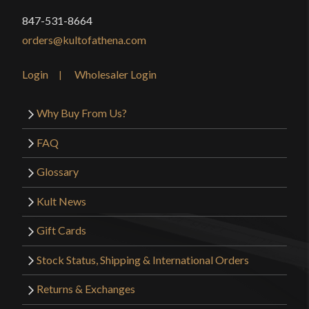
847-531-8664
orders@kultofathena.com
Login
Wholesaler Login
Why Buy From Us?
FAQ
Glossary
Kult News
Gift Cards
Stock Status, Shipping & International Orders
Returns & Exchanges