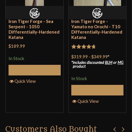
Country of Origin
China
Iron Tiger Forge - Sea
Iron Tiger Forge -
Serpent - 1050
Yamato no Orochi - T10
Differentially-Hardened
Differentially-Hardened
Katana
Katana
$189.99
Rated
4.7
$319.99
-
$349.99
*
In Stock
out of 5
includes discounted
BLM
or
MG
product
Select Options
In Stock
Quick View
Select Options
Quick View
Customers Also Bought