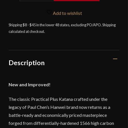
Katana
2026
Add to wishlist
by
Shipping $8 - $45 in the lower 48 states, excluding PO/APO. Shipping
Paul
calculated at checkout.
Chen
/
Hanwei
quantity
Description
New and Improved!
The classic Practical Plus Katana crafted under the
legacy of Paul Chen’s Hanwei brand now returns as a
battle-ready and economically priced masterpiece
forged from differentially-hardened 1566 high carbon