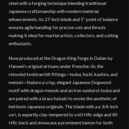
steel with a forging technique blending traditional
Japanese craftsmanship with modern material
enhancements. Its 27-inch blade and 5″ point of balance
ensures agile handling for precise cuts and thrusts
making it ideal for martial artists, collectors, and cutting
enthusiasts.
Now produced at the Dragon King Forge in Dalian by
Hanwei’s original artisans under Frenchie Jin, the
retooled koshirae hilt fittings—tsuba, fuchi, kashira, and
menuki—feature a crisp, elegant Japanese Dogwood
motif with dragon menuki and an iron sunburst tsuba and
are paired with a brass habaki to evoke the aesthetic of
heirloom Japanese originals. The blade with a a 3/4-inch
sori, is expertly clay-tempered to a 60 HRc edge and 40
HRc back and showcase a prominent hamon for both