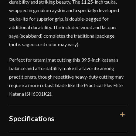
durability and striking beauty. The 11.25-inch tsuka,
wrapped in genuine rayskin and a specially developed
tsuka-ito for superior grip, is double-pegged for
additional durability. The included wood and lacquer
saya (scabbard) completes the traditional package
(note: sageo cord color may vary).
Perfect for tatami mat cutting this 39.5-inch katana’s
balance and affordability make it a favorite among
practitioners, though repetitive heavy-duty cutting may
require a more robust blade like the Practical Plus Elite
Katana (SH6001K2).
Specifications