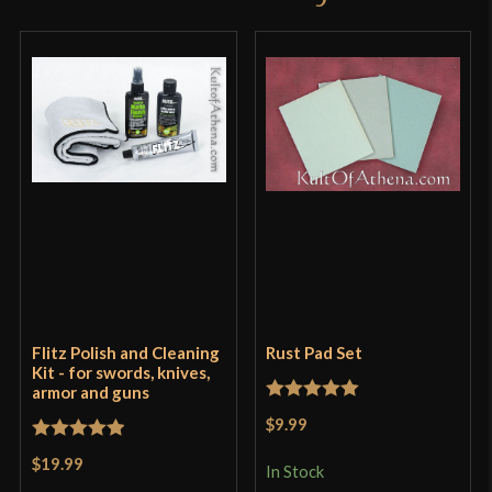
Flitz Polish and Cleaning
Rust Pad Set
Kit - for swords, knives,
armor and guns
Rated
5
out
$9.99
of 5
Rated
5
out
$19.99
In Stock
of 5