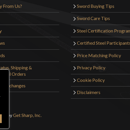
y From Us?
Sword Buying Tips
Sword Care Tips
y
Steel Certification Progra
ews
Certified Steel Participant
rds
Price Matching Policy
atus, Shipping &
Privacy Policy
tional Orders
Cookie Policy
 & Exchanges
Disclaimers
r
sign by
Get Sharp, Inc.