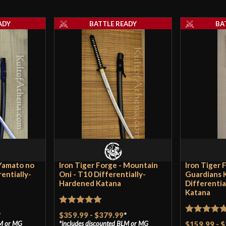
Thickness
ADY
BATTLE READY
BA
Pommel
P.O.B.
Grip Length
Blade
Class
Culture
Manufacturer
Country of Origin
 Yamato no
Iron Tiger Forge - Mountain
Iron Tiger 
entially-
Oni - T10 Differentially-
Guardians 
Hardened Katana
Differenti
Katana
Rated
5
out
*
$359.99
-
$379.99
*
Rated
5
ou
M
or
MG
includes discounted
BLM
or
MG
$159.99
-
$
of 5