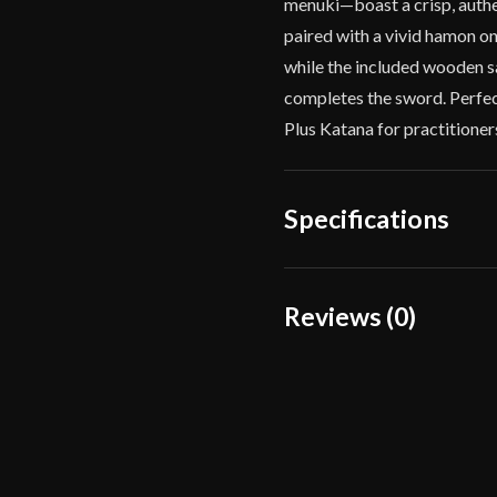
menuki—boast a crisp, authen
paired with a vivid hamon o
while the included wooden sa
completes the sword. Perfect
Plus Katana for practitione
Specifications
Overall Length
Reviews (0)
Blade Length
Reviews
Weight
There are no reviews yet.
Edge
Width
Only logged in customers wh