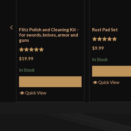
Flitz Polish and Cleaning Kit -
Rust Pad Set
for swords, knives, armor and
guns
Rated
5
out
$9.99
of 5
Rated
5
out
$19.99
In Stock
of 5
In Stock
Add to 
Add to Cart
Quick View
Quick View