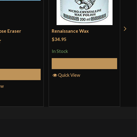
ose Eraser
Renaissance Wax
Woo
$34.95
$14
t
In Stock
In S
Add to Cart
Add to Cart
Quick View
Q
ew