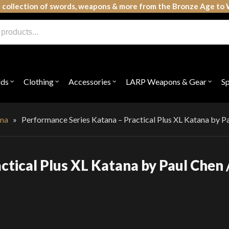
 collection of swords, weapons & more from the Bronze Age to 
lds
Clothing
Accessories
LARP Weapons & Gear
S
Open
Open
Open
Open
submenu
submenu
submenu
subme
for
for
for
for
"Shields"
"Clothing"
"Accessories"
"LAR
Weap
na
»
Performance Series Katana – Practical Plus XL Katana by P
&
Gear"
tical Plus XL Katana by Paul Chen 