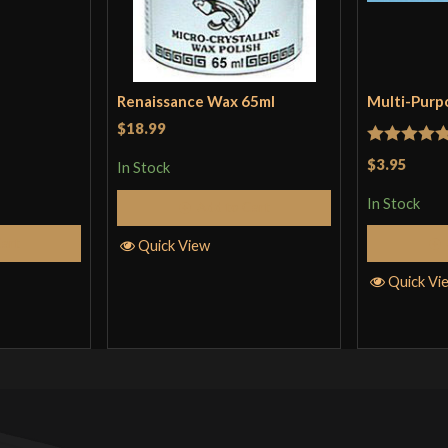
Renaissance Wax 65ml
Multi-Purp
$18.99
Rated
5
ou
$3.95
In Stock
of 5
In Stock
Add to Cart
Cart
Quick View
Quick Vi