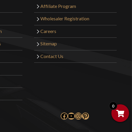
Affiliate Program
Wholesaler Registration
m
Careers
s
Sitemap
Contact Us
0
Facebook
YouTube
Instagram
Pinterest