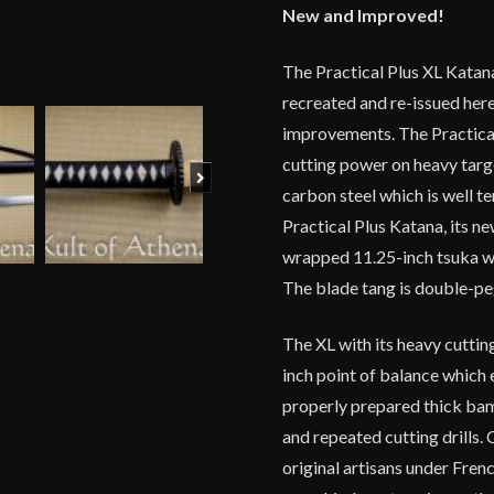
New and Improved!
quantity
The Practical Plus XL Katan
recreated and re-issued here
improvements. The Practical
cutting power on heavy targe
Next
carbon steel which is well t
Practical Plus Katana, its 
wrapped 11.25-inch tsuka with
The blade tang is double-peg
The XL with its heavy cuttin
inch point of balance which 
properly prepared thick ba
and repeated cutting drills.
original artisans under Frenc