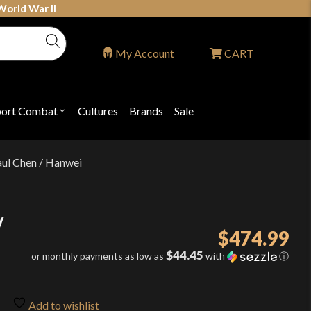
World War II
My Account
CART
port Combat
Cultures
Brands
Sale
Open
nu
submenu
for
P
"Sport
ons
Combat"
aul Chen / Hanwei
/
$
474.99
$44.45
or monthly payments as low as
with
ⓘ
Add to wishlist