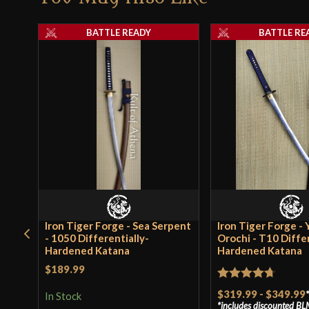
BATTLE READY
BATTLE RE
Iron Tiger Forge - Sea Serpent
Iron Tiger Forge -
- 1050 Differentially-
Orochi - T10 Differ
Hardened Katana
Hardened Katana
$189.99
Rated
4.7
$319.99
-
$349.99
In Stock
includes discounted
BL
out of 5