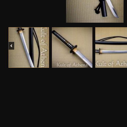
Previous