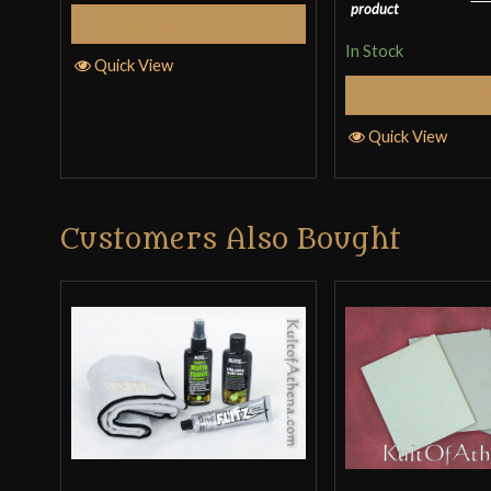
product
Select Options
In Stock
Quick View
Select Op
Quick View
Customers Also Bought