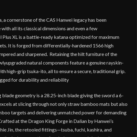
a, a cornerstone of the CAS Hanwei legacy has been
 with all its classical dimensions and even a few
 Plus XL is a battle-ready katana optimized for maximum
ts. It is forged from differentially-hardened 1566 high
empered and sharpened. Retaining the hilt furniture of the
newlyupgraded natural components feature a genuine rayskin-
 high-grip tsuka-ito, all to ensure a secure, traditional grip.
ged for durability and reliability
g blade geometry is a 28.25-inch blade giving the sword a 6-
excels at slicing through not only straw bamboo mats but also
mboo targets and delivering unmatched power for demanding
 Crafted at the Dragon King Forge in Dalian by Hanwei’s
hie Jin, the retooled fittings—tsuba, fuchi, kashira, and