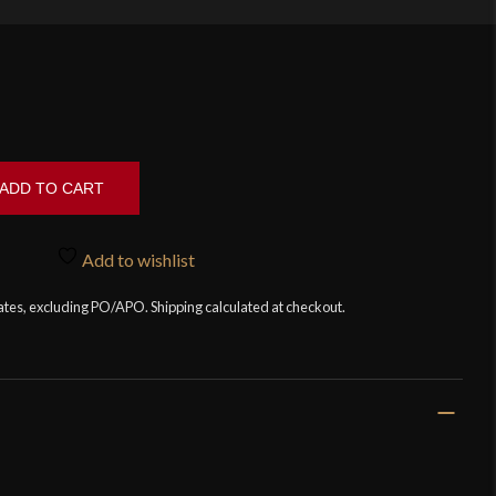
ADD TO CART
Add to wishlist
tates, excluding PO/APO. Shipping calculated at checkout.