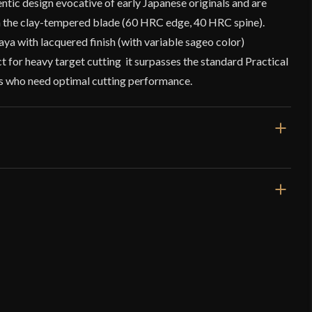
tic design evocative of early Japanese originals and are
n the clay-tempered blade (60 HRC edge, 40 HRC spine).
ya with lacquered finish (with variable sageo color)
 for heavy target cutting it surpasses the standard Practical
rs who need optimal cutting performance.
40 13/16"
29 3/16"
2 lbs 14 oz
Very Sharp
36.2 mm
o have purchased this product may leave a review.