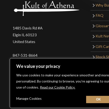
Why Bu
FAQ
Glossar
1485 Davis Rd #A
Elgin IL 60123
Kult N
United States
Gift Ca
847-531-8664
Stock St
Interna
orders@kultofathena.com
We value your privacy
Returns
Login
Wholesaler Login
We use cookies to make your experience smoother and more
personalized. By continuing to browse, you’re agreeing to ou
use of cookies.
Read our Cookie Policy.
©2026 Kult of Athena. All Rights Reserved. | Website De
Manage Cookies