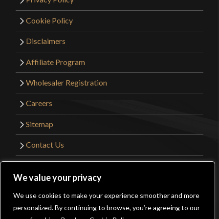
Cookie Policy
Disclaimers
Affiliate Program
Wholesaler Registration
Careers
Sitemap
Contact Us
©2026 Kult of Athena. All Rights Reserved. |
We value your privacy
Website Design by
Get Sharp, Inc.
We use cookies to make your experience smoother and more
0
personalized. By continuing to browse, you’re agreeing to our
Facebook
YouTube
Instagram
Pinterest