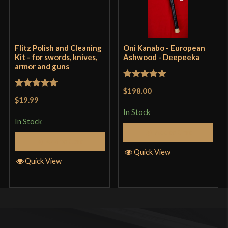
Flitz Polish and Cleaning
Oni Kanabo - European
Kit - for swords, knives,
Ashwood - Deepeeka
armor and guns
Rated
5
out
$198.00
Rated
5
out
of 5
$19.99
of 5
In Stock
In Stock
Add to Cart
Add to Cart
Quick View
Quick View