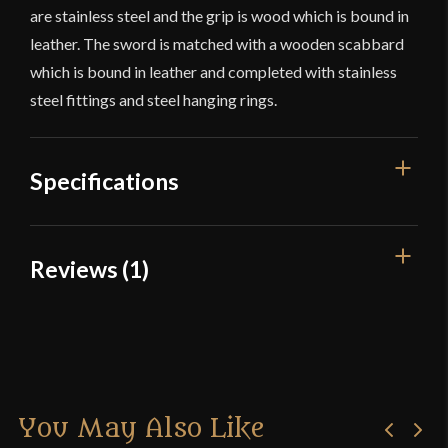
are stainless steel and the grip is wood which is bound in
leather. The sword is matched with a wooden scabbard
which is bound in leather and completed with stainless
steel fittings and steel hanging rings.
Specifications
Overall Length
38 1/4"
Reviews (1)
Blade Length
31 1/2"
1 review for
Hanwei – River
Weight
3 lbs 6 oz
Witham Sword
Edge
Sharp
Width
48.6 mm
You May Also Like
Newarcher
(verified owner)
–
Thickness
6 mm - 3.9 mm