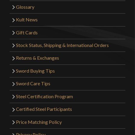
Glossary
Kult News
Gift Cards
Stock Status, Shipping & International Orders
Returns & Exchanges
Sword Buying Tips
Sword Care Tips
Steel Certification Program
Certified Steel Participants
Price Matching Policy
Privacy Policy