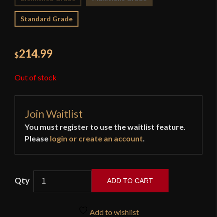
Standard Grade
214.99
$
Out of stock
Join Waitlist
You must register to use the waitlist feature.
Please
login or create an account
.
ADD TO CART
Hanwei
-
Add to wishlist