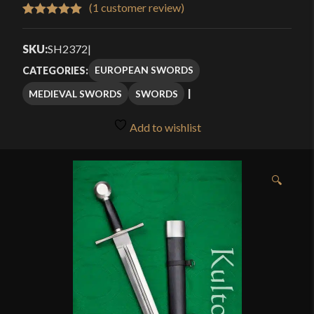
$214.99
(
1
customer review)
Rated
1
5.00
through
out of 5
SKU:
SH2372
|
$249.99
based on
EUROPEAN SWORDS
CATEGORIES:
customer
MEDIEVAL SWORDS
SWORDS
rating
Add to wishlist
🔍