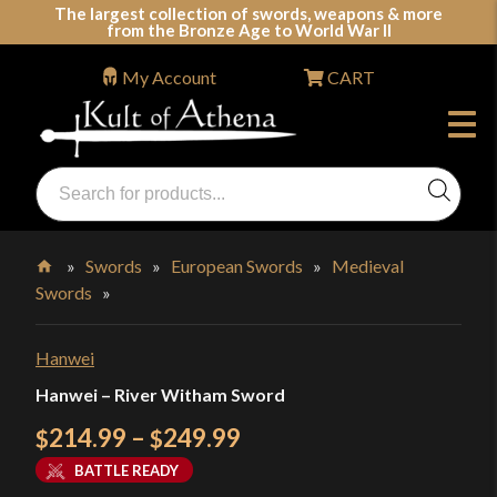
Skip
The largest collection of swords, weapons & more
from the Bronze Age to World War II
to
content
My Account
CART
Products
search
Swords, Shields, Medieval Weapons, LARP & Clothing
»
Swords
»
European Swords
»
Medieval
Swords
»
Home
Hanwei
Hanwei – River Witham Sword
Price
214.99
–
249.99
$
$
range:
BATTLE READY