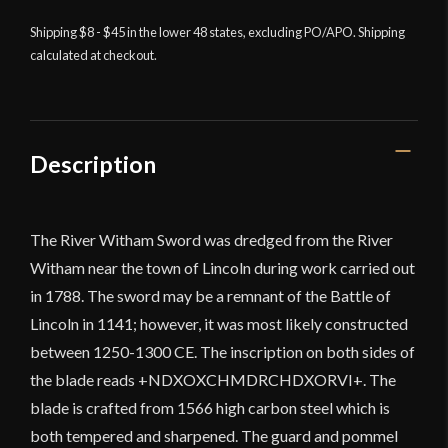
River
Witham
Shipping $8 - $45 in the lower 48 states, excluding PO/APO. Shipping
calculated at checkout.
Sword
quantity
Description
The River Witham Sword was dredged from the River
Witham near the town of Lincoln during work carried out
in 1788. The sword may be a remnant of the Battle of
Lincoln in 1141; however, it was most likely constructed
between 1250-1300 CE. The inscription on both sides of
the blade reads +NDXOXCHMDRCHDXORVI+. The
blade is crafted from 1566 high carbon steel which is
both tempered and sharpened. The guard and pommel