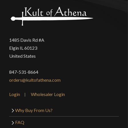
1485 Davis Rd #A
Elgin IL 60123
United States
847-531-8664
orders@kultofathena.com
Login
Wholesaler Login
Why Buy From Us?
FAQ