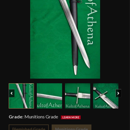
Previous
Next
Grade
:
Munitions Grade
Blemished Grade
Munitions Grade