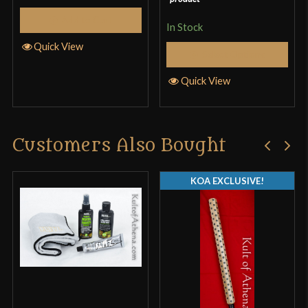
Add to Cart
In Stock
Quick View
Select Options
Only logged in customers who have purchased this
Quick View
product may leave a review.
Customers Also Bought
KOA EXCLUSIVE!