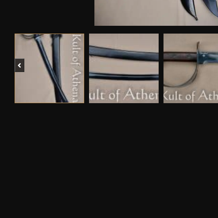
Previous