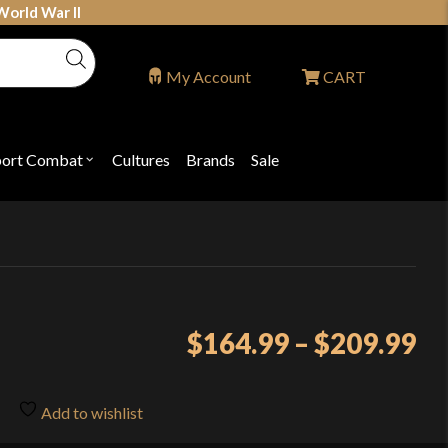
World War II
My Account
CART
port Combat
Cultures
Brands
Sale
Open
nu
submenu
for
P
"Sport
ons
Combat"
Pr
$
164.99
–
$
209.99
ra
$1
Add to wishlist
th