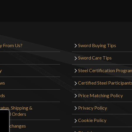
Reviews
Weight
There are no reviews yet.
Edge
Width
Only logged in customers wh
Thickness
y From Us?
Sword Buying Tips
Pommel
Sword Care Tips
P.O.B.
y
Steel Certification Progra
Grip Length
ews
Certified Steel Participant
Blade
rds
Price Matching Policy
Class
atus, Shipping &
Privacy Policy
Culture
tional Orders
Manufacturer
Cookie Policy
 & Exchanges
Country of Origin