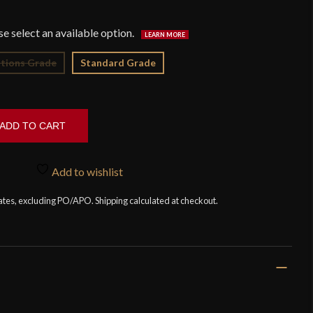
$2
tions Grade
Standard Grade
ADD TO CART
Add to wishlist
tates, excluding PO/APO. Shipping calculated at checkout.