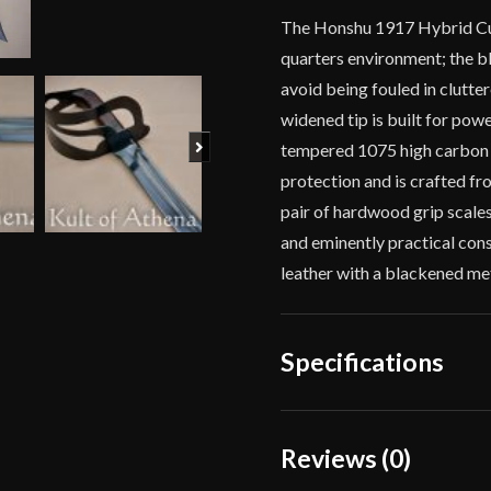
The Honshu 1917 Hybrid Cutl
quarters environment; the bl
avoid being fouled in clutte
widened tip is built for pow
Next
tempered 1075 high carbon s
protection and is crafted fr
pair of hardwood grip scales
and eminently practical con
leather with a blackened met
Specifications
Overall Length
Reviews (0)
Blade Length