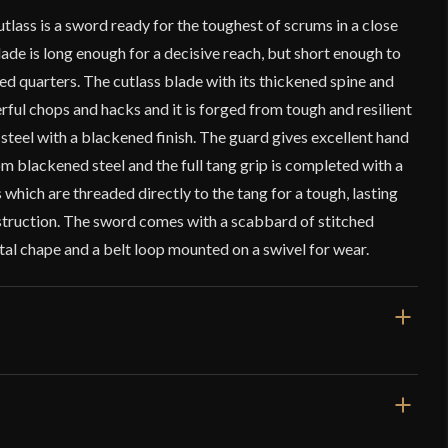
ass is a sword ready for the toughest of scrums in a close
ade is long enough for a decisive reach, but short enough to
red quarters. The cutlass blade with its thickened spine and
erful chops and hacks and it is forged from tough and resilient
teel with a blackened finish. The guard gives excellent hand
om blackened steel and the full tang grip is completed with a
 which are threaded directly to the tang for a tough, lasting
struction. The sword comes with a scabbard of stitched
al chape and a belt loop mounted on a swivel for wear.
31"
25 3/8"