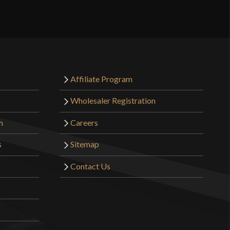
2 lbs 3 oz
Sharp
32.5 mm
o have purchased this product may leave a review.
4.1 mm - 3.4 mm
Affiliate Program
Integrated
Wholesaler Registration
4 5/8"
m
Careers
5 1/4"
s
Sitemap
[1075 High Carbon Steel]
Contact Us
Battle Ready
Pirate
United Cutlery
India