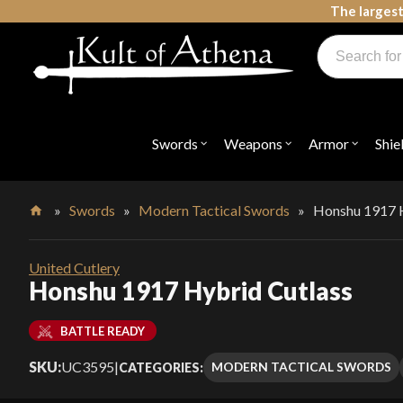
Skip
The largest
to
Products
content
search
Swords, Shields, Medieval Weapons, LARP & Clothing
Swords
Weapons
Armor
Shie
Open
Open
Open
submenu
submenu
submenu
for
for
for
"Swords"
"Weapons"
"Armor"
»
Swords
»
Modern Tactical Swords
»
Honshu 1917 H
Home
United Cutlery
Honshu 1917 Hybrid Cutlass
BATTLE READY
SKU:
UC3595
|
MODERN TACTICAL SWORDS
CATEGORIES: