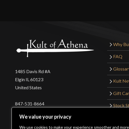
Why Bu
FAQ
Glossar
1485 Davis Rd #A
Elgin IL 60123
Kult N
United States
Gift Ca
847-531-8664
Stock St
Interna
orders@kultofathena.com
We value your privacy
Returns
Login
Wholesaler Login
We use cookies to make your experience smoother and more