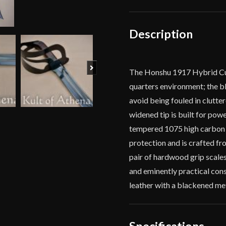
Description
Next
The Honshu 1917 Hybrid Cutl
quarters environment; the bl
avoid being fouled in clutte
widened tip is built for pow
tempered 1075 high carbon s
protection and is crafted fr
pair of hardwood grip scales
and eminently practical con
leather with a blackened met