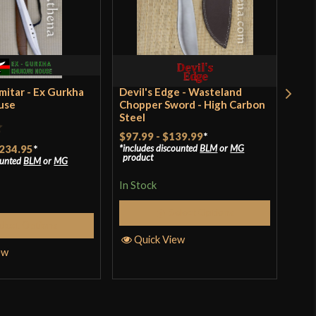
Battle Ready
Pirate
United Cutlery
India
imitar - Ex Gurkha
Devil's Edge - Wasteland
Dev
use
Chopper Sword - High Carbon
Cho
Steel
$97.99
-
$139.99
*
Rat
234.95
*
$76
includes discounted
BLM
or
MG
product
ounted
BLM
or
MG
incl
3.67
pro
of 
In Stock
In S
Select Options
elect Options
Quick View
ew
Q