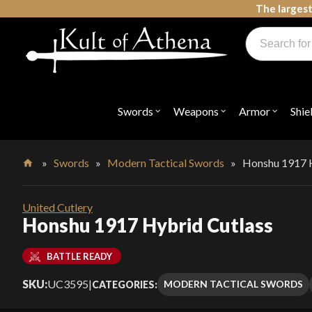
Skip
The largest
to
Products
content
search
Swords, Shields, Medieval Weapons, LARP & Clothing
Swords
Weapons
Armor
Shie
Open
Open
Open
submenu
submenu
submenu
for
for
for
"Swords"
"Weapons"
"Armor"
»
Swords
»
Modern Tactical Swords
»
Honshu 1917 H
Home
United Cutlery
Honshu 1917 Hybrid Cutlass
BATTLE READY
SKU:
UC3595
|
MODERN TACTICAL SWORDS
CATEGORIES: