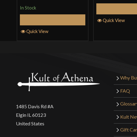
of 5
In Stock
Add to 
Add to Cart
Quick View
Quick View
Why Bu
FAQ
Glossar
1485 Davis Rd #A
Elgin IL 60123
Kult N
United States
Gift Ca