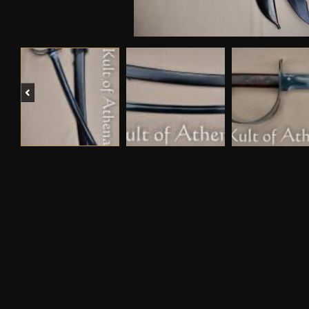
Previous