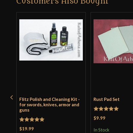
Customers Also Bought
Flitz Polish and Cleaning Kit -
Rust Pad Set
for swords, knives, armor and
guns
Rated
5
out
$9.99
of 5
Rated
5
out
$19.99
In Stock