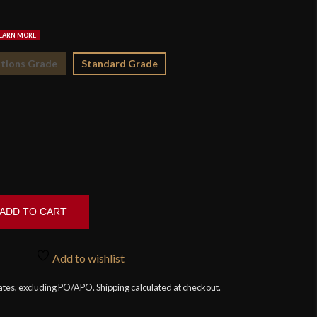
$2
tions Grade
Standard Grade
ADD TO CART
Add to wishlist
tates, excluding PO/APO. Shipping calculated at checkout.