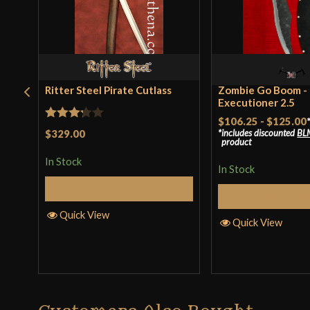
Ritter Steel Pirate Cutlass
Zombie Go Boom -
Executioner 2.5
$106.25
-
$125.00
Rated
$329.00
includes discounted
BL
product
3.25
In Stock
out of
In Stock
5
Add to Cart
Select Op
Quick View
Quick View