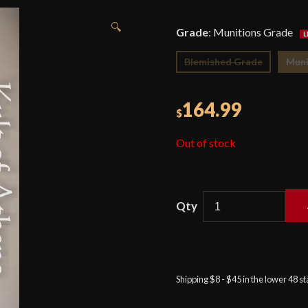
🔍
Grade
:
Munitions Grade
Blemished Grade
Muni
164.99
$
Out of stock
Honshu
1917
Hybrid
Cutlass
Shipping $8 - $45 in the lower 48 s
quantity