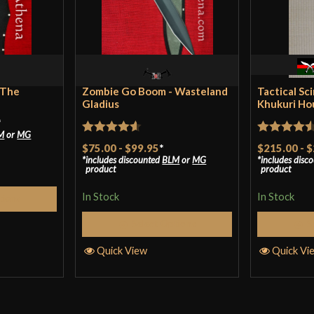
Class
Culture
Manufacturer
Country of Origin
 The
Zombie Go Boom - Wasteland
Tactical Sc
Gladius
Khukuri Ho
*
M
or
MG
Rated
4.57
Rated
4.5
$75.00
-
$99.95
*
$215.00
-
$
includes discounted
BLM
or
MG
includes disc
out of 5
out of 5
product
product
In Stock
In Stock
tions
Select Options
S
Quick View
Quick Vi