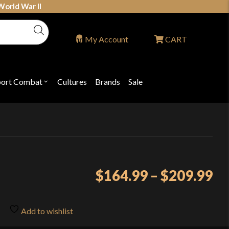
World War II
My Account
CART
port Combat
Cultures
Brands
Sale
Open
nu
submenu
for
P
"Sport
ons
Combat"
Pr
$
164.99
–
$
209.99
ra
$1
Add to wishlist
th