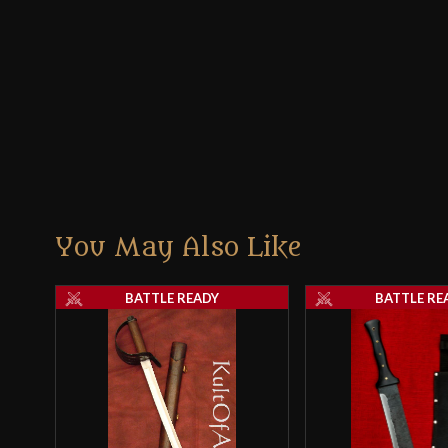
You May Also Like
BATTLE READY
BATTLE RE