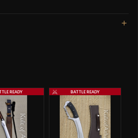
31"
25 3/8"
2 lbs 3 oz
Sharp
32.5 mm
o have purchased this product may leave a review.
4.1 mm - 3.4 mm
TTLE READY
BATTLE READY
Integrated
SALE
4 5/8"
5 1/4"
[1075 High Carbon Steel]