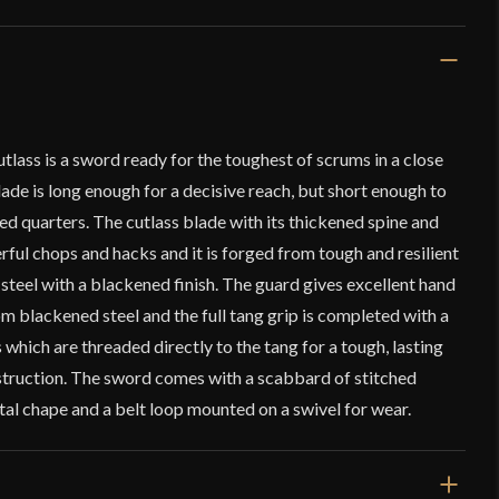
ass is a sword ready for the toughest of scrums in a close
ade is long enough for a decisive reach, but short enough to
red quarters. The cutlass blade with its thickened spine and
erful chops and hacks and it is forged from tough and resilient
teel with a blackened finish. The guard gives excellent hand
om blackened steel and the full tang grip is completed with a
 which are threaded directly to the tang for a tough, lasting
struction. The sword comes with a scabbard of stitched
al chape and a belt loop mounted on a swivel for wear.