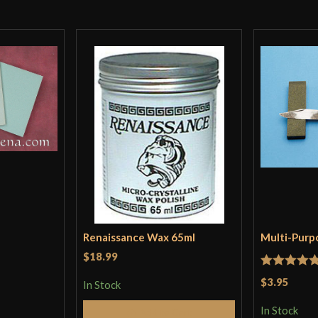
Renaissance Wax 65ml
Multi-Purp
$18.99
Rated
5
ou
$3.95
In Stock
of 5
In Stock
Add to Cart