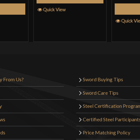
Cart
Quick View
Quick Vi
y From Us?
Sword Buying Tips
Sword Care Tips
y
Steel Certification Progra
ews
Certified Steel Participant
rds
Price Matching Policy