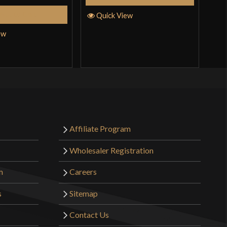
Add to Cart
Quick View
Q
ew
Affiliate Program
Wholesaler Registration
m
Careers
s
Sitemap
Contact Us