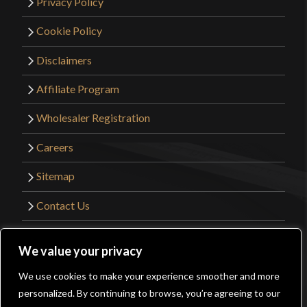
Privacy Policy
Cookie Policy
Disclaimers
Affiliate Program
Wholesaler Registration
Careers
Sitemap
Contact Us
©2026 Kult of Athena. All Rights Reserved. |
We value your privacy
Website Design by
Get Sharp, Inc.
We use cookies to make your experience smoother and more
0
personalized. By continuing to browse, you’re agreeing to our
Facebook
YouTube
Instagram
Pinterest