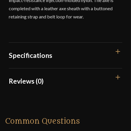
impact-resistance injection-molded nylon. The axe is
completed with a leather axe sheath with a buttoned
retaining strap and belt loop for wear.
Specifications
Overall Length
26 3/4"
Reviews (0)
Blade Length
9 1/4"
Reviews
Weight
2 lbs 10.5 oz
Edge
Sharp
There are no reviews yet.
Common Questions
Blade
[7Cr13 stainless steel]
Only logged in customers who have purchased this