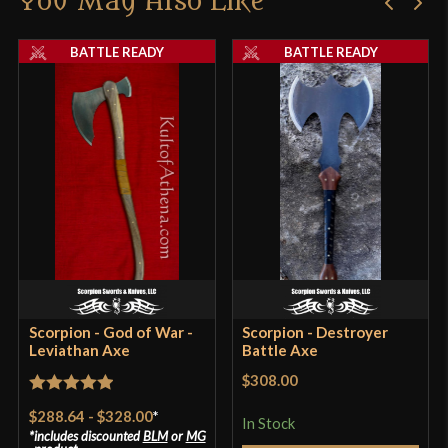
You May Also Like
BATTLE READY
BATTLE READY
Scorpion - God of War -
Scorpion - Destroyer
Leviathan Axe
Battle Axe
$308.00
Rated
5
out
$288.64
-
$328.00
*
In Stock
of 5
includes discounted
BLM
or
MG