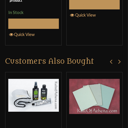
product
Add to Cart
In Stock
Quick View
Select Options
Quick View
Customers Also Bought