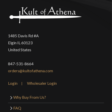
1485 Davis Rd #A
Elgin IL 60123
United States
847-531-8664
orders@kultofathena.com
Login
Wholesaler Login
Why Buy From Us?
FAQ