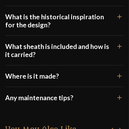
What is the historical inspiration
for the design?
What sheath is included and how is
it carried?
Where is it made?
Any maintenance tips?