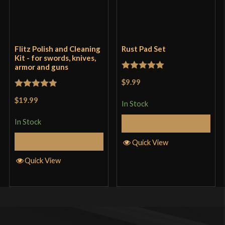
Flitz Polish and Cleaning
Rust Pad Set
Kit - for swords, knives,
armor and guns
Rated
5
out
$9.99
of 5
Rated
5
out
$19.99
In Stock
of 5
In Stock
Add to Cart
Add to Cart
Quick View
Quick View