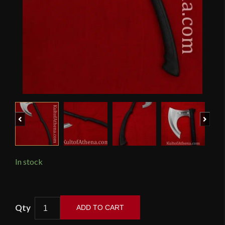
Previous
Next
In stock
Honshu
ADD TO CART
Karito