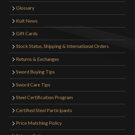
Glossary
Kult News
Gift Cards
Stock Status, Shipping & International Orders
Returns & Exchanges
Sword Buying Tips
Sword Care Tips
Steel Certification Program
Certified Steel Participants
Price Matching Policy