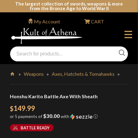
Skip
The largest collection of swords, weapons & more
from the Bronze Age to World War II
to
content
My Account
CART
Products
search
Swords, Shields, Medieval Weapons, LARP & Clothing
»
Weapons
»
Axes, Hatchets & Tomahawks
»
Home
Honshu Karito Battle Axe With Sheath
149.99
$
$30.00
or 5 payments of
with
ⓘ
BATTLE READY