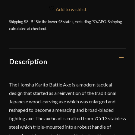
Battle
Axe
Add to wishlist
With
Shipping $8 - $45 in the lower 48 states, excluding PO/APO. Shipping
Sheath
calculated at checkout.
quantity
Description
The Honshu Karito Battle Axe is a modern tactical
design that started as a reinvention of the traditional
Japanese wood-carving axe which was enlarged and
reshaped to become a menacing and broad-bladed
fighting axe. The axehead is crafted from
7Cr13 stainless
steel
which triple-mounted into a robust handle of