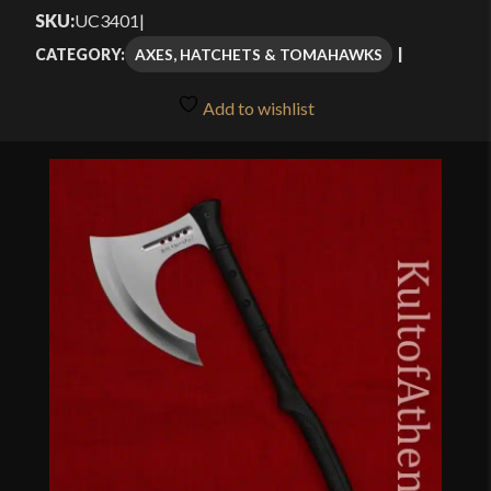
SKU:
UC3401
|
AXES, HATCHETS & TOMAHAWKS
CATEGORY:
Add to wishlist
🔍