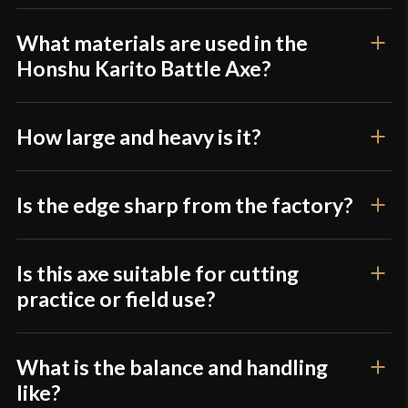
Class
Battle Ready
product may leave a review.
Country of Origin
China
What materials are used in the
Honshu Karito Battle Axe?
How large and heavy is it?
Is the edge sharp from the factory?
Is this axe suitable for cutting
practice or field use?
What is the balance and handling
like?