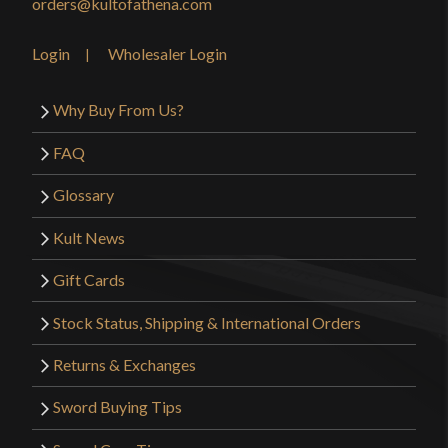
orders@kultofathena.com
Login
Wholesaler Login
Why Buy From Us?
FAQ
Glossary
Kult News
Gift Cards
Stock Status, Shipping & International Orders
Returns & Exchanges
Sword Buying Tips