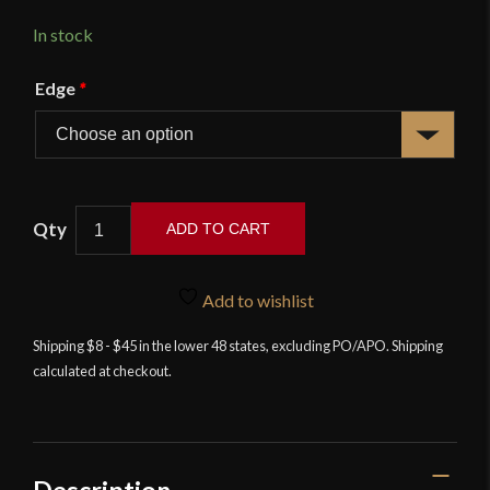
In stock
Edge
*
Khukuri
ADD TO CART
Special
Assamee
-
Add to wishlist
Deepeeka
Shipping $8 - $45 in the lower 48 states, excluding PO/APO. Shipping
quantity
calculated at checkout.