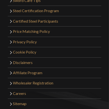
Sword Care Tips
Steel Certification Program
Certified Steel Participants
Price Matching Policy
Privacy Policy
Cookie Policy
Disclaimers
Affiliate Program
Wholesaler Registration
Careers
Sitemap