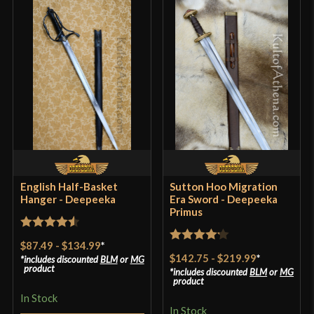
English Half-Basket
Sutton Hoo Migration
Hanger - Deepeeka
Era Sword - Deepeeka
Primus
Rated
4.57
$87.49
-
$134.99
*
Rated
4.2
out of 5
$142.75
-
$219.99
*
includes discounted
BLM
or
MG
out of 5
product
includes discounted
BLM
or
MG
product
In Stock
In Stock