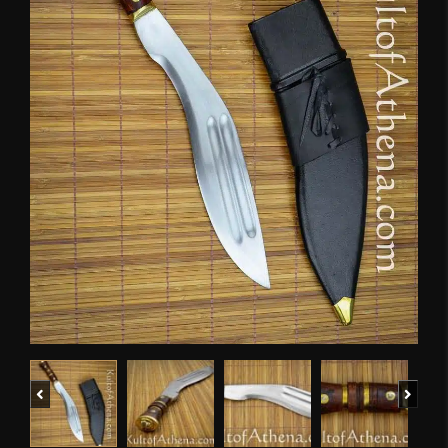
Previous
Next