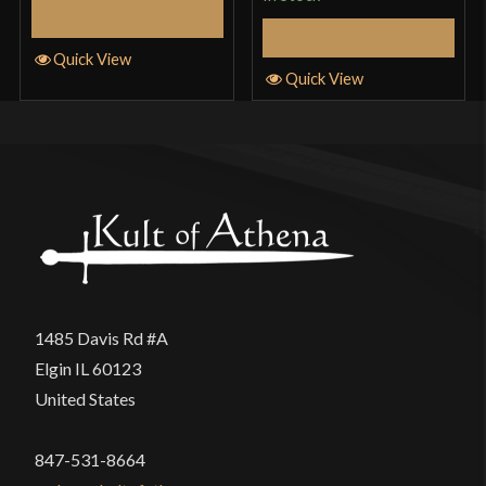
Select Options
Select Options
Quick View
Quick View
1485 Davis Rd #A
Elgin IL 60123
United States
847-531-8664