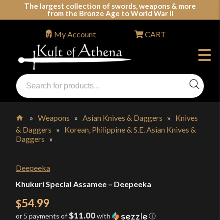
Skip
The largest collection of swords, weapons & more
from the Bronze Age to World War II
to
content
My Account
CART
Products
search
Swords, Shields, Medieval Weapons, LARP & Clothing
»
Weapons
»
Asian Knives & Daggers
»
Knives
& Daggers
»
Korean, Philippine & S.E. Asian Knives &
Home
Daggers
»
Deepeeka
Khukuri Special Assamee – Deepeeka
54.99
$
$11.00
or 5 payments of
with
ⓘ