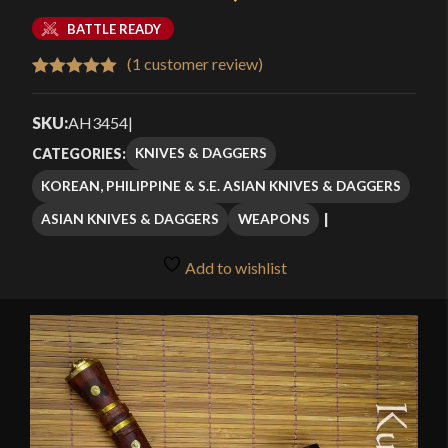
BATTLE READY
(
1
customer review)
Rated
1
5.00
out of 5
SKU:
AH3454
|
based on
KNIVES & DAGGERS
CATEGORIES:
customer
KOREAN, PHILIPPINE & S.E. ASIAN KNIVES & DAGGERS
rating
ASIAN KNIVES & DAGGERS
WEAPONS
Add to wishlist
🔍