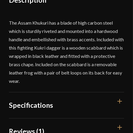
Description
The Assam Khukuri has a blade of high carbon steel
which is sturdily riveted and mounted into a hardwood
handle and embellished with brass accents. Included with
this fighting Kukri dagger is a wooden scabbard which is
wrapped in black leather and fitted with a protective
brass chape. Included on the scabbard is a removable
leather frog with a pair of belt loops on its back for easy
wear.
Specifications
Overall Length
17 1/2''
Reviews (1)