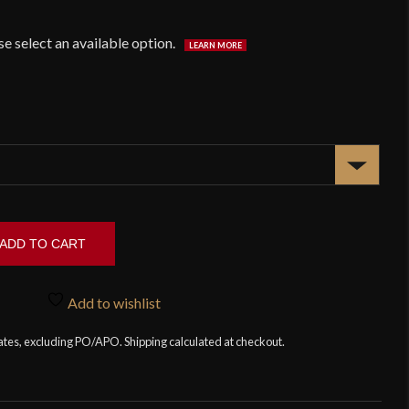
ADD TO CART
Add to wishlist
tates, excluding PO/APO. Shipping calculated at checkout.