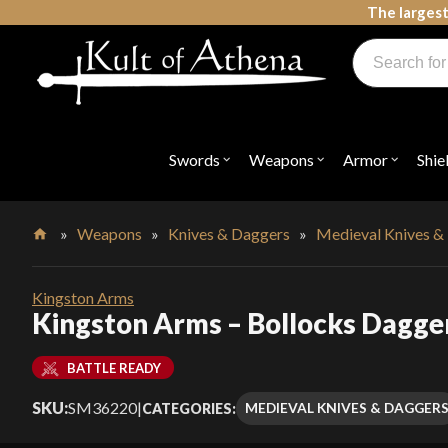
Skip
The largest
to
Products
content
search
Swords, Shields, Medieval Weapons, LARP & Clothing
Swords
Weapons
Armor
Shie
Open
Open
Open
submenu
submenu
submenu
for
for
for
"Swords"
"Weapons"
"Armor"
»
Weapons
»
Knives & Daggers
»
Medieval Knives &
Home
Kingston Arms
Kingston Arms – Bollocks Dagge
BATTLE READY
SKU:
SM36220
|
MEDIEVAL KNIVES & DAGGER
CATEGORIES: