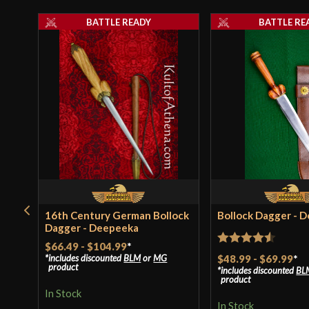
BATTLE READY
BATTLE RE
16th Century German Bollock
Bollock Dagger - 
Dagger - Deepeeka
$66.49
-
$104.99
*
Rated
4.5
$48.99
-
$69.99
*
includes discounted
BLM
or
MG
product
includes discounted
BL
out of 5
product
In Stock
In Stock