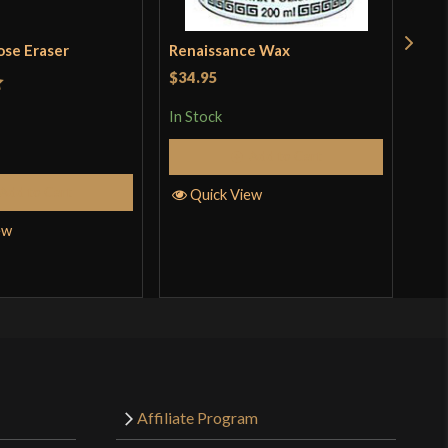
ose Eraser
Renaissance Wax
Pol
Kat
$34.95
t
In Stock
Rat
$18
out 
Add to Cart
In S
Add to Cart
Quick View
ew
Q
Affiliate Program