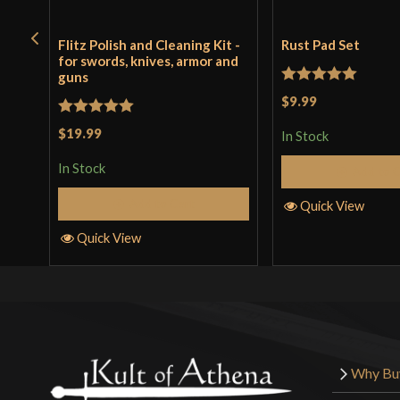
Flitz Polish and Cleaning Kit -
Rust Pad Set
for swords, knives, armor and
guns
Rated
5
out
$9.99
of 5
Rated
5
out
$19.99
In Stock
of 5
In Stock
Add to 
Add to Cart
Quick View
Quick View
Why Bu