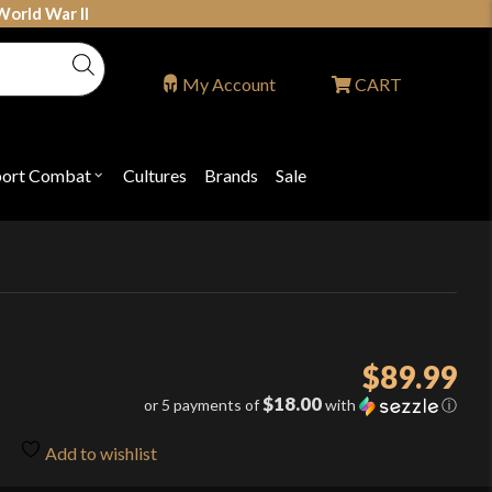
World War II
My Account
CART
port Combat
Cultures
Brands
Sale
Open
nu
submenu
for
P
"Sport
ons
Combat"
$
89.99
$18.00
or 5 payments of
with
ⓘ
Add to wishlist