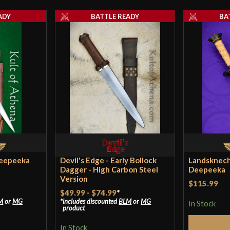
ADY
BATTLE READY
BA
Pommel
P.O.B.
Grip Length
Blade
Class
Manufacturer
Country of Origin
Deepeeka
Devil's Edge - Early Bollock
Landsknech
Dagger - High Carbon Steel
Deepeeka
Version
$115.99
$49.99
-
$74.99
*
M
or
MG
includes discounted
BLM
or
MG
In Stock
product
In Stock