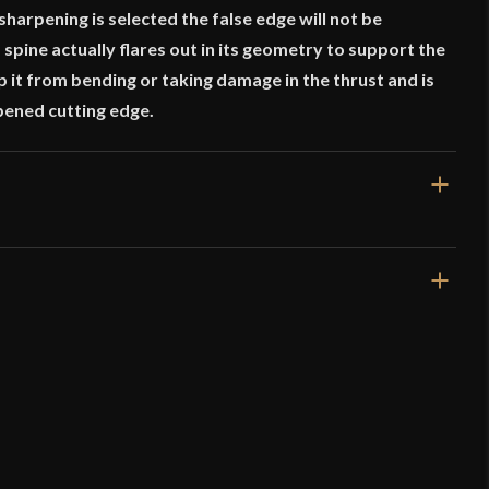
 sharpening is selected the false edge will not be
 spine actually flares out in its geometry to support the
ep it from bending or taking damage in the thrust and is
pened cutting edge.
16 1/4"
11"
10 oz
Moderately Sharp
21.3 mm
o have purchased this product may leave a review.
6 mm - 2.1 mm