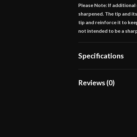
Please Note: If additional
sharpened. The tip and its
tip and reinforce it to ke
not intended to be a shar
Specifications
Overall Length
Reviews (0)
Blade Length
Reviews
Weight
There are no reviews yet.
Edge
Width
Only logged in customers wh
Thickness