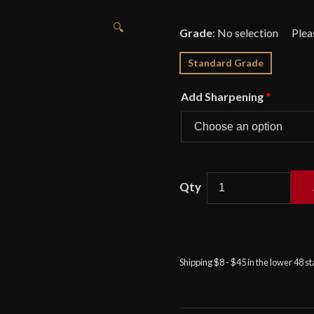
🔍
Grade
:
No selection
Standard Grade
Add Sharpening
*
Kingston
Arms
-
Bollocks
Shipping $8 - $45 in the lower 48 s
Dagger
quantity