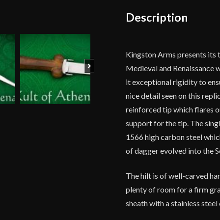
Description
Kingston Arms presents its t
Next
Medieval and Renaissance wor
it exceptional rigidity to en
nice detail seen on this repl
reinforced tip which flares o
support for the tip. The sing
1566 high carbon steel whic
of dagger evolved into the S
The hilt is of well-carved h
plenty of room for a firm gra
sheath with a stainless steel