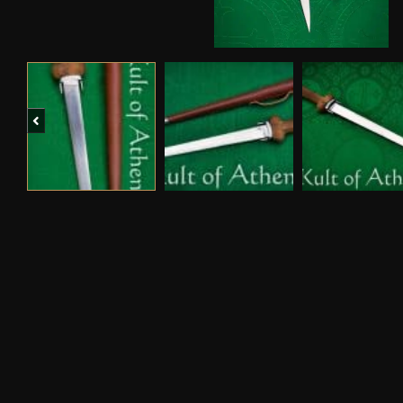
Previous