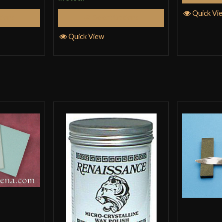
Quick Vi
tions
Select Options
Quick View