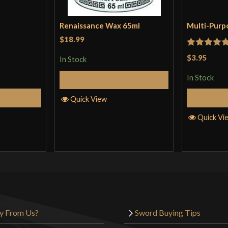
Renaissance Wax 65ml
Multi-Purp
$18.99
Rated
5
ou
$3.95
In Stock
of 5
In Stock
Add to Cart
Cart
Quick View
Quick Vi
y From Us?
Sword Buying Tips