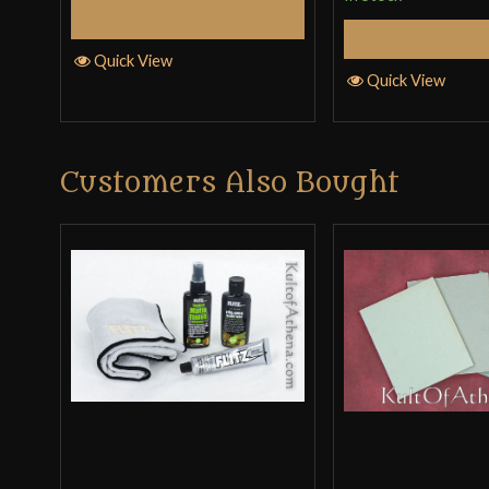
Select Options
Select Op
Quick View
Quick View
Customers Also Bought