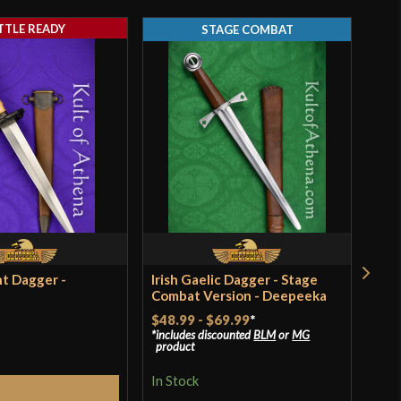
TTLE READY
STAGE COMBAT
Threaded
0"
3 5/8"
[1566 High Carbon Steel]
Battle Ready
Kingston Arms
China
t Dagger -
Irish Gaelic Dagger - Stage
Lat
Combat Version - Deepeeka
Dag
$48.99
-
$69.99
*
$84
includes discounted
BLM
or
MG
product
In S
In Stock
Add to Cart