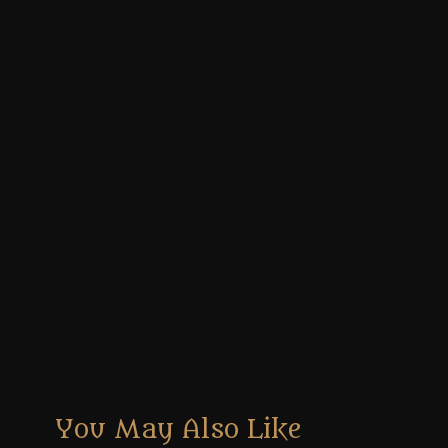
You May Also Like