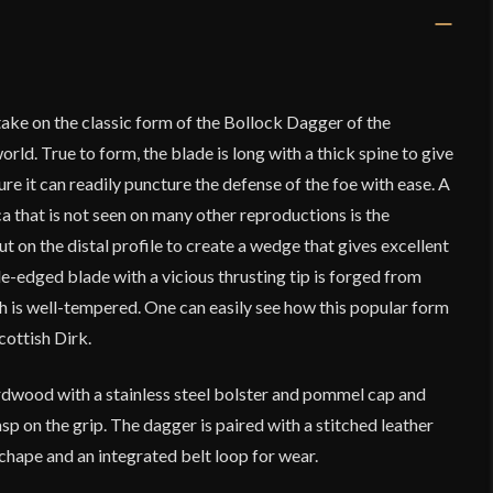
ake on the classic form of the Bollock Dagger of the
ld. True to form, the blade is long with a thick spine to give
sure it can readily puncture the defense of the foe with ease. A
ica that is not seen on many other reproductions is the
ut on the distal profile to create a wedge that gives excellent
le-edged blade with a vicious thrusting tip is forged from
h is well-tempered. One can easily see how this popular form
cottish Dirk.
ardwood with a stainless steel bolster and pommel cap and
sp on the grip. The dagger is paired with a stitched leather
 chape and an integrated belt loop for wear.