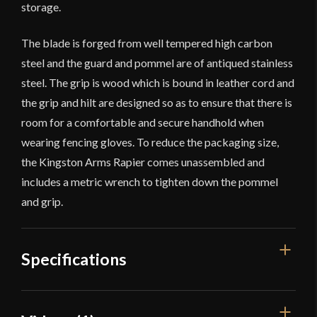
storage.
The blade is forged from well tempered high carbon
steel and the guard and pommel are of antiqued stainless
steel. The grip is wood which is bound in leather cord and
the grip and hilt are designed so as to ensure that there is
room for a comfortable and secure handhold when
wearing fencing gloves. To reduce the packaging size,
the Kingston Arms Rapier comes unassembled and
includes a metric wrench to tighten down the pommel
and grip.
Specifications
Overall Length
42 7/8"