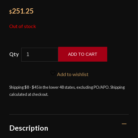
251.25
$
Out of stock
ADD TO CART
Kingston
Arms
Add to wishlist
-
Swept
Shipping $8 - $45 in the lower 48 states, excluding PO/APO. Shipping
calculated at checkout.
Hilt
Rapier
quantity
Description