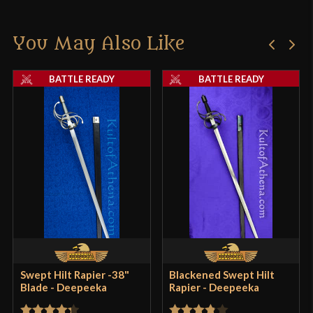
You May Also Like
BATTLE READY
BATTLE READY
Swept Hilt Rapier -38"
Blackened Swept Hilt
Blade - Deepeeka
Rapier - Deepeeka