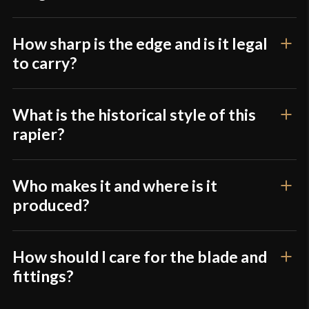
How sharp is the edge and is it legal
to carry?
What is the historical style of this
rapier?
Who makes it and where is it
produced?
How should I care for the blade and
fittings?