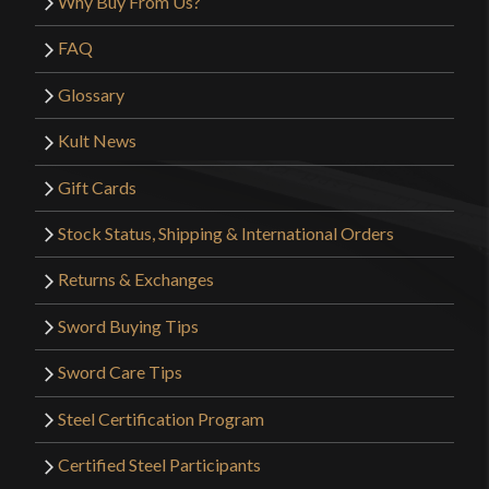
Why Buy From Us?
FAQ
Glossary
Kult News
Gift Cards
Stock Status, Shipping & International Orders
Returns & Exchanges
Sword Buying Tips
Sword Care Tips
Steel Certification Program
Certified Steel Participants