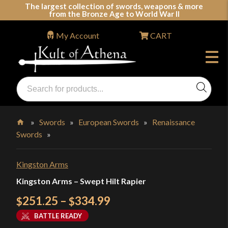
Skip
The largest collection of swords, weapons & more
from the Bronze Age to World War II
to
content
My Account
CART
Products
search
Swords, Shields, Medieval Weapons, LARP & Clothing
»
Swords
»
European Swords
»
Renaissance
Swords
»
Home
Kingston Arms
Kingston Arms – Swept Hilt Rapier
Price
251.25
–
334.99
$
$
range:
BATTLE READY