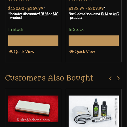
Rated
4.33
Rated
$120.00
-
$169.99
*
$132.99
-
$209.99
*
out of 5
3.8
out
includes discounted
BLM
or
MG
includes discounted
BLM
or
MG
product
product
of 5
In Stock
In Stock
Select Options
Select Options
Quick View
Quick View
Customers Also Bought