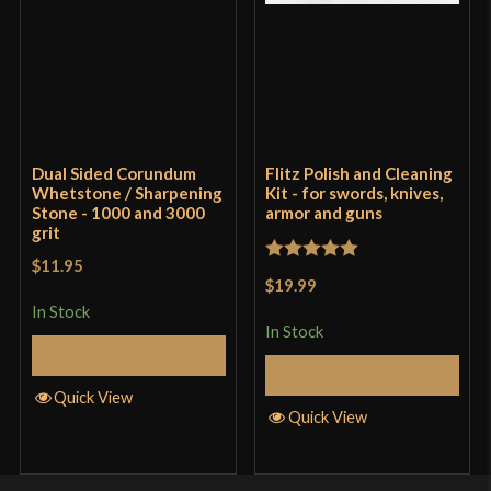
Dual Sided Corundum
Flitz Polish and Cleaning
Whetstone / Sharpening
Kit - for swords, knives,
Stone - 1000 and 3000
armor and guns
grit
$11.95
Rated
5
out
$19.99
of 5
In Stock
In Stock
Add to Cart
Add to Cart
Quick View
Quick View