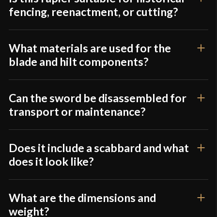
fencing, reenactment, or cutting?
What materials are used for the
blade and hilt components?
Can the sword be disassembled for
transport or maintenance?
Does it include a scabbard and what
does it look like?
What are the dimensions and
weight?