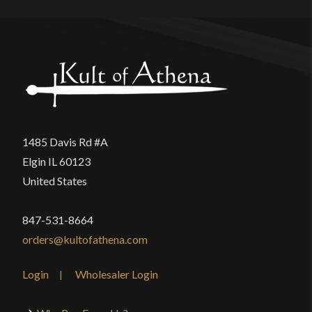
1485 Davis Rd #A
Elgin IL 60123
United States
847-531-8664
orders@kultofathena.com
Login
Wholesaler Login