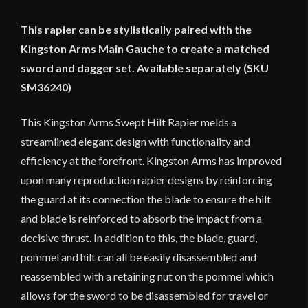
This rapier can be stylistically paired with the
Kingston Arms Main Gauche to create a matched
sword and dagger set. Available separately (SKU
SM36240)
This Kingston Arms Swept Hilt Rapier melds a
streamlined elegant design with functionality and
efficiency at the forefront. Kingston Arms has improved
upon many reproduction rapier designs by reinforcing
the guard at its connection the blade to ensure the hilt
and blade is reinforced to absorb the impact from a
decisive thrust. In addition to this, the blade, guard,
pommel and hilt can all be easily disassembled and
reassembled with a retaining nut on the pommel which
allows for the sword to be disassembled for travel or