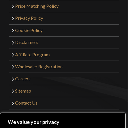
Price Matching Policy
Privacy Policy
Cookie Policy
Disclaimers
Affiliate Program
Wholesaler Registration
Careers
Sitemap
Contact Us
©2026 Kult of Athena. All Rights Reserved. |
We value your privacy
Website Design by
Get Sharp, Inc.