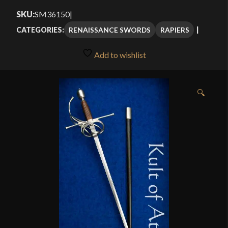
$251.25
SKU:
SM36150
|
through
RENAISSANCE SWORDS
RAPIERS
CATEGORIES:
$334.99
Add to wishlist
🔍