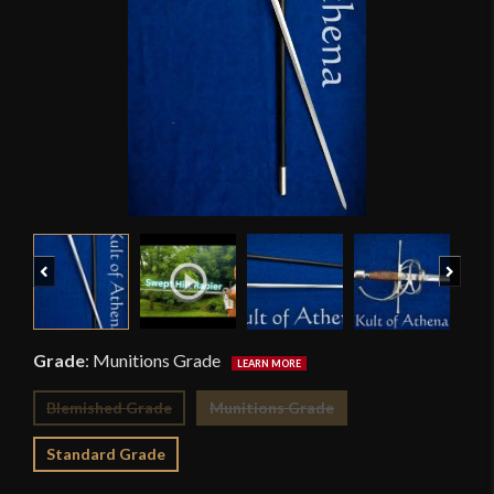
Previous
Next
Grade
:
Munitions Grade
Blemished Grade
Munitions Grade
Standard Grade