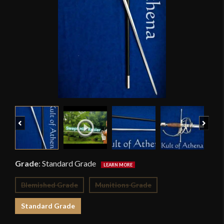
Previous
Next
Grade
:
Standard Grade
Blemished Grade
Munitions Grade
Standard Grade