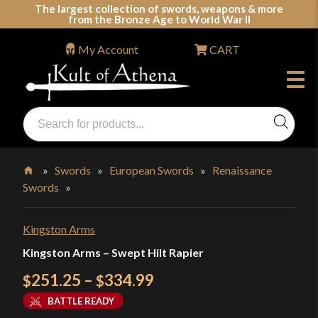
Skip
The largest collection of swords, weapons & more
from the Bronze Age to World War II
to
content
My Account
CART
Products
search
Swords, Shields, Medieval Weapons, LARP & Clothing
»
Swords
»
European Swords
»
Renaissance
Swords
»
Home
Kingston Arms
Kingston Arms – Swept Hilt Rapier
Price
251.25
–
334.99
$
$
range:
BATTLE READY