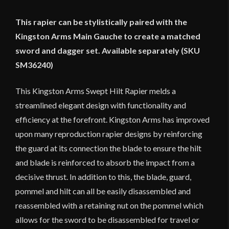
This rapier can be stylistically paired with the
Kingston Arms Main Gauche to create a matched
sword and dagger set. Available separately (SKU
SM36240)
This Kingston Arms Swept Hilt Rapier melds a
streamlined elegant design with functionality and
efficiency at the forefront. Kingston Arms has improved
upon many reproduction rapier designs by reinforcing
the guard at its connection the blade to ensure the hilt
and blade is reinforced to absorb the impact from a
decisive thrust. In addition to this, the blade, guard,
pommel and hilt can all be easily disassembled and
reassembled with a retaining nut on the pommel which
allows for the sword to be disassembled for travel or