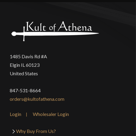
1485 Davis Rd #A
Elgin IL 60123
United States
847-531-8664
orders@kultofathena.com
Login
Wholesaler Login
Why Buy From Us?