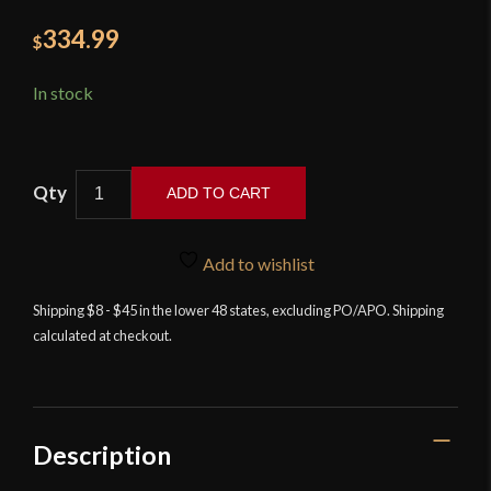
334.99
$
In stock
ADD TO CART
Kingston
Arms
Add to wishlist
-
Swept
Shipping $8 - $45 in the lower 48 states, excluding PO/APO. Shipping
calculated at checkout.
Hilt
Rapier
quantity
Description