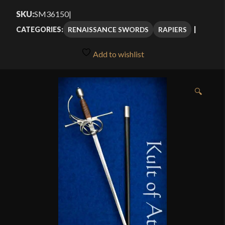
$251.25
SKU:
SM36150
|
through
RENAISSANCE SWORDS
RAPIERS
CATEGORIES:
$334.99
Add to wishlist
🔍