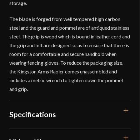
storage.
The blade is forged from well tempered high carbon
steel and the guard and pommel are of antiqued stainless
steel. The grip is wood which is bound in leather cord and
the grip and hilt are designed so as to ensure that there is
room for a comfortable and secure handhold when
wearing fencing gloves. To reduce the packaging size,
the Kingston Arms Rapier comes unassembled and
includes a metric wrench to tighten down the pommel
and grip.
Specifications
Overall Length
42 7/8"