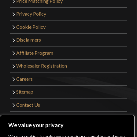
Price Matching Policy
Privacy Policy
Cookie Policy
Disclaimers
Affiliate Program
Wholesaler Registration
Careers
Sitemap
Contact Us
©2026 Kult of Athena. All Rights Reserved. |
We value your privacy
Website Design by
Get Sharp, Inc.
We use cookies to make your experience smoother and more