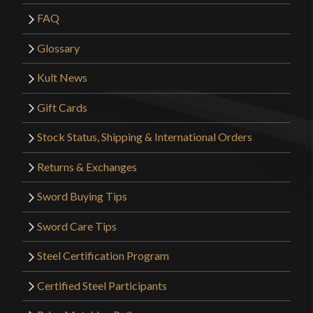
FAQ
Glossary
Kult News
Gift Cards
Stock Status, Shipping & International Orders
Returns & Exchanges
Sword Buying Tips
Sword Care Tips
Steel Certification Program
Certified Steel Participants