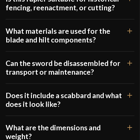
fencing, reenactment, or cutting?
What materials are used for the
blade and hilt components?
Can the sword be disassembled for
transport or maintenance?
Does it include a scabbard and what
does it look like?
What are the dimensions and
weight?