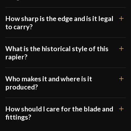
How sharp is the edge and is it legal
to carry?
What is the historical style of this
rapier?
Who makes it and where is it
produced?
How should I care for the blade and
fittings?