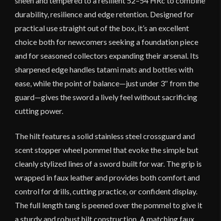
sheen and tempered to a resilient 52–54 HRc to combine
durability, resilience and edge retention. Designed for
practical use straight out of the box, it’s an excellent
choice both for newcomers seeking a foundation piece
and for seasoned collectors expanding their arsenal. Its
sharpened edge handles tatami mats and bottles with
ease, while the point of balance—just under 3″ from the
guard—gives the sword a lively feel without sacrificing
cutting power.
The hilt features a solid stainless steel crossguard and
scent stopper wheel pommel that evoke the simple but
cleanly stylized lines of a sword built for war. The grip is
wrapped in faux leather and provides both comfort and
control for drills, cutting practice, or confident display.
The full length tang is peened over the pommel to give it
a sturdy and robust hilt construction. A matching faux