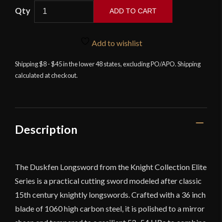
Knights
ADD TO CART
Collection
–
Duskfen
Add to wishlist
Longsword
Shipping $8 - $45 in the lower 48 states, excluding PO/APO. Shipping
quantity
calculated at checkout.
Description
The Duskfen Longsword from the Knight Collection Elite
Series is a practical cutting sword modeled after classic
15th century knightly longswords. Crafted with a 36 inch
blade of 1060 high carbon steel, it is polished to a mirror