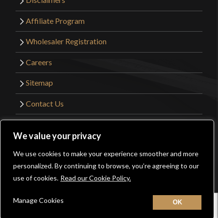
Affiliate Program
Wholesaler Registration
Careers
Sitemap
Contact Us
©2026 Kult of Athena. All Rights Reserved. |
We value your privacy
Website Design by
Get Sharp, Inc.
We use cookies to make your experience smoother and more
0
personalized. By continuing to browse, you’re agreeing to our
Facebook
YouTube
Instagram
Pinterest
use of cookies.
Read our Cookie Policy.
Manage Cookies
Home
New
Contact