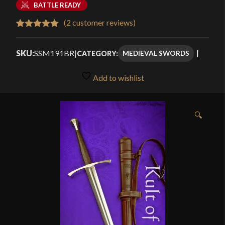
BATTLE READY
(
2
customer reviews)
Rated
2
5.00
out of 5
SKU:
SSM191BR
|
MEDIEVAL SWORDS
CATEGORY:
based on
customer
Add to wishlist
ratings
🔍