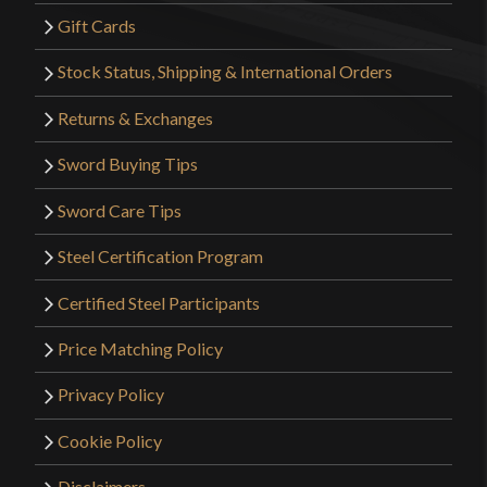
Gift Cards
Stock Status, Shipping & International Orders
Returns & Exchanges
Sword Buying Tips
Sword Care Tips
Steel Certification Program
Certified Steel Participants
Price Matching Policy
Privacy Policy
Cookie Policy
Disclaimers