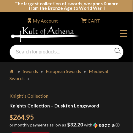
Skip
The largest collection of swords, weapons & more
from the Bronze Age to World War II
to
content
My Account
CART
Products
search
Swords, Shields, Medieval Weapons, LARP & Clothing
»
Swords
»
European Swords
»
Medieval
Swords
»
Home
Knight's Collection
Knights Collection – Duskfen Longsword
264.95
$
$32.20
or monthly payments as low as
with
ⓘ