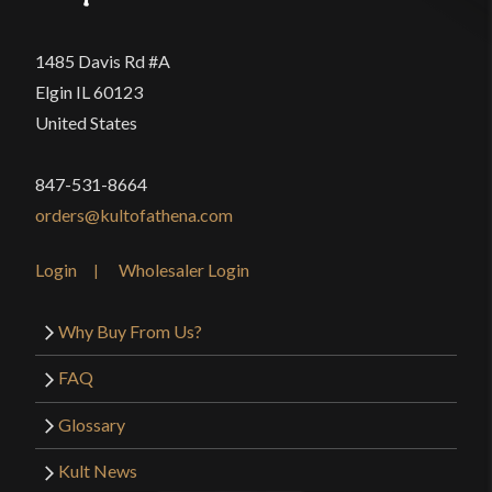
1485 Davis Rd #A
Elgin IL 60123
United States
847-531-8664
orders@kultofathena.com
Login
Wholesaler Login
Why Buy From Us?
FAQ
Glossary
Kult News