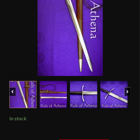
Previous
Next
In stock