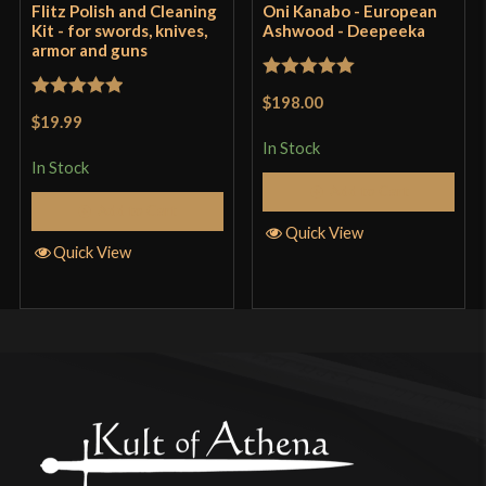
Flitz Polish and Cleaning
Oni Kanabo - European
Kit - for swords, knives,
Ashwood - Deepeeka
armor and guns
Only logged in customers who have purchased this
Rated
5
out
product may leave a review.
$198.00
Rated
5
out
of 5
$19.99
of 5
In Stock
In Stock
Add to Cart
Add to Cart
Quick View
Quick View