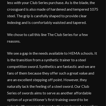
less with your Club Series purchase. As is the blade, the
crossguard is also made of hardened and tempered 1075
steel. The grip is carefully shaped to provide clear
indexing and is comfortably waisted and tapered.
We chose to call this line The Club Series for a few
reasons.
We see a gap in the needs available to HEMA schools. It
is the transition from a synthetic trainer to a steel
competition sword. Synthetics are fantastic and we are
fans of them because they offer such a great value and
are an excellent stepping off point. However, they
naturally lack the feeling of a steel sword. Our Club
Series of swords aims to serve as another affordable
option of a practitioner’s first training sword to be