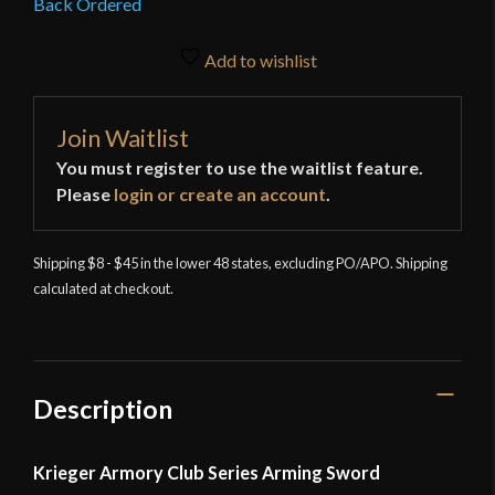
Back Ordered
Add to wishlist
Join Waitlist
You must register to use the waitlist feature.
Please
login or create an account
.
Shipping $8 - $45 in the lower 48 states, excluding PO/APO. Shipping
calculated at checkout.
Description
Krieger Armory Club Series Arming Sword