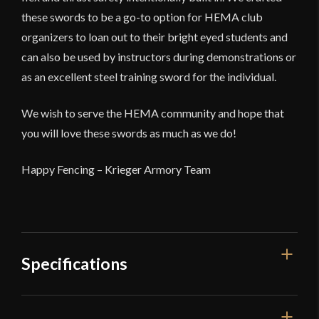
these swords to be a go-to option for HEMA club
organizers to loan out to their bright eyed students and
can also be used by instructors during demonstrations or
as an excellent steel training sword for the individual.
We wish to serve the HEMA community and hope that
you will love these swords as much as we do!
Happy Fencing – Krieger Armory Team
Specifications