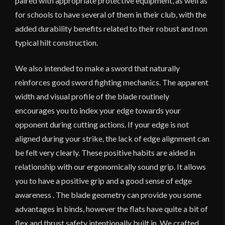
paired with appropriate protective equipment, as well as
for schools to have several of them in their club, with the
added durability benefits related to their robust and non
typical hilt construction.
We also intended to make a sword that naturally
reinforces good sword fighting mechanics. The apparent
width and visual profile of the blade routinely
encourages you to index your edge towards your
opponent during cutting actions. If your edge is not
aligned during your strike, the lack of edge alignment can
be felt very clearly. These positive habits are aided in
relationship with our ergonomically sound grip. It allows
you to have a positive grip and a good sense of edge
awareness . The blade geometry can provide you some
advantages in binds, however the flats have quite a bit of
flex and thrust safety intentionally built in. We crafted