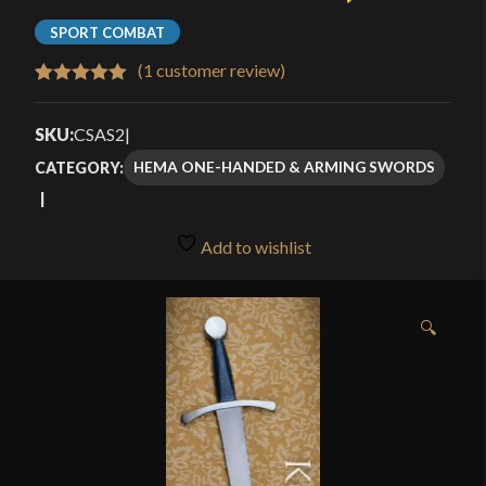
SPORT COMBAT
(
1
customer review)
Rated
1
5.00
out of 5
SKU:
CSAS2
|
based on
HEMA ONE-HANDED & ARMING SWORDS
CATEGORY:
customer
rating
Add to wishlist
🔍