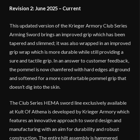
Revision 2: June 2025 – Current
This updated version of the Krieger Armory Club Series
Arming Sword brings an improved grip which has been
tapered and slimmed; it was also wrapped in an improved
grip wrap which is more durable while still providing a
sure and tactile grip. In an answer to customer feedback,
the pommel is now chamfered with hard edges all ground
and softened for a more comfortable pommel grip that
doesn’t dig into the skin.
The Club Series HEMA sword line exclusively available
at Kult Of Athena is developed by Krieger Armory which
features an innovative approach to sword design and
manufacturing with an aim for durability and robust
construction. The entire hilt assembly is hammered