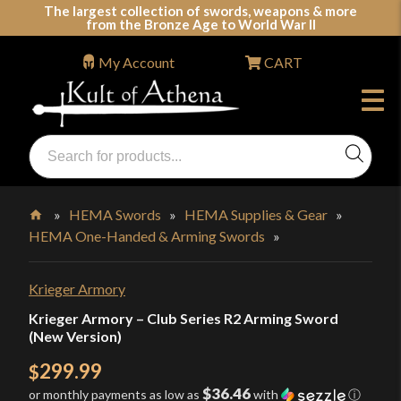
Skip
The largest collection of swords, weapons & more
from the Bronze Age to World War II
to
content
My Account
CART
Products
search
Swords, Shields, Medieval Weapons, LARP & Clothing
»
HEMA Swords
»
HEMA Supplies & Gear
»
HEMA One-Handed & Arming Swords
»
Home
Krieger Armory
Krieger Armory – Club Series R2 Arming Sword
(New Version)
299.99
$
$36.46
or monthly payments as low as
with
ⓘ