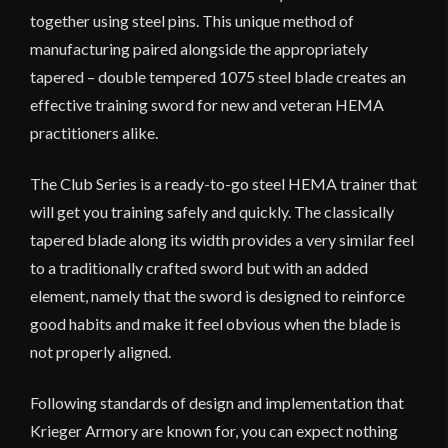
together using steel pins. This unique method of
manufacturing paired alongside the appropriately
tapered – double tempered 1075 steel blade creates an
effective training sword for new and veteran HEMA
practitioners alike.
The Club Series is a ready-to-go steel HEMA trainer that
will get you training safely and quickly. The classically
tapered blade along its width provides a very similar feel
to a traditionally crafted sword but with an added
element, namely that the sword is designed to reinforce
good habits and make it feel obvious when the blade is
not properly aligned.
Following standards of design and implementation that
Krieger Armory are known for, you can expect nothing