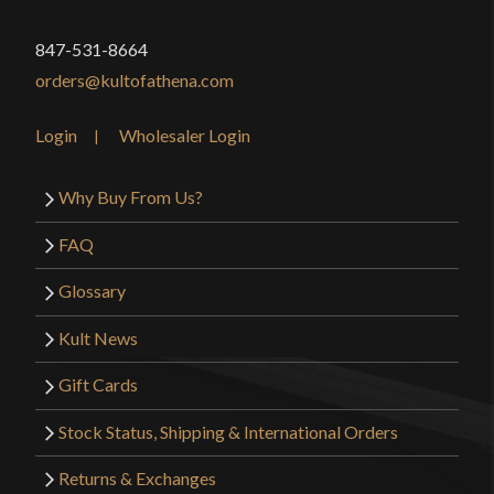
of swords (one of which I own), this Krieger is
847-531-8664
definitely worth that little bit of extra money. It
orders@kultofathena.com
handles like a real arming sword, it’s 100% safe for
full-contact sparring, and it’s perfect for I.33. I
Login
Wholesaler Login
highly recommend it.
Why Buy From Us?
FAQ
Only logged in customers who have purchased this
product may leave a review.
Glossary
Kult News
Gift Cards
Stock Status, Shipping & International Orders
Returns & Exchanges