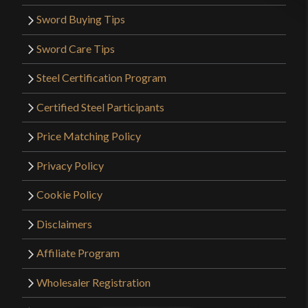
Sword Buying Tips
Sword Care Tips
Steel Certification Program
Certified Steel Participants
Price Matching Policy
Privacy Policy
Cookie Policy
Disclaimers
Affiliate Program
Wholesaler Registration