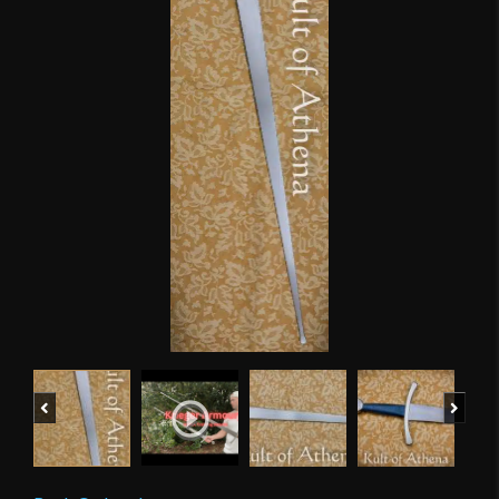
Previous
Next