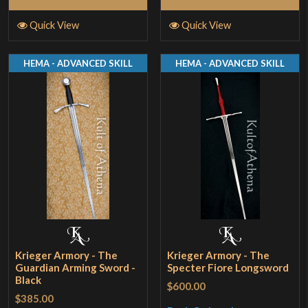
Quick View
Quick View
HEMA - ADVANCED SKILL
HEMA - ADVANCED SKILL
Krieger Armory - The
Krieger Armory - The
Guardian Arming Sword -
Specter Fiore Longsword
Black
$600.00
$385.00