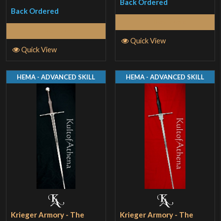
Back Ordered
Back Ordered
Read More
Read More
Quick View
Quick View
HEMA - ADVANCED SKILL
HEMA - ADVANCED SKILL
Krieger Armory - The
Krieger Armory - The