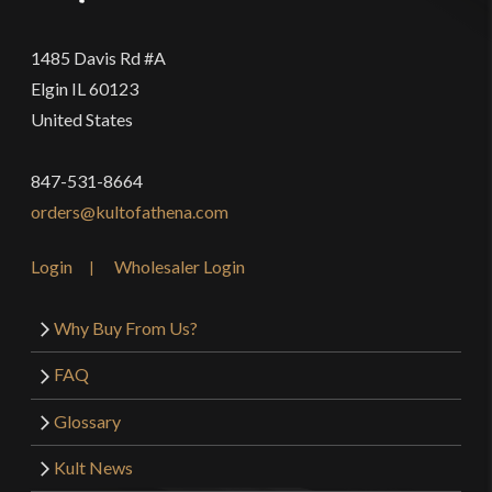
1485 Davis Rd #A
Elgin IL 60123
United States
847-531-8664
orders@kultofathena.com
Login
Wholesaler Login
Why Buy From Us?
FAQ
Glossary
Kult News