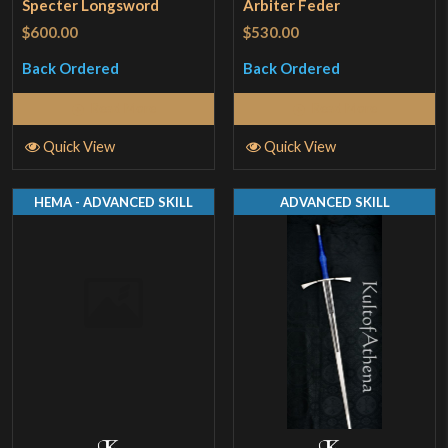
Specter Longsword
Arbiter Feder
$600.00
$530.00
Back Ordered
Back Ordered
Read More
Read More
Quick View
Quick View
HEMA - ADVANCED SKILL
ADVANCED SKILL