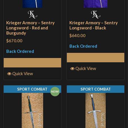
Krieger Armory – Sentry
Krieger Armory – Sentry
Longsword - Red and
Longsword - Black
Burgundy
$640.00
$670.00
Back Ordered
Back Ordered
Read More
Read More
Quick View
Quick View
SPORT COMBAT
SPORT COMBAT
NEW!