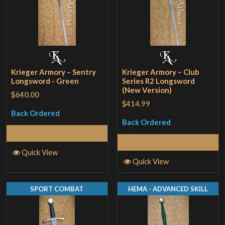
Krieger Armory – Sentry
Krieger Armory – Club
Longsword - Green
Series R2 Longsword
(New Version)
$640.00
$414.99
Back Ordered
Back Ordered
Read More
Read More
Quick View
Quick View
SPORT COMBAT
HEMA - ADVANCED SKILL