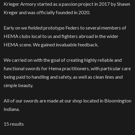
Krieger Armory started as a passion project in 2017 by Shawn
Kreger and was officially founded in 2020.
Early on we fielded prototype Feders to several members of
HEMA clubs local to us and fighters abroad in the wider
HEMA scene. We gained invaluable feedback.
We carried on with the goal of creating highly reliable and
functional swords for Hema practitioners, with particular care
being paid to handling and safety, as well as clean lines and
simple beauty.
All of our swords are made at our shop located in Bloomington
Indiana.
15
results