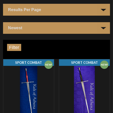
Filter
SPORT COMBAT
SPORT COMBAT
NEW!
NEW!