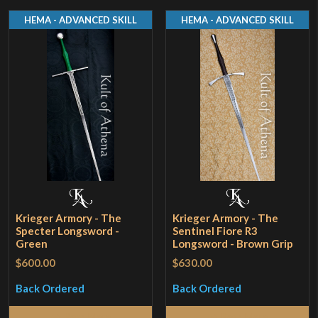
HEMA - ADVANCED SKILL
HEMA - ADVANCED SKILL
Krieger Armory - The
Krieger Armory - The
Specter Longsword -
Sentinel Fiore R3
Green
Longsword - Brown Grip
$600.00
$630.00
Back Ordered
Back Ordered
Read More
Read More