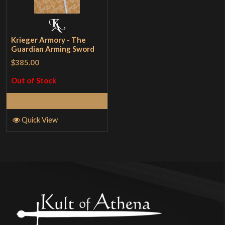
Krieger Armory - The
Guardian Arming Sword
$385.00
Out of Stock
Read More
Quick View