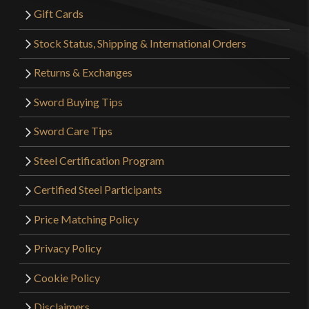
Gift Cards
Stock Status, Shipping & International Orders
Returns & Exchanges
Sword Buying Tips
Sword Care Tips
Steel Certification Program
Certified Steel Participants
Price Matching Policy
Privacy Policy
Cookie Policy
Disclaimers