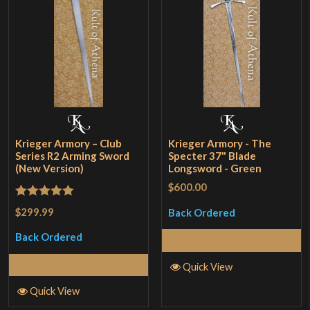
Krieger Armory – Club
Krieger Armory - The
Series R2 Arming Sword
Specter 37" Blade
(New Version)
Longsword - Green
$600.00
Rated
5
out
$299.99
Back Ordered
of 5
Back Ordered
Read More
Read More
Quick View
Quick View