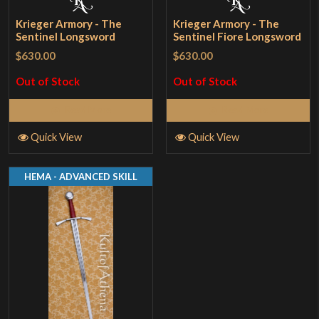
Krieger Armory - The
Krieger Armory - The
Sentinel Longsword
Sentinel Fiore Longsword
$630.00
$630.00
Out of Stock
Out of Stock
Read More
Read More
Quick View
Quick View
HEMA - ADVANCED SKILL