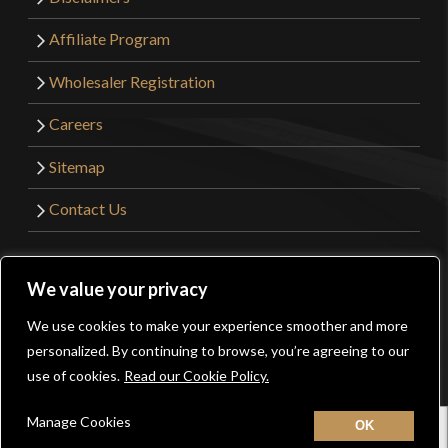
Affiliate Program
Wholesaler Registration
Careers
Sitemap
Contact Us
©2026 Kult of Athena. All Rights Reserved. | Website
We value your privacy
Design by
Get Sharp, Inc.
We use cookies to make your experience smoother and more
0
personalized. By continuing to browse, you’re agreeing to our
Facebook
YouTube
Instagram
Pinterest
use of cookies.
Read our Cookie Policy.
Manage Cookies
Home
New
Contact