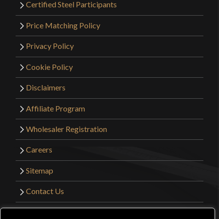
Certified Steel Participants
Price Matching Policy
Privacy Policy
Cookie Policy
Disclaimers
Affiliate Program
Wholesaler Registration
Careers
Sitemap
Contact Us
©2026 Kult of Athena. All Rights Reserved. |