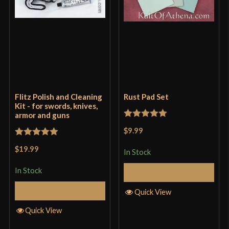
Flitz Polish and Cleaning
Rust Pad Set
Kit - for swords, knives,
armor and guns
Rated
5
out
$9.99
of 5
Rated
5
out
$19.99
In Stock
of 5
In Stock
Add to Cart
Add to Cart
Quick View
Quick View