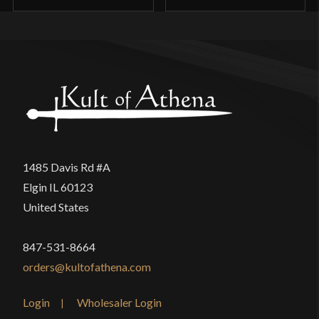
1485 Davis Rd #A
Elgin IL 60123
United States
847-531-8664
orders@kultofathena.com
Login
Wholesaler Login