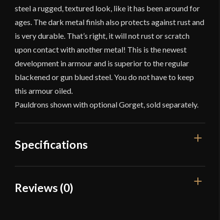
steel a rugged, textured look, like it has been around for
ages. The dark metal finish also protects against rust and
is very durable. That’s right, it will not rust or scratch
upon contact with another metal! This is the newest
development in armour and is superior to the regular
blackened or gun blued steel. You do not have to keep
this armour oiled.
Pauldrons shown with optional Gorget, sold separately.
Specifications
Gauge
[18 Gauge]
Reviews (0)
Type
Plate Pauldrons
Reviews
Material
Mild Steel