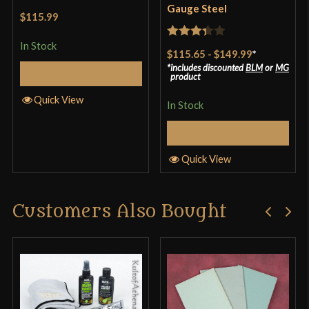
Gauge Steel
$115.99
In Stock
Rated
$115.65
-
$149.99
*
3.33
out
includes discounted
BLM
or
MG
Add to Cart
product
of 5
Quick View
In Stock
Select Options
Quick View
Customers Also Bought