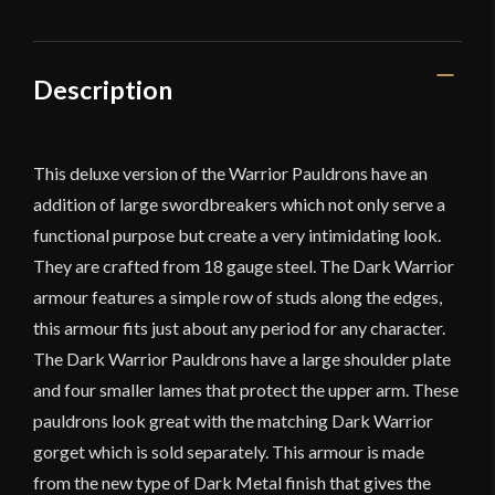
Description
This deluxe version of the Warrior Pauldrons have an
addition of large swordbreakers which not only serve a
functional purpose but create a very intimidating look.
They are crafted from 18 gauge steel. The Dark Warrior
armour features a simple row of studs along the edges,
this armour fits just about any period for any character.
The Dark Warrior Pauldrons have a large shoulder plate
and four smaller lames that protect the upper arm. These
pauldrons look great with the matching Dark Warrior
gorget which is sold separately. This armour is made
from the new type of Dark Metal finish that gives the