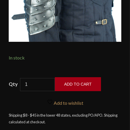
In stock
Large
ADD TO CART
Dark
Warrior
Pauldrons
Add to wishlist
with
Shipping $8 - $45 in the lower 48 states, excluding PO/APO. Shipping
Sword
calculated at checkout.
Breakers
quantity