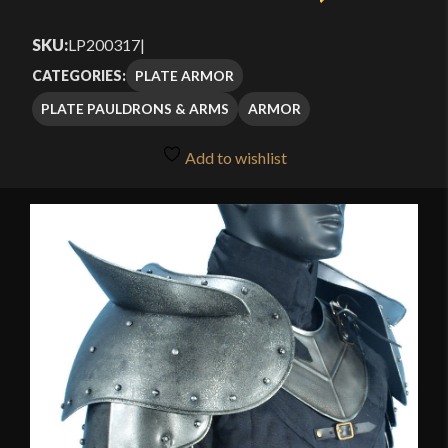
SKU:
LP200317
|
PLATE ARMOR
CATEGORIES:
PLATE PAULDRONS & ARMS
ARMOR
Add to wishlist
🔍