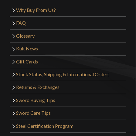
Why Buy From Us?
FAQ
Glossary
Kult News
Gift Cards
Stock Status, Shipping & International Orders
Returns & Exchanges
Sword Buying Tips
Sword Care Tips
Steel Certification Program