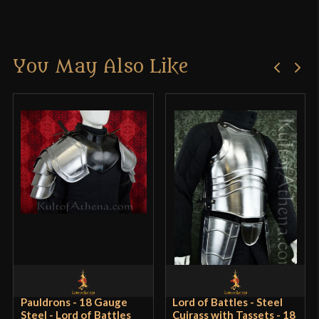
Manufacturer
Epic Armoury
There are no reviews yet.
Country of Origin
India
You May Also Like
Only logged in customers who have purchased this
product may leave a review.
Pauldrons - 18 Gauge
Lord of Battles - Steel
Steel - Lord of Battles
Cuirass with Tassets - 18