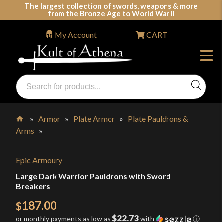
Skip
The largest collection of swords, weapons & more
from the Bronze Age to World War II
to
content
My Account
CART
Products
search
Swords, Shields, Medieval Weapons, LARP & Clothing
»
Armor
»
Plate Armor
»
Plate Pauldrons &
Arms
»
Home
Epic Armoury
Large Dark Warrior Pauldrons with Sword
Breakers
187.00
$
$22.73
or monthly payments as low as
with
ⓘ