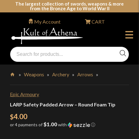
Skip
The largest collection of swords, weapons & more
from the Bronze Age to World War II
to
content
My Account
CART
Products
search
Swords, Shields, Medieval Weapons, LARP & Clothing
»
Weapons
»
Archery
»
Arrows
»
Home
Epic Armoury
LARP Safety Padded Arrow – Round Foam Tip
4.00
$
$1.00
or 4 payments of
with
ⓘ