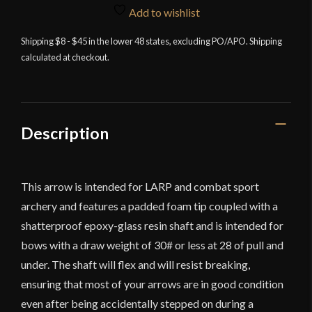
Arrow
Add to wishlist
-
Shipping $8 - $45 in the lower 48 states, excluding PO/APO. Shipping
Round
calculated at checkout.
Foam
Tip
quantity
Description
This arrow is intended for LARP and combat sport
archery and features a padded foam tip coupled with a
shatterproof epoxy-glass resin shaft and is intended for
bows with a draw weight of 30# or less at 28 of pull and
under. The shaft will flex and will resist breaking,
ensuring that most of your arrows are in good condition
even after being accidentally stepped on during a