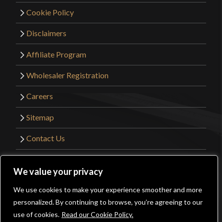
Cookie Policy
Disclaimers
Affiliate Program
Wholesaler Registration
Careers
Sitemap
Contact Us
©2026 Kult of Athena. All Rights Reserved. |
We value your privacy
Website Design by
Get Sharp, Inc.
We use cookies to make your experience smoother and more
0
personalized. By continuing to browse, you’re agreeing to our
Facebook
YouTube
Instagram
Pinterest
use of cookies.
Read our Cookie Policy.