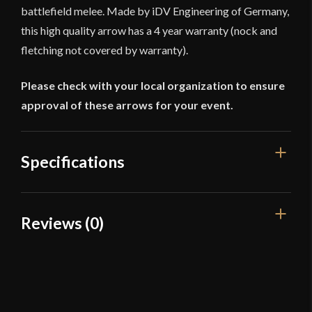
battlefield melee. Made by iDV Engineering of Germany,
this high quality arrow has a 4 year warranty (nock and
fletching not covered by warranty).
Please check with your local organization to ensure
approval of these arrows for your event.
Specifications
Overall Length
32 1/4''
Reviews (0)
Weight
2.3 oz
Reviews
Circumference of Arrowhead: 6
Dimensions
1/2''
There are no reviews yet.
Type
Arrows