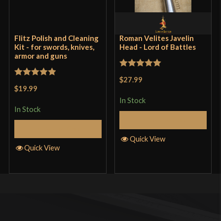
Flitz Polish and Cleaning
Roman Velites Javelin
Kit - for swords, knives,
Head - Lord of Battles
armor and guns
Rated
5
out
$27.99
Rated
5
out
of 5
$19.99
of 5
In Stock
In Stock
Add to Cart
Add to Cart
Quick View
Quick View