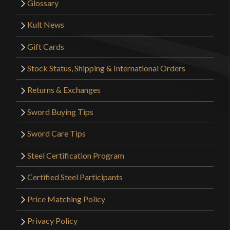
Glossary
Kult News
Gift Cards
Stock Status, Shipping & International Orders
Returns & Exchanges
Sword Buying Tips
Sword Care Tips
Steel Certification Program
Certified Steel Participants
Price Matching Policy
Privacy Policy