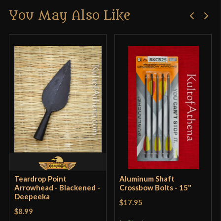
You May Also Like
Only logged in customers who have purchased this
Manufacturer
Epic Armoury
product may leave a review.
Country of Origin
Germany
Teardrop Point
Aluminum Shaft
Arrowhead - Blackened -
Crossbow Bolts - 15"
Deepeeka
$17.95
$8.99