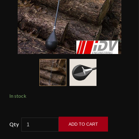
In stock
LARP
ADD TO CART
Safety
Padded