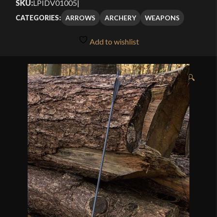
SKU:
LPIDV01005
|
ARROWS
ARCHERY
WEAPONS
CATEGORIES:
Add to wishlist
🔍