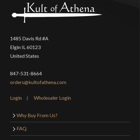
1485 Davis Rd #A
Elgin IL 60123
United States
847-531-8664
orders@kultofathena.com
Login
Wholesaler Login
Why Buy From Us?
FAQ