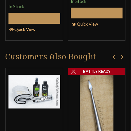
In Stock
In Stock
Add to Cart
Add to Cart
Quick View
Quick View
Customers Also Bought
BATTLE READY