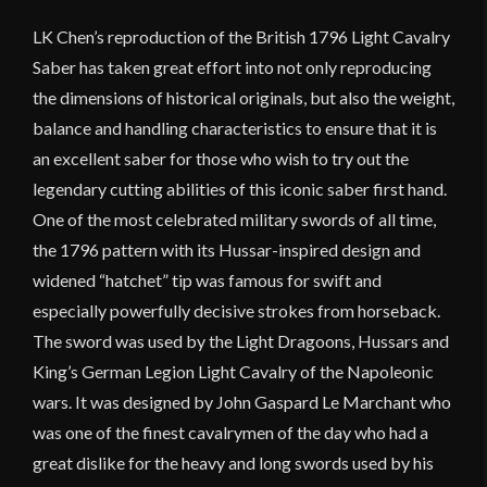
LK Chen’s reproduction of the British 1796 Light Cavalry
Saber has taken great effort into not only reproducing
the dimensions of historical originals, but also the weight,
balance and handling characteristics to ensure that it is
an excellent saber for those who wish to try out the
legendary cutting abilities of this iconic saber first hand.
One of the most celebrated military swords of all time,
the 1796 pattern with its Hussar-inspired design and
widened “hatchet” tip was famous for swift and
especially powerfully decisive strokes from horseback.
The sword was used by the Light Dragoons, Hussars and
King’s German Legion Light Cavalry of the Napoleonic
wars. It was designed by John Gaspard Le Marchant who
was one of the finest cavalrymen of the day who had a
great dislike for the heavy and long swords used by his