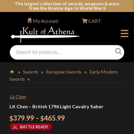
Skip
The largest collection of swords, weapons & more
from the Bronze Age to World War II
to
content
My Account
CART
Products
search
Swords, Shields, Medieval Weapons, LARP & Clothing
»
Swords
»
European Swords
»
Early Modern
Swords
»
Home
Lk Chen
LK Chen – British 1796 Light Cavalry Saber
Price
379.99
–
465.99
$
$
range:
BATTLE READY