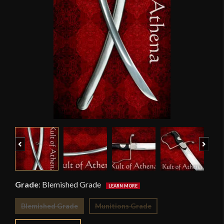
Previous
Next
Grade
:
Blemished Grade
Blemished Grade
Munitions Grade