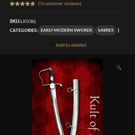
$379.99
(
3
customer reviews)
Rated
3
5.00
through
out of 5
SKU:
LK036
|
$465.99
based on
EARLY MODERN SWORDS
SABRES
CATEGORIES:
customer
ratings
Add to wishlist
🔍