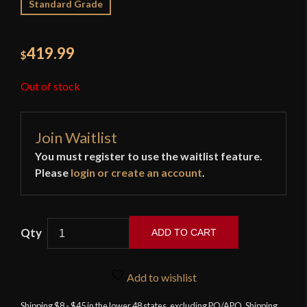
Standard Grade
419.99
$
Out of stock
Join Waitlist
You must register to use the waitlist feature.
Please
login or create an account
.
ADD TO CART
LK
Chen
Add to wishlist
-
British
Shipping $8 - $45 in the lower 48 states, excluding PO/APO. Shipping