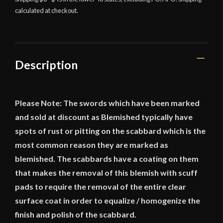
calculated at checkout.
1796
Light
Cavalry
Saber
quantity
Description
Please Note: The swords which have been marked
and sold at discount as Blemished typically have
spots of rust or pitting on the scabbard which is the
most common reason they are marked as
blemished. The scabbards have a coating on them
that makes the removal of this blemish with scuff
pads to require the removal of the entire clear
surface coat in order to equalize / homogenize the
finish and polish of the scabbard.