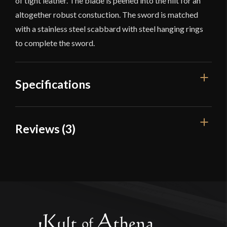
of tight leather. The blade is peened into the hilt for an
altogether robust constuction. The sword is matched
with a stainless steel scabbard with steel hanging rings
to complete the sword.
Specifications
Overall
Reviews (3)
36 3/4"
Length
Blade Length
3 reviews for
LK Chen – British
31 3/8"
1796 Light Cavalry Saber
Weight
1 lb 15.5 oz
Edge
Very Sharp
Newarcher
(verified owner)
–
Width
September 13, 2023
36 mm
Rated
5
out