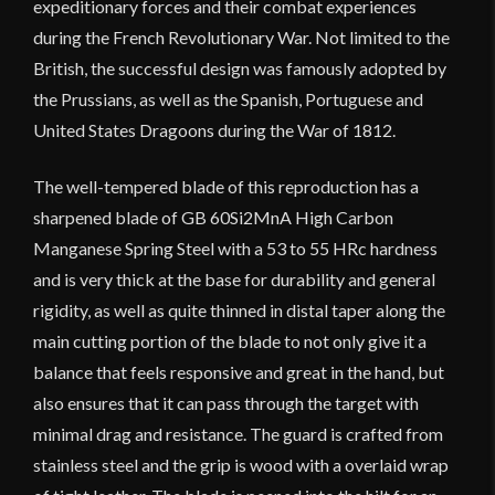
expeditionary forces and their combat experiences
during the French Revolutionary War. Not limited to the
British, the successful design was famously adopted by
the Prussians, as well as the Spanish, Portuguese and
United States Dragoons during the War of 1812.
The well-tempered blade of this reproduction has a
sharpened blade of GB 60Si2MnA High Carbon
Manganese Spring Steel with a 53 to 55 HRc hardness
and is very thick at the base for durability and general
rigidity, as well as quite thinned in distal taper along the
main cutting portion of the blade to not only give it a
balance that feels responsive and great in the hand, but
also ensures that it can pass through the target with
minimal drag and resistance. The guard is crafted from
stainless steel and the grip is wood with a overlaid wrap