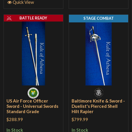
Quick View
BATTLE READY
STAGE COMBAT
US Air Force Officer
Baltimore Knife & Sword -
Sword - Universal Swords
Duelist's Pierced Shell
Standard Grade
Hilt Rapier
$288.99
$799.99
In Stock
In Stock