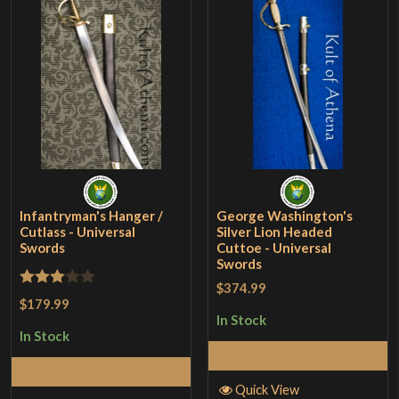
Infantryman's Hanger /
George Washington's
Cutlass - Universal
Silver Lion Headed
Swords
Cuttoe - Universal
Swords
$374.99
Rated
$179.99
3
out
In Stock
In Stock
of 5
Add to Cart
Add to Cart
Quick View