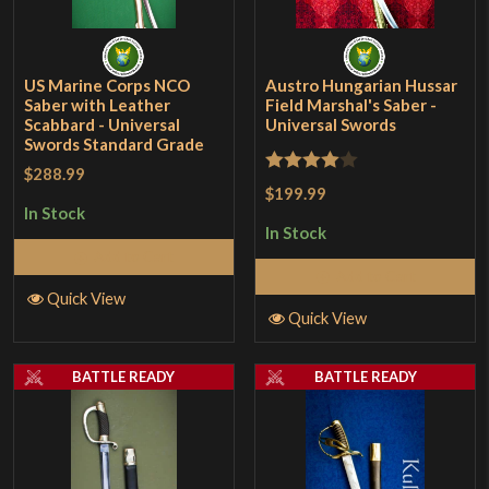
US Marine Corps NCO
Austro Hungarian Hussar
Saber with Leather
Field Marshal's Saber -
Scabbard - Universal
Universal Swords
Swords Standard Grade
$288.99
Rated
4
$199.99
out of 5
In Stock
In Stock
Add to Cart
Add to Cart
Quick View
Quick View
BATTLE READY
BATTLE READY