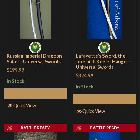
Russian Imperial Dragoon
Lafayette's Sword, the
Saber - Universal Swords
Jeremiah Keeler Hanger -
Universal Swords
$199.99
$324.99
In Stock
In Stock
Add to Cart
Add to Cart
Quick View
Quick View
BATTLE READY
BATTLE READY