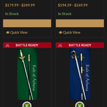
$179.99
-
$249.99
$194.39
-
$269.99
In Stock
In Stock
Add to Cart
Add to Cart
Quick View
Quick View
BATTLE READY
BATTLE READY