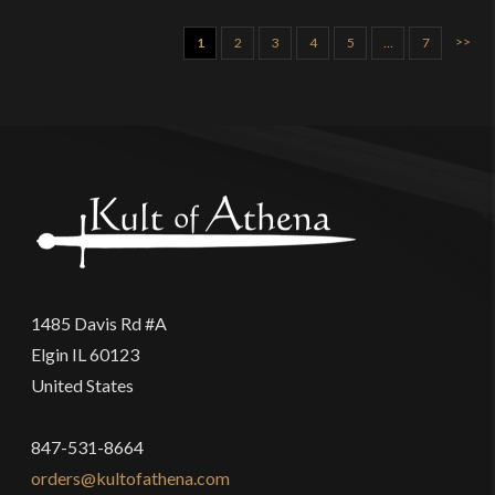
>>
1
2
3
4
5
…
7
1485 Davis Rd #A
Elgin IL 60123
United States
847-531-8664
orders@kultofathena.com