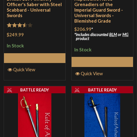
Officer's Saber with Steel
Grenadiers of the
Scabbard - Universal
Imperial Guard Sword -
Swords
Universal Swords -
Blemished Grade
$206.99
*
Rated
$249.99
includes discounted
BLM
or
MG
product
3.5
out
In Stock
of 5
In Stock
Add to Cart
Add to Cart
Quick View
Quick View
BATTLE READY
BATTLE READY