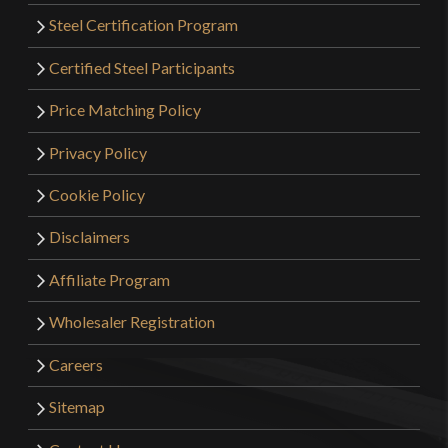
Steel Certification Program
Certified Steel Participants
Price Matching Policy
Privacy Policy
Cookie Policy
Disclaimers
Affiliate Program
Wholesaler Registration
Careers
Sitemap