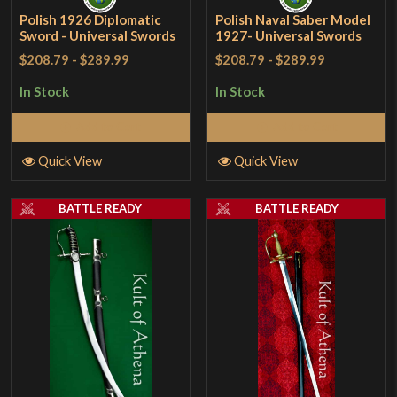
Polish 1926 Diplomatic
Polish Naval Saber Model
Sword - Universal Swords
1927- Universal Swords
$208.79
-
$289.99
$208.79
-
$289.99
In Stock
In Stock
Add to Cart
Add to Cart
Quick View
Quick View
BATTLE READY
BATTLE READY