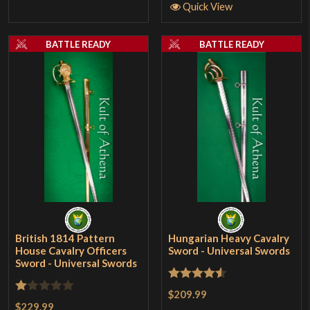
Quick View
BATTLE READY
BATTLE READY
British 1814 Pattern
Hungarian Heavy Cavalry
House Cavalry Officers
Sword - Universal Swords
Sword - Universal Swords
Rated
4.5
$209.99
Rated
$229.99
out of 5