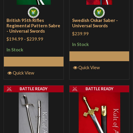
British 95th Rifles
Swedish Oskar Saber -
Regimental Pattern Sabre
Universal Swords
- Universal Swords
$239.99
$194.99
-
$239.99
In Stock
In Stock
Select Options
Add to Cart
Quick View
Quick View
BATTLE READY
BATTLE READY