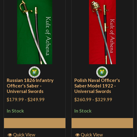
Russian 1826 Infantry
Polish Naval Officer's
Officer's Saber -
Saber Model 1922 -
Universal Swords
Universal Swords
$179.99
-
$249.99
$260.99
-
$329.99
In Stock
In Stock
Add to Cart
Add to Cart
Quick View
Quick View