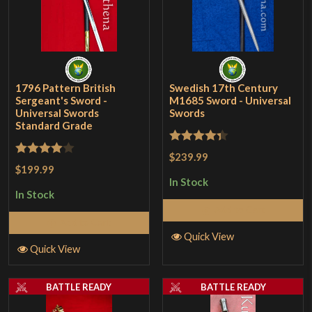
1796 Pattern British
Swedish 17th Century
Sergeant's Sword -
M1685 Sword - Universal
Universal Swords
Swords
Standard Grade
Rated
4.33
$239.99
Rated
4
$199.99
out of 5
out of 5
In Stock
In Stock
Add to Cart
Add to Cart
Quick View
Quick View
BATTLE READY
BATTLE READY