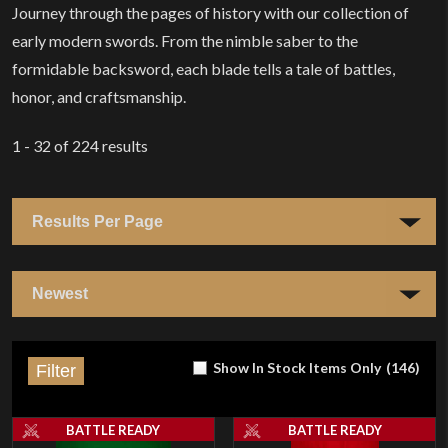
Journey through the pages of history with our collection of
early modern swords. From the nimble saber to the
formidable backsword, each blade tells a tale of battles,
honor, and craftsmanship.
1 - 32
of
224
results
Show In Stock Items Only
(
146
)
Filter
BATTLE READY
BATTLE READY