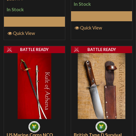
1
In Stock
In Stock
out
Add to Cart
of
Add to Cart
5
Quick View
Quick View
BATTLE READY
BATTLE READY
US Marine Corps NCO
British Type D Survival