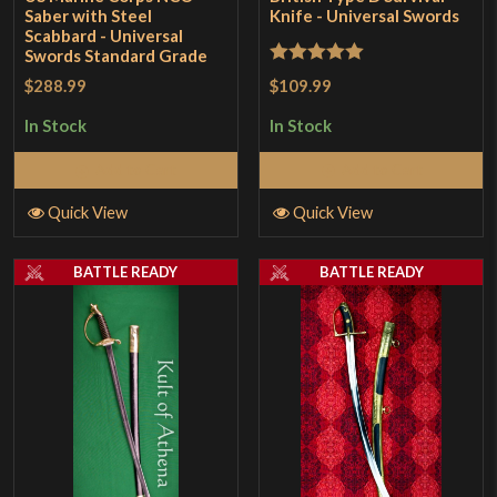
Saber with Steel
Knife - Universal Swords
Scabbard - Universal
Swords Standard Grade
Rated
5
out
$109.99
$288.99
of 5
In Stock
In Stock
Add to Cart
Add to Cart
Quick View
Quick View
BATTLE READY
BATTLE READY