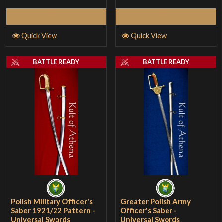
Add to Cart
Add to Cart
Quick View
Quick View
BATTLE READY
BATTLE READY
Polish Military Officer's
Greater Polish Army
Saber 1921/22 Pattern -
Officer's Saber -
Universal Swords
Universal Swords