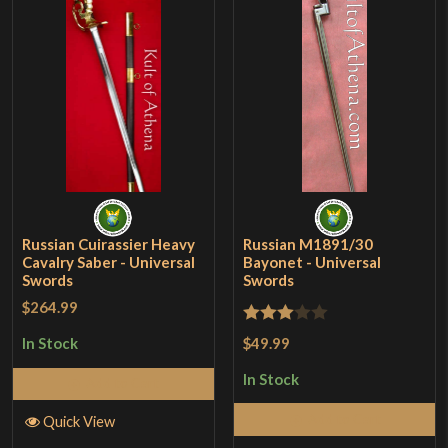
Russian Cuirassier Heavy
Russian M1891/30
Cavalry Saber - Universal
Bayonet - Universal
Swords
Swords
$264.99
Rated
$49.99
In Stock
3
out
In Stock
Add to Cart
of 5
Add to Cart
Quick View