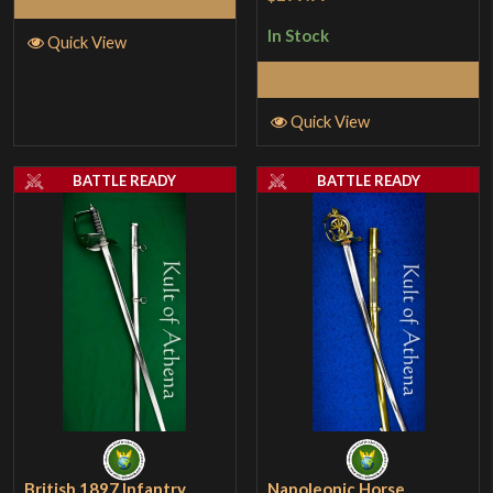
In Stock
Quick View
Add to Cart
Quick View
BATTLE READY
BATTLE READY
British 1897 Infantry
Napoleonic Horse