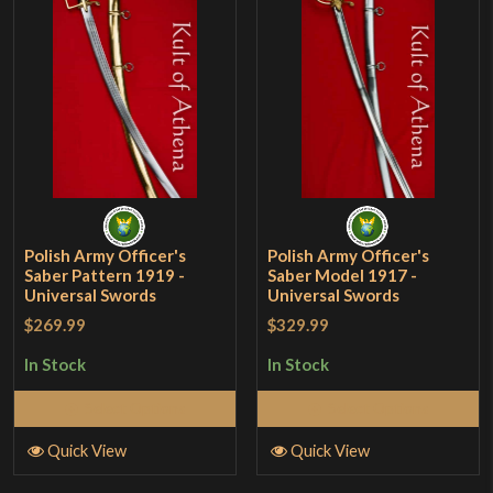
Polish Army Officer's
Polish Army Officer's
Saber Pattern 1919 -
Saber Model 1917 -
Universal Swords
Universal Swords
$269.99
$329.99
In Stock
In Stock
Select Options
Select Options
Quick View
Quick View