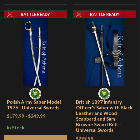
BATTLE READY
BATTLE READY
Polish Army Saber Model
British 1897 Infantry
1976 - Universal Swords
Officer's Saber with Black
Leather and Wood
$179.99
-
$249.99
Scabbard and Sam
Browne Sword Belt -
In Stock
Universal Swords
$299.99
Add to Cart