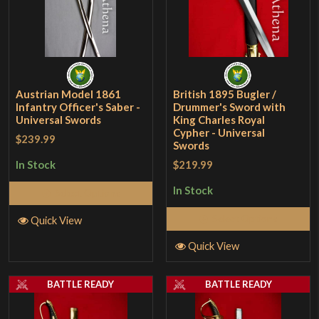
Austrian Model 1861
British 1895 Bugler /
Infantry Officer's Saber -
Drummer's Sword with
Universal Swords
King Charles Royal
Cypher - Universal
$239.99
Swords
$219.99
In Stock
In Stock
Select Options
Select Options
Quick View
Quick View
BATTLE READY
BATTLE READY