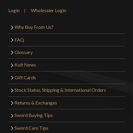
Login
Wholesaler Login
Why Buy From Us?
FAQ
Glossary
Kult News
Gift Cards
Stock Status, Shipping & International Orders
Returns & Exchanges
Sword Buying Tips
Sword Care Tips