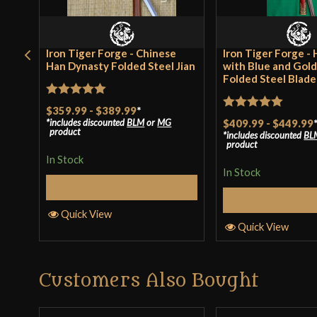
Iron Tiger Forge - Chinese
Iron Tiger Forge - 
Han Dynasty Folded Steel Jian
with Blue and Gol
Folded Steel Blade
Rated
5
out
$359.99
-
$389.99
*
Rated
5
out
includes discounted
BLM
or
MG
$409.99
-
$449.99
of 5
product
includes discounted
BL
of 5
product
In Stock
In Stock
Select Options
Select Op
Quick View
Quick View
Customers Also Bought