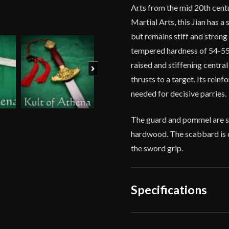
Arts from the mid 20th centu
Martial Arts, this Jian has a 
but remains stiff and strong a
tempered hardness of 54-55 
raised and stiffening centra
Next
thrusts to a target. Its rein
needed for decisive parries.
The guard and pommel are so
hardwood. The scabbard is 
the sword grip.
Specifications