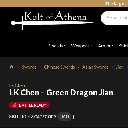
Skip
The largest
to
Products
content
search
Swords, Shields, Medieval Weapons, LARP & Clothing
Swords
Weapons
Armor
Shie
Open
Open
Open
submenu
submenu
submenu
for
for
for
"Swords"
"Weapons"
"Armor"
»
Swords
»
Chinese Swords
»
Asian Swords
»
Jian
Home
Lk Chen
LK Chen – Green Dragon Jian
BATTLE READY
SKU:
LK049
|
JIAN
CATEGORY: