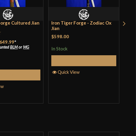
Forge Cultured Jian
Iron Tiger Forge - Zodiac Ox
Iro
Jian
Jia
$598.00
$94
649.99
*
incl
pro
ounted
BLM
or
MG
In Stock
In S
Add to Cart
Quick View
elect Options
Q
ew