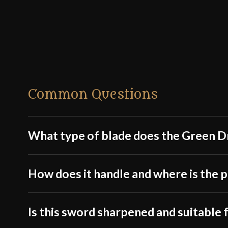
Common Questions
What type of blade does the Green D
How does it handle and where is the p
Is this sword sharpened and suitable f