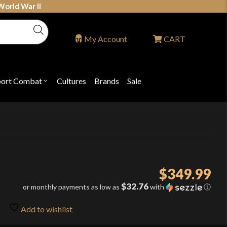
World War II
My Account
CART
port Combat
Cultures
Brands
Sale
Open
nu
submenu
for
P
"Sport
ons
Combat"
$
349.99
$32.76
or monthly payments as low as
with
ⓘ
Add to wishlist