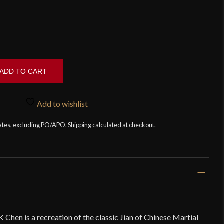
ADD TO CART
Add to wishlist
tates, excluding PO/APO. Shipping calculated at checkout.
Chen is a recreation of the classic Jian of Chinese Martial