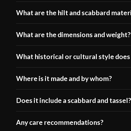
What are the hilt and scabbard mater
What are the dimensions and weight?
What historical or cultural style does
Where is it made and by whom?
Does it include a scabbard and tassel
Any care recommendations?