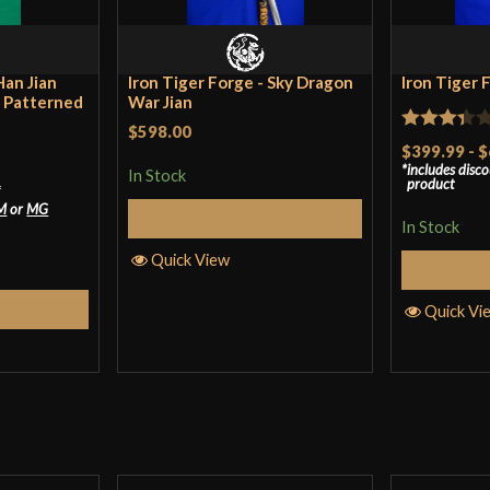
Han Jian
Iron Tiger Forge - Sky Dragon
Iron Tiger 
d Patterned
War Jian
$598.00
Rated
$399.99
-
$
includes disc
3.33
out
In Stock
product
*
of 5
M
or
MG
Add to Cart
In Stock
Quick View
S
tions
Quick Vi