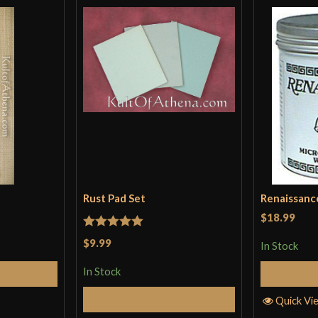
Rust Pad Set
Renaissanc
$18.99
Rated
5
out
$9.99
In Stock
of 5
In Stock
Cart
Add to Cart
Quick Vi