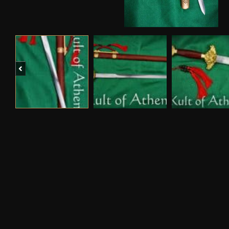
Previous