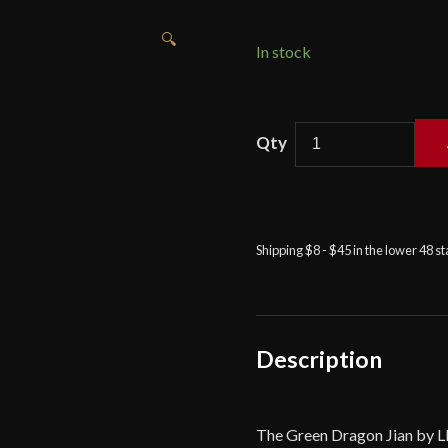
🔍
In stock
LK
Chen
-
Green
Dragon
Shipping $8 - $45 in the lower 48 s
Jian
quantity
Description
The Green Dragon Jian by LK 