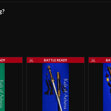
g?
ADY
BATTLE READY
BA