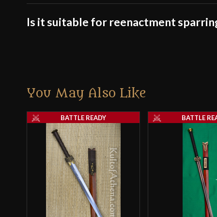
Is it suitable for reenactment sparrin
You May Also Like
BATTLE READY
BATTLE RE