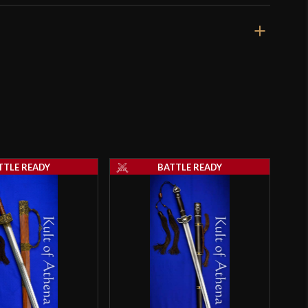
TTLE READY
BATTLE READY