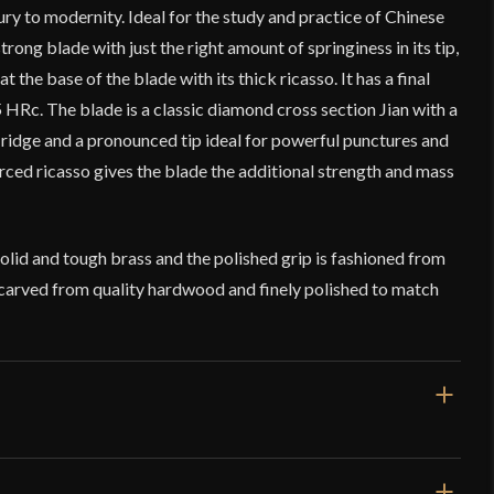
ry to modernity. Ideal for the study and practice of Chinese
strong blade with just the right amount of springiness in its tip,
t the base of the blade with its thick ricasso. It has a final
HRc. The blade is a classic diamond cross section Jian with a
l ridge and a pronounced tip ideal for powerful punctures and
forced ricasso gives the blade the additional strength and mass
lid and tough brass and the polished grip is fashioned from
carved from quality hardwood and finely polished to match