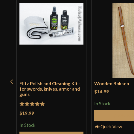
Flitz Polish and Cleaning Kit -
Wooden Bokken
for swords, knives, armor and
$14.99
guns
In Stock
Rated
5
out
$19.99
Add to 
of 5
In Stock
Quick View