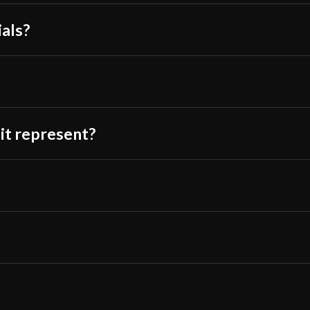
Class
Battle Re
ials?
Culture
Chinese
Manufacturer
Lk Chen
Country of
China
Origin
 it represent?
?