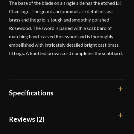
The base of the blade on a single side has the etched LK
Chen logo. The guard and pommel are detailed cast
brass and the grip is tough and smoothly polished
Rosewood. The sword is paired with a scabbard of
matching hand-carved Rosewood and is thoroughly
embellished with intricately detailed bright cast brass
fittings. A knotted brown cord completes the scabbard.
Specifications
Overall
Reviews (2)
36"
Length
Blade Length