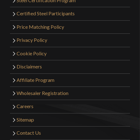
Steel Certification Program
Certified Steel Participants
Price Matching Policy
Privacy Policy
Cookie Policy
Disclaimers
Affiliate Program
Wholesaler Registration
Careers
Sitemap
Contact Us