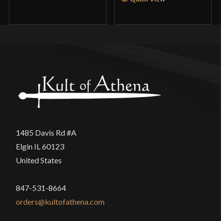
Unfortunately it fell into some of the same traps as
of 5
so many other modern Chinese mass produced
gongfu weapons. My two main disappointments
were how paper thin the tip becomes and the poor
finish work of that same area. The unrealistic
thinness of the last fourth of the sword blade is
done to make the sword easier to wield for the
masses. In essence that choice sacrificed the rest
of the desirable qualities of the sword and
1485 Davis Rd #A
scabbard to make it hyper maneuverable like a
Elgin IL 60123
cheap gongfu jian rather than the strength and feel
United States
of a real sword. I am apprehensive about
attempting to cut anything of substance with this
847-531-8664
blade because of its lack of mass in the top half.
orders@kultofathena.com
The unusually shaped tip also came dramatically
out of symmetry on each side. I am frustrated to