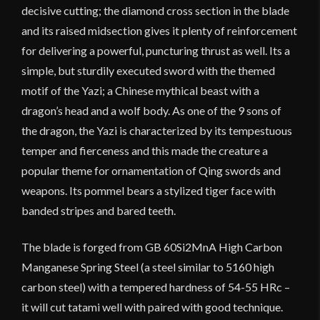
decisive cutting; the diamond cross section in the blade
and its raised midsection gives it plenty of reinforcement
for delivering a powerful, puncturing thrust as well. Its a
simple, but sturdily executed sword with the themed
motif of the Yazi; a Chinese mythical beast with a
dragon’s head and a wolf body. As one of the 9 sons of
the dragon, the Yazi is characterized by its tempestuous
temper and fierceness and this made the creature a
popular theme for ornamentation of Qing swords and
weapons. Its pommel bears a stylized tiger face with
banded stripes and bared teeth.
The blade is forged from GB 60Si2MnA High Carbon
Manganese Spring Steel (a steel similar to 5160 high
carbon steel) with a tempered hardness of 54-55 HRc –
it will cut tatami well with paired with good technique.