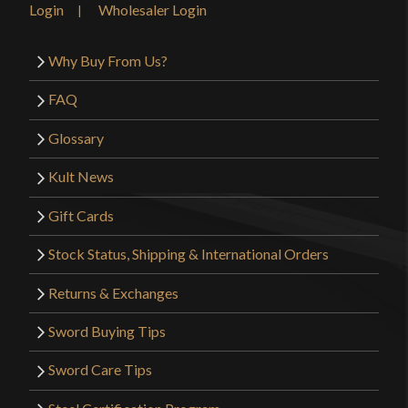
Login
Wholesaler Login
see this made it past quality control. I would not
recommend this sword to others particularly as a
Why Buy From Us?
strong cutting practice tool.
FAQ
Glossary
Only logged in customers who have purchased this
Kult News
product may leave a review.
Gift Cards
Stock Status, Shipping & International Orders
Returns & Exchanges
Sword Buying Tips
Sword Care Tips