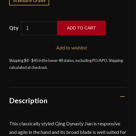
Standard Grade
ADD TO CART
LK
Chen
Add to wishlist
-
Longquan
Shipping $8 - $45 in the lower 48 states, excluding PO/APO. Shipping
calculated at checkout.
Yazi
Tiger
Cutting
Jian
quantity
Description
This classically styled Qing Dynasty Jian is responsive
and agile in the hand and its broad blade is well suited for