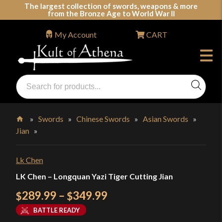
Skip
The largest collection of swords, weapons & more
from the Bronze Age to World War II
to
content
My Account
CART
Products
search
Swords, Shields, Medieval Weapons, LARP & Clothing
»
Swords
»
Chinese Swords
»
Asian Swords
»
Jian
»
Home
Lk Chen
LK Chen – Longquan Yazi Tiger Cutting Jian
Price
289.99
–
349.99
$
$
range:
BATTLE READY