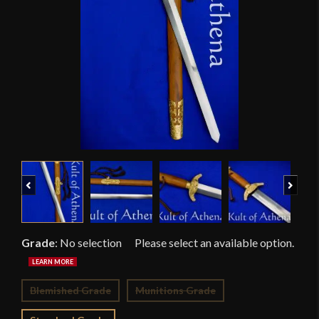
Previous
Next
Grade
:
No selection
Blemished Grade
Munitions Grade