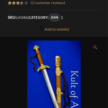
$289.99
(
2
customer reviews)
Rated
2
through
3.50
out
SKU:
LK046
|
JIAN
CATEGORY:
$349.99
of 5
based
Add to wishlist
on
customer
ratings
🔍