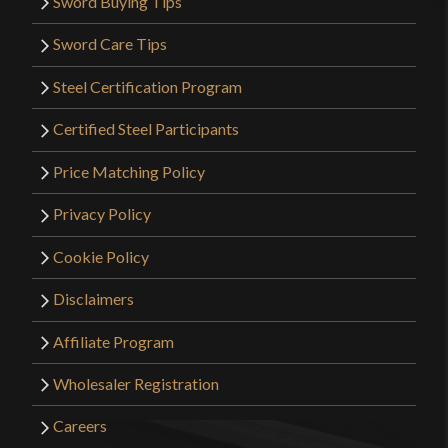
Sword Buying Tips
Sword Care Tips
Steel Certification Program
Certified Steel Participants
Price Matching Policy
Privacy Policy
Cookie Policy
Disclaimers
Affiliate Program
Wholesaler Registration
Careers