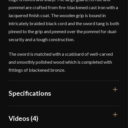
pommel are crafted from fire-blackened cast iron with a
lacquered finish coat. The wooden grip is bound in
intricately braided black cord and the sword tang is both
pinned to the grip and peened over the pommel for dual-
security and a tough construction.
The sword is matched with a scabbard of well-carved
and smoothly polished wood which is completed with
fittings of blackened bronze.
Specifications
Overall
Videos (4)
37 1/2"
Length