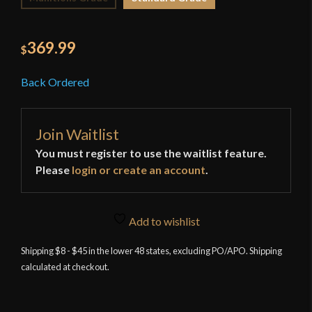
369.99
$
Back Ordered
Join Waitlist
You must register to use the waitlist feature.
Please
login or create an account
.
Add to wishlist
Shipping $8 - $45 in the lower 48 states, excluding PO/APO. Shipping
calculated at checkout.