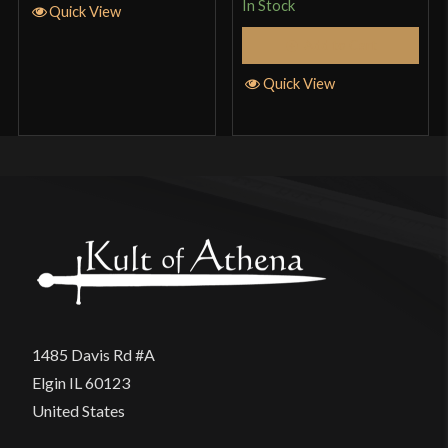
product may leave a review.
In Stock
Quick View
Add to Cart
Quick View
1485 Davis Rd #A
Elgin IL 60123
United States