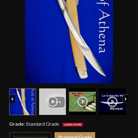
Previous
Next
Grade
:
Standard Grade
Munitions Grade
Standard Grade