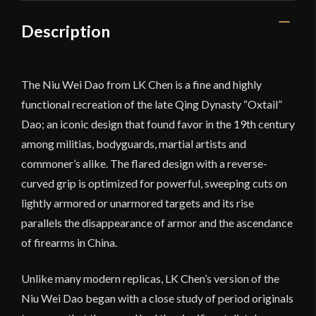
Description
The Niu Wei Dao from LK Chen is a fine and highly
functional recreation of the late Qing Dynasty “Oxtail”
Dao; an iconic design that found favor in the 19th century
among militias, bodyguards, martial artists and
commoner’s alike. The flared design with a reverse-
curved grip is optimized for powerful, sweeping cuts on
lightly armored or unarmored targets and its rise
parallels the disappearance of armor and the ascendance
of firearms in China.
Unlike many modern replicas, LK Chen’s version of the
Niu Wei Dao began with a close study of period originals