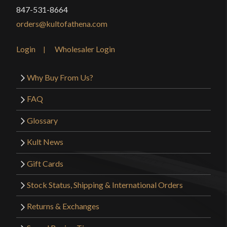
847-531-8664
orders@kultofathena.com
Login
Wholesaler Login
Why Buy From Us?
FAQ
Glossary
Kult News
Gift Cards
Stock Status, Shipping & International Orders
Returns & Exchanges