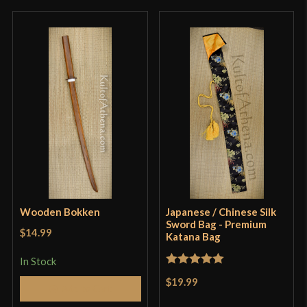
LK Chen Niu Wei Dao Review
thought as to being a useful sword. Very sharp and
a delight to hold in the hand.
cwatson71
(verified owner)
–
March 1, 2026
Rated
5
out
of 5
This was my first LK Chen blade and I was not
disappointed. It is a very well made and usable
sword. It use it for performances, but it’s great for
Wooden Bokken
Japanese / Chinese Silk
Sword Bag - Premium
training too with some caution of course.
$14.99
Katana Bag
LK Chen Niu Wei Dao/Oxtail saber overview 牛尾刀概览
In Stock
Rated
5
out
$19.99
Add to Cart
Only logged in customers who have purchased this
of 5