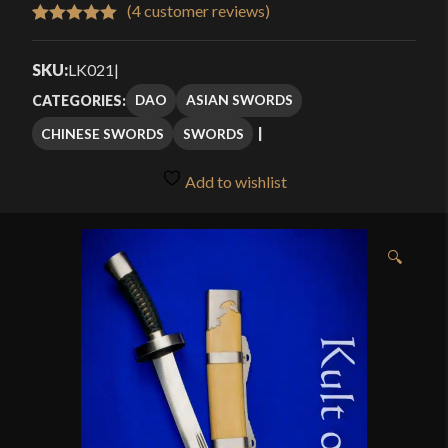
$269.99
(
4
customer reviews)
Rated
4
5.00
through
out of 5
SKU:
LK021
|
$369.99
based on
DAO
ASIAN SWORDS
CATEGORIES:
customer
CHINESE SWORDS
SWORDS
ratings
Add to wishlist
🔍
htt