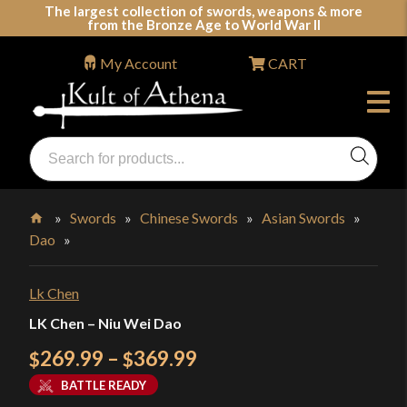
Skip
The largest collection of swords, weapons & more
from the Bronze Age to World War II
to
content
My Account
CART
Products
search
Swords, Shields, Medieval Weapons, LARP & Clothing
»
Swords
»
Chinese Swords
»
Asian Swords
»
Dao
»
Home
Lk Chen
LK Chen – Niu Wei Dao
Price
269.99
–
369.99
$
$
range:
BATTLE READY