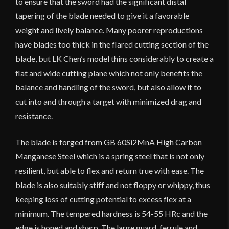
to ensure that the sword had the significant distal
tapering of the blade needed to give it a favorable
weight and lively balance. Many poorer reproductions
have blades too thick in the flared cutting section of the
blade, but LK Chen’s model thins considerably to create a
flat and wide cutting plane which not only benefits the
balance and handling of the sword, but also allow it to
cut into and through a target with minimized drag and
resistance.
The blade is forged from GB 60Si2MnA High Carbon
Manganese Steel which is a spring steel that is not only
resilient, but able to flex and return true with ease. The
blade is also suitably stiff and not floppy or whippy, thus
keeping loss of cutting potential to excess flex at a
minimum. The tempered hardness is 54-55 HRc and the
edge is honed and sharp. The large guard, ferrule and