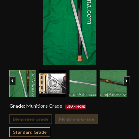
Previous
Next
Grade
:
Munitions Grade
Blemished Grade
Munitions Grade
Standard Grade