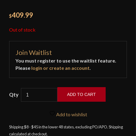
409.99
$
Out of stock
Join Waitlist
You must register to use the waitlist feature.
Please
login or create an account
.
ADD TO CART
LK
Chen
Add to wishlist
-
Roaring
Shipping $8 - $45 in the lower 48 states, excluding PO/APO. Shipping
calculated at checkout.
Dragon