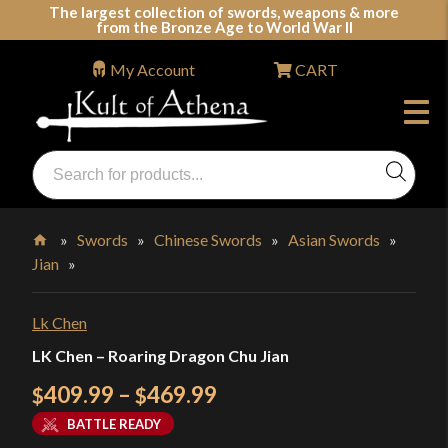
Skip
The largest collection of swords, weapons & more
from the Bronze Age to World War II
to
content
My Account
CART
Products
search
Swords, Shields, Medieval Weapons, LARP & Clothing
»
Swords
»
Chinese Swords
»
Asian Swords
»
Jian
»
Home
Lk Chen
LK Chen – Roaring Dragon Chu Jian
Price
409.99
–
469.99
$
$
range:
BATTLE READY