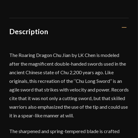
Chu
Jian
quantity
Description
The Roaring Dragon Chu Jian by LK Chen is modeled
after the magnificent double-handed swords used in the
ancient Chinese state of Chu 2,200 years ago. Like
originals, this recreation of the ‘’Chu Long Sword’’ is an
agile sword that strikes with velocity and power. Records
cite that it was not only a cutting sword, but that skilled
warriors also emphasized the use of the tip and could use
it in a spear-like manner at will.
The sharpened and spring-tempered blade is crafted