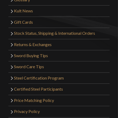
boot. This and the Striking Eagle Jian from LK are
both great. For it’s length is quite light and well
Kult News
balanced.
Gift Cards
Stock Status, Shipping & International Orders
Only logged in customers who have purchased this
Returns & Exchanges
product may leave a review.
Sword Buying Tips
Sword Care Tips
Steel Certification Program
Certified Steel Participants
Price Matching Policy
Privacy Policy