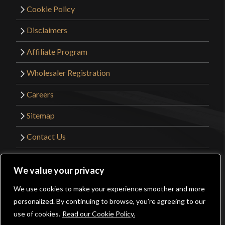
Cookie Policy
Disclaimers
Affiliate Program
Wholesaler Registration
Careers
Sitemap
Contact Us
©2026 Kult of Athena. All Rights Reserved. |
We value your privacy
Website Design by
Get Sharp, Inc.
We use cookies to make your experience smoother and more
0
personalized. By continuing to browse, you’re agreeing to our
Facebook
YouTube
Instagram
Pinterest
use of cookies.
Read our Cookie Policy.