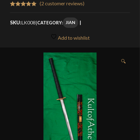
$409.99
(
2
customer reviews)
Rated
2
5.00
through
out of 5
SKU:
LK008
|
JIAN
CATEGORY:
$469.99
based on
customer
Add to wishlist
ratings
🔍