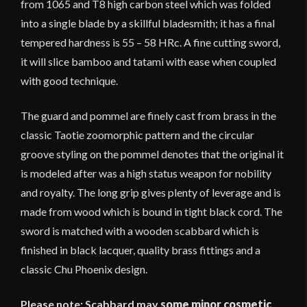
from 1065 and T8 high carbon steel which was folded
into a single blade by a skillful bladesmith; it has a final
tempered hardness is 55 – 58 HRc. A fine cutting sword,
it will slice bamboo and tatami with ease when coupled
with good technique.
The guard and pommel are finely cast from brass in the
classic Taotie zoomorphic pattern and the circular
groove styling on the pommel denotes that the original it
is modeled after was a high status weapon for nobility
and royalty. The long grip gives plenty of leverage and is
made from wood which is bound in tight black cord. The
sword is matched with a wooden scabbard which is
finished in black lacquer, quality brass fittings and a
classic Chu Phoenix design.
Please note: Scabbard may
some minor cosmetic