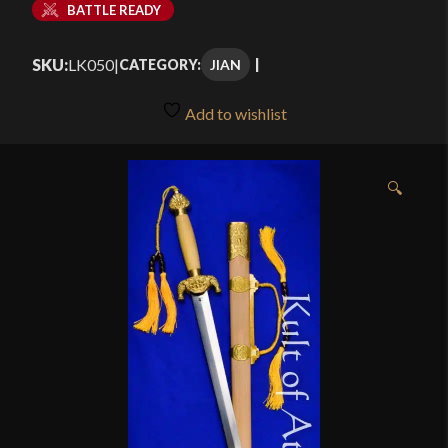
BATTLE READY
SKU:
LK050
|
JIAN
CATEGORY:
Add to wishlist
🔍