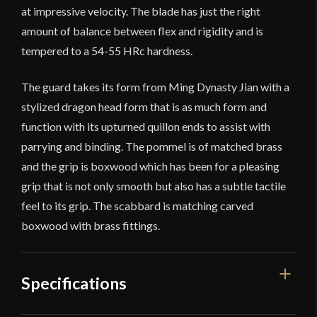
at impressive velocity. The blade has just the right
amount of balance between flex and rigidity and is
tempered to a 54-55 HRc hardness.
The guard takes its form from Ming Dynasty Jian with a
stylized dragon head form that is as much form and
function with its upturned quillon ends to assist with
parrying and binding. The pommel is of matched brass
and the grip is boxwood which has been for a pleasing
grip that is not only smooth but also has a subtle tactile
feel to its grip. The scabbard is matching carved
boxwood with brass fittings.
Specifications