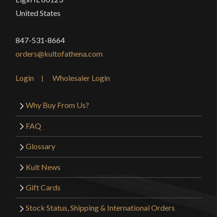
United States
847-531-8664
orders@kultofathena.com
Login
Wholesaler Login
Why Buy From Us?
FAQ
Glossary
Kult News
Gift Cards
Stock Status, Shipping & International Orders