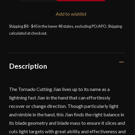
-
Tornado
Add to wishlist
Cutting
Shipping $8 - $45 in the lower 48 states, excluding PO/APO. Shipping
Jian
calculated at checkout.
quantity
Description
The Tornado Cutting Jian lives up to its name as a
lightning fast Jian in the hand that can effortlessly
recover or change direction. Though particularly light
and nimble in the hand, this Jian finds the right balance in
its blade geometry and blade mass to ensure it slices and
cuts light targets with great ability and effectiveness and