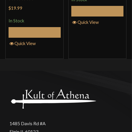
Rated
5
out
$19.99
Add to Cart
of 5
In Stock
Quick View
Add to Cart
Quick View
1485 Davis Rd #A
Elgin IL 60123