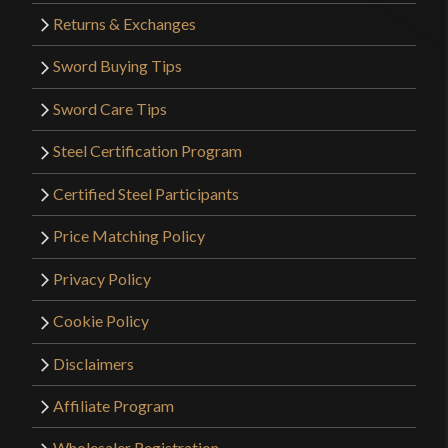
Returns & Exchanges
Sword Buying Tips
Sword Care Tips
Steel Certification Program
Certified Steel Participants
Price Matching Policy
Privacy Policy
Cookie Policy
Disclaimers
Affiliate Program
Wholesaler Registration