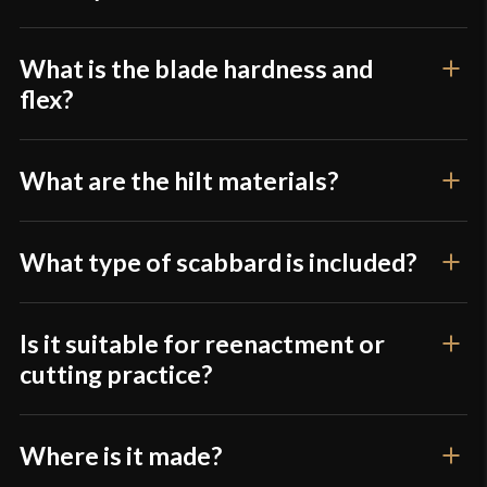
Class
Battle Ready
Culture
Chinese
What is the blade hardness and
flex?
Manufacturer
Lk Chen
Country of
What are the hilt materials?
China
Origin
What type of scabbard is included?
Is it suitable for reenactment or
cutting practice?
Where is it made?