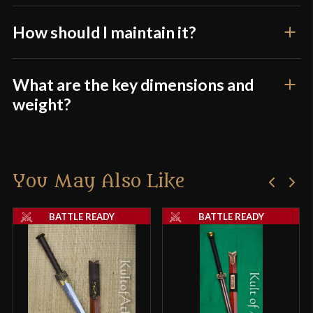
How should I maintain it?
What are the key dimensions and
weight?
You May Also Like
BATTLE READY
BATTLE READY