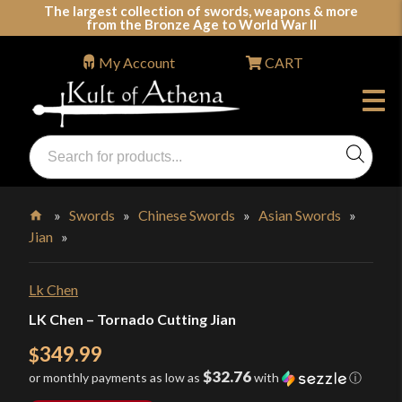
Skip
The largest collection of swords, weapons & more
from the Bronze Age to World War II
to
content
My Account
CART
Products
search
Swords, Shields, Medieval Weapons, LARP & Clothing
»
Swords
»
Chinese Swords
»
Asian Swords
»
Jian
»
Home
Lk Chen
LK Chen – Tornado Cutting Jian
349.99
$
$32.76
or monthly payments as low as
with
ⓘ