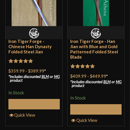
Iron Tiger Forge -
Iron Tiger Forge - Han
Chinese Han Dynasty
Jian with Blue and Gold
Folded Steel Jian
Patterned Folded Steel
Blade
Rated
5
out
$359.99
-
$389.99
*
Rated
5
out
of 5
$409.99
-
$449.99
*
includes discounted
BLM
or
MG
of 5
product
includes discounted
BLM
or
MG
product
In Stock
In Stock
Select Options
Select Options
Quick View
Quick View