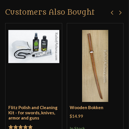
Customers Also Bought
Flitz Polish and Cleaning
Wooden Bokken
Kit - for swords, knives,
$14.99
armor and guns
In Stock