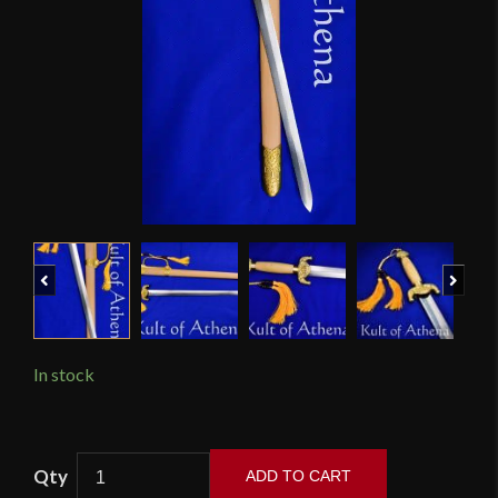
Previous
Next
In stock
LK
ADD TO CART
Chen