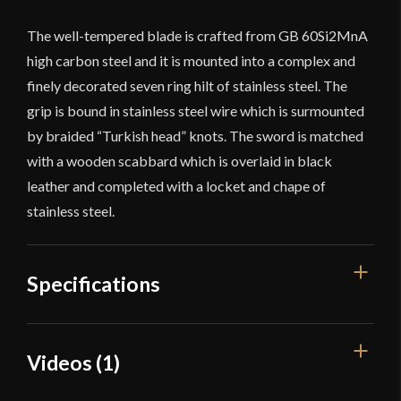
The well-tempered blade is crafted from GB 60Si2MnA
high carbon steel and it is mounted into a complex and
finely decorated seven ring hilt of stainless steel. The
grip is bound in stainless steel wire which is surmounted
by braided “Turkish head” knots. The sword is matched
with a wooden scabbard which is overlaid in black
leather and completed with a locket and chape of
stainless steel.
Specifications
Overall
Videos (1)
48 5/8"
Length