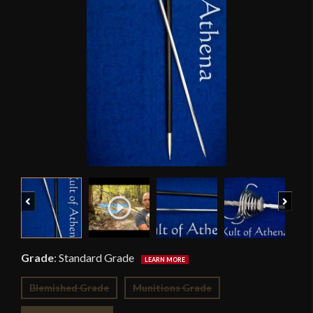
Previous
Next
Grade
:
Standard Grade
Blemished Grade
Munitions Grade