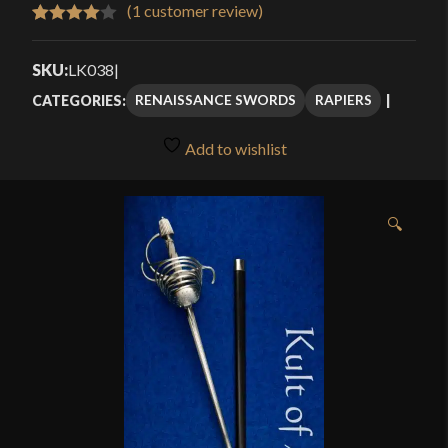
$419.99
(
1
customer review)
Rated
1
through
4.00
out
SKU:
LK038
|
$559.99
of 5
RENAISSANCE SWORDS
RAPIERS
CATEGORIES:
based
on
Add to wishlist
customer
rating
🔍