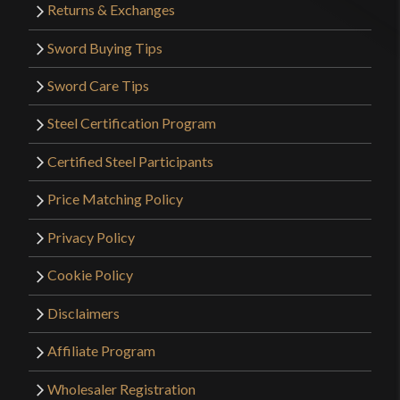
Returns & Exchanges
Sword Buying Tips
Sword Care Tips
Steel Certification Program
Certified Steel Participants
Price Matching Policy
Privacy Policy
Cookie Policy
Disclaimers
Affiliate Program
Wholesaler Registration