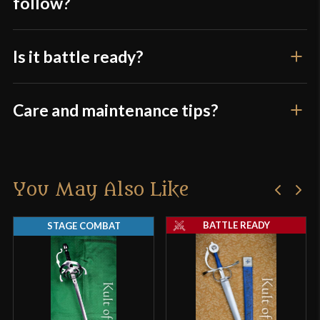
follow?
Is it battle ready?
Care and maintenance tips?
You May Also Like
BATTLE READY
STAGE COMBAT