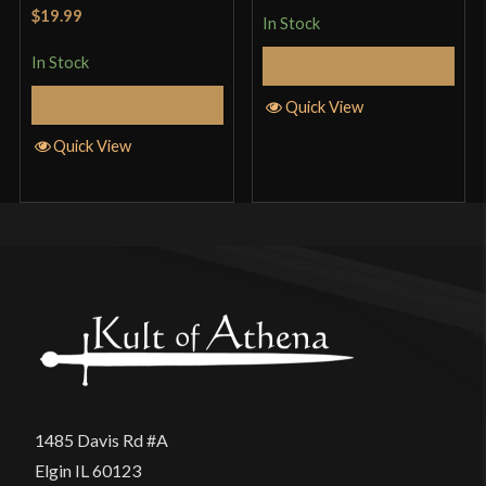
Rated
5
out
$19.99
In Stock
of 5
In Stock
Add to Cart
Add to Cart
Quick View
Quick View
1485 Davis Rd #A
Elgin IL 60123