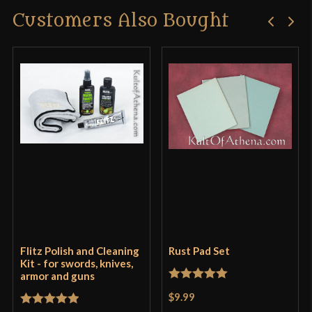
Customers Also Bought
Flitz Polish and Cleaning
Rust Pad Set
Kit - for swords, knives,
armor and guns
Rated
5
out
$9.99
of 5