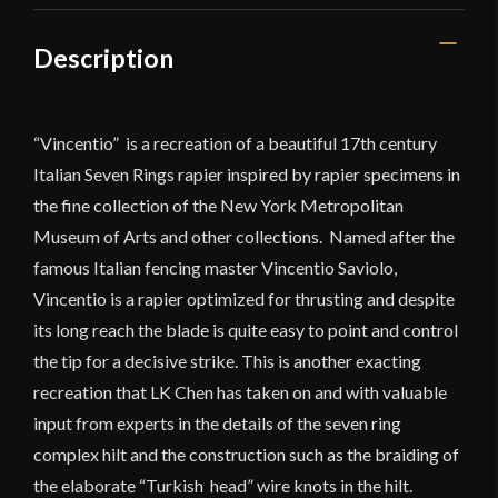
Description
“Vincentio” is a recreation of a beautiful 17th century
Italian Seven Rings rapier inspired by rapier specimens in
the fine collection of the New York Metropolitan
Museum of Arts and other collections. Named after the
famous Italian fencing master Vincentio Saviolo,
Vincentio is a rapier optimized for thrusting and despite
its long reach the blade is quite easy to point and control
the tip for a decisive strike. This is another exacting
recreation that LK Chen has taken on and with valuable
input from experts in the details of the seven ring
complex hilt and the construction such as the braiding of
the elaborate “Turkish head” wire knots in the hilt.