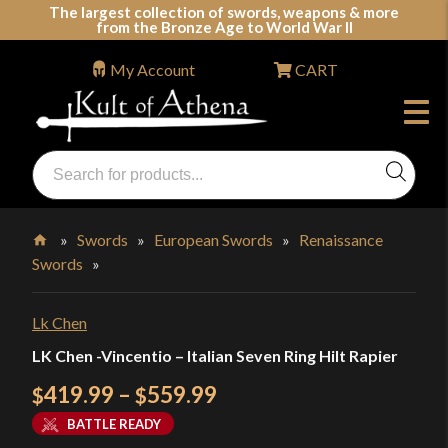
Skip
The largest collection of swords, weapons & more
from the Bronze Age to World War II
to
content
My Account
CART
Products
search
Swords, Shields, Medieval Weapons, LARP & Clothing
»
Swords
»
European Swords
»
Renaissance
Swords
»
Home
Lk Chen
LK Chen -Vincentio – Italian Seven Ring Hilt Rapier
Price
419.99
–
559.99
$
$
range:
BATTLE READY