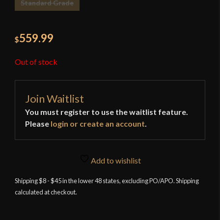
Standard Grade
559.99
$
Out of stock
Join Waitlist
You must register to use the waitlist feature.
Please
login or create an account
.
Add to wishlist
Shipping $8 - $45 in the lower 48 states, excluding PO/APO. Shipping
calculated at checkout.