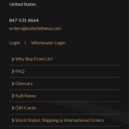
United States
847-531-8664
orders@kultofathena.com
Login
Wholesaler Login
Why Buy From Us?
FAQ
Glossary
Kult News
Gift Cards
Stock Status, Shipping & International Orders