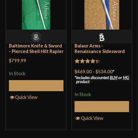
Baltimore Knife & Sword
Balaur Arms -
- Pierced Shell Hilt Rapier
Renaissance Sidesword
$799.99
Rated
4.33
$469.00
-
$534.00
*
In Stock
out of 5
includes discounted
BLM
or
MG
product
Add to Cart
In Stock
Quick View
Select Options
Quick View