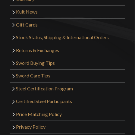
Kult News
Gift Cards
Stock Status, Shipping & International Orders
Returns & Exchanges
Sword Buying Tips
Sword Care Tips
Steel Certification Program
Certified Steel Participants
Price Matching Policy
Privacy Policy