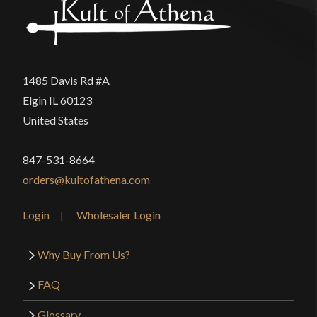
1485 Davis Rd #A
Elgin IL 60123
United States
847-531-8664
orders@kultofathena.com
Login
Wholesaler Login
Why Buy From Us?
FAQ
Glossary