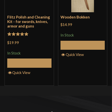
Flitz Polish and Cleaning
Wooden Bokken
Kit - for swords, knives,
$14.99
armor and guns
In Stock
Rated
5
out
$19.99
Add to Cart
of 5
In Stock
Quick View
Add to Cart
Quick View