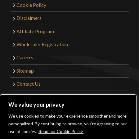
Cookie Policy
Disclaimers
Affiliate Program
Wholesaler Registration
Careers
Sitemap
Contact Us
©2026 Kult of Athena. All Rights Reserved. |
We value your privacy
Website Design by
Get Sharp, Inc.
We use cookies to make your experience smoother and more
0
personalized. By continuing to browse, you’re agreeing to our
Facebook
YouTube
Instagram
Pinterest
use of cookies.
Read our Cookie Policy.