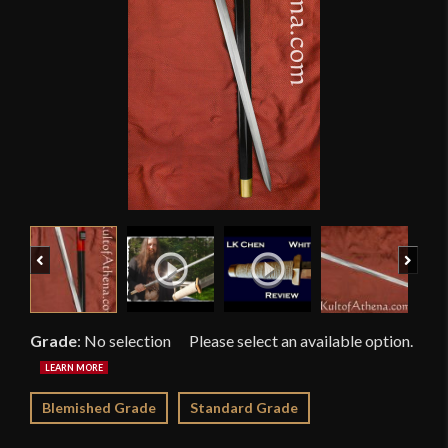
Previous
Next
Grade
:
No selection
Blemished Grade
Standard Grade