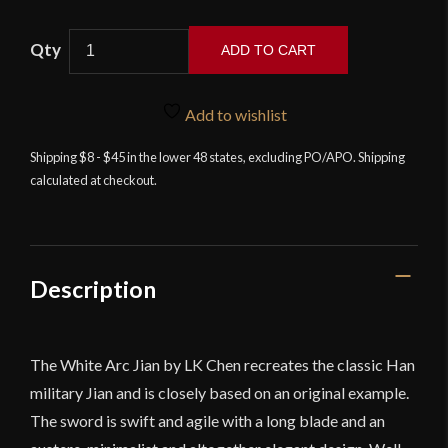
ADD TO CART
LK
Chen
Add to wishlist
-
White
Shipping $8 - $45 in the lower 48 states, excluding PO/APO. Shipping
calculated at checkout.
Arc
Han
Jian
quantity
Description
The White Arc Jian by LK Chen recreates the classic Han
military Jian and is closely based on an original example.
The sword is swift and agile with a long blade and an