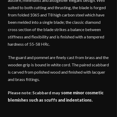
austere, minimalist and altogether elegant design. Well
suited to both cutting and thrusting, the blade is forged
from folded 1065 and T8 high carbon steel which have
been melded into a single blade; the classic diamond
cross section of the blade strikes a balance between
stiffness and flexibility and is finished with a tempered
hardness of 55-58 HRc.
The guard and pommel are finely cast from brass and the
wooden grip is bound in white cord. The paired scabbard
is carved from polished wood and finished with lacquer
and brass fittings.
Please note: Scabbard may
some minor cosmetic
blemishes such as scuffs and indentations.