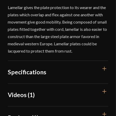
Lamellar gives the plate protection to its wearer and the
plates which overlap and flex against one another with
movement give good mobility. Being composed of small
plates fitted together with cord, lamellar is also easier to
construct than the large steel plate armor favored in
medieval western Europe. Lamellar plates could be
lacquered to protect them from rust.
Specifications
Overall Length
2 3/4''
Videos (1)
Weight
0.4 oz
Width
7/8''