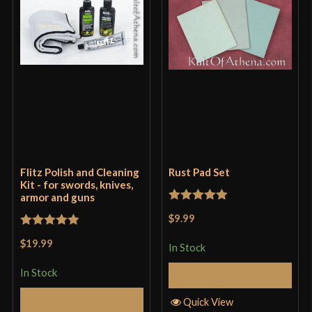
Flitz Polish and Cleaning
Rust Pad Set
Kit - for swords, knives,
armor and guns
Rated
5
out
$9.99
of 5
Rated
5
out
$19.99
In Stock
of 5
In Stock
Add to Cart
Add to Cart
Quick View