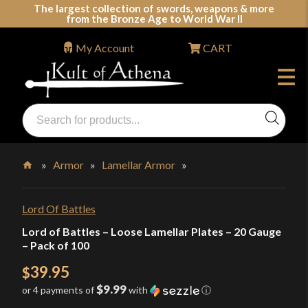
Skip
The largest collection of swords, weapons & more
from the Bronze Age to World War II
to
content
My Account
CART
Products
search
Swords, Shields, Medieval Weapons, LARP & Clothing
»
Armor
»
Lamellar Armor
»
Home
Lord Of Battles
Lord of Battles – Loose Lamellar Plates – 20 Gauge
– Pack of 100
39.95
$
$9.99
or 4 payments of
with
ⓘ