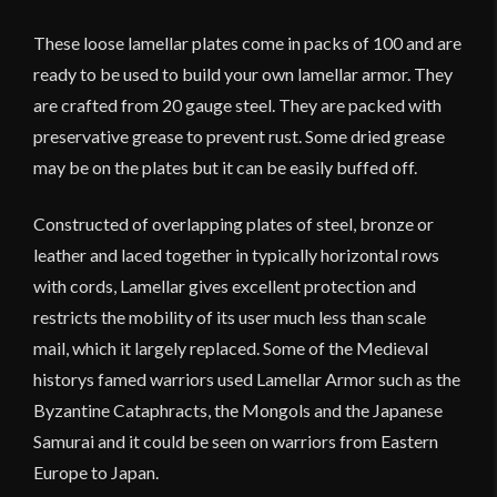
of
100
These loose lamellar plates come in packs of 100 and are
quantity
ready to be used to build your own lamellar armor. They
are crafted from 20 gauge steel. They are packed with
preservative grease to prevent rust. Some dried grease
may be on the plates but it can be easily buffed off.
Constructed of overlapping plates of steel, bronze or
leather and laced together in typically horizontal rows
with cords, Lamellar gives excellent protection and
restricts the mobility of its user much less than scale
mail, which it largely replaced. Some of the Medieval
historys famed warriors used Lamellar Armor such as the
Byzantine Cataphracts, the Mongols and the Japanese
Samurai and it could be seen on warriors from Eastern
Europe to Japan.