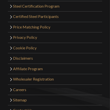
Steel Certification Program
Certified Steel Participants
Price Matching Policy
Privacy Policy
Cookie Policy
Disclaimers
Affiliate Program
Wholesaler Registration
Careers
Sitemap