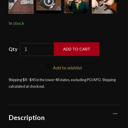
In stock
Lord
ADD TO CART
of
Battles
-
Add to wishlist
Loose
Shipping $8 - $45 in the lower 48 states, excluding PO/APO. Shipping
Lamellar
calculated at checkout.
Plates
-
20
Gauge
-
Description
Pack