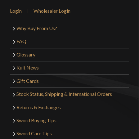
Login
Wholesaler Login
Why Buy From Us?
FAQ
Glossary
Kult News
Gift Cards
Stock Status, Shipping & International Orders
Returns & Exchanges
Sword Buying Tips
Sword Care Tips