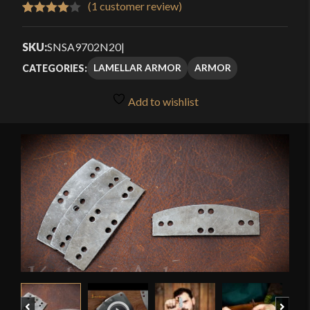
(
1
customer review)
Rated
1
4.00
out
SKU:
SNSA9702N20
|
of 5
LAMELLAR ARMOR
ARMOR
CATEGORIES:
based
on
Add to wishlist
customer
rating
🔍
Previous
Next