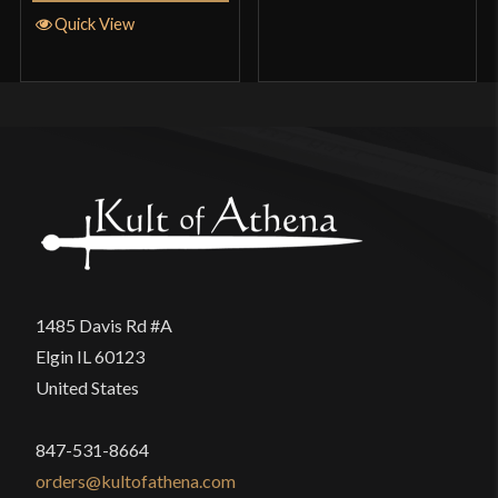
Quick View
1485 Davis Rd #A
Elgin IL 60123
United States
847-531-8664
orders@kultofathena.com