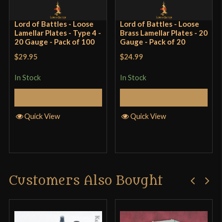
surface treated. I am experimenting with mine
using some different techniques: vinegar and
Lord of Battles - Loose
Lord of Battles - Loose
Lamellar Plates - Type 4 -
Brass Lamellar Plates - 20
mustard forced patinas, and lacquer paint. I may
20 Gauge - Pack of 100
Gauge - Pack of 20
also coat them with clear matte rustoleum if they
$29.95
$24.99
rust very quicky.
In Stock
In Stock
Add to Cart
Add to Cart
Only logged in customers who have purchased this
Quick View
Quick View
product may leave a review.
Customers Also Bought