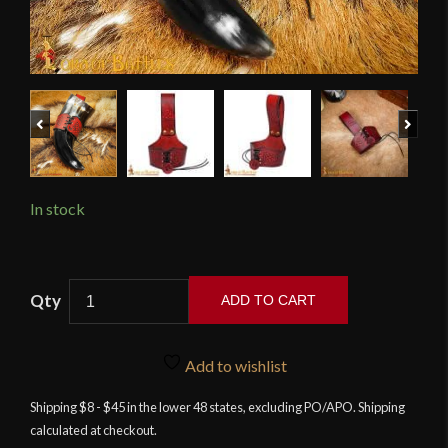
Previous
Next
In stock
Maroon
ADD TO CART
Leather
Drinking
Horn
Add to wishlist
Holder
Shipping $8 - $45 in the lower 48 states, excluding PO/APO. Shipping
with
calculated at checkout.
Embossed