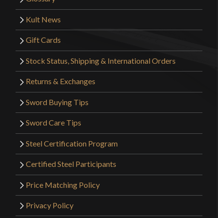
Kult News
Gift Cards
Stock Status, Shipping & International Orders
Returns & Exchanges
Sword Buying Tips
Sword Care Tips
Steel Certification Program
Certified Steel Participants
Price Matching Policy
Privacy Policy