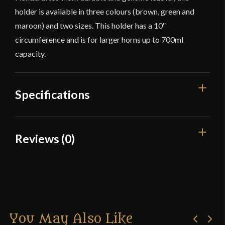
holder is available in three colours (brown, green and
maroon) and two sizes. This holder has a 10″
circumference and is for larger horns up to 700ml
capacity.
Specifications
Color
Maroon
Reviews (0)
Material
Leather
Reviews
Culture
Celtic, Fantasy
Manufacturer
Lord Of Battles
There are no reviews yet.
Country of Origin
India
You May Also Like
Only logged in customers who have purchased this