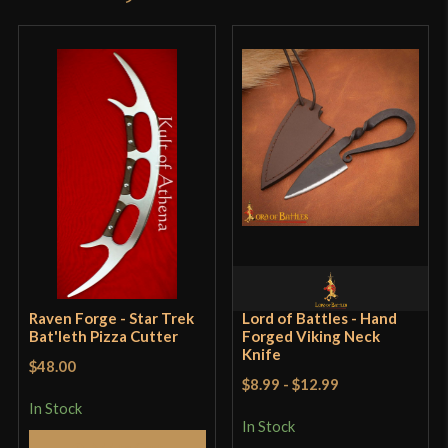
product may leave a review.
Raven Forge - Star Trek
Lord of Battles - Hand
Bat'leth Pizza Cutter
Forged Viking Neck
Knife
$48.00
$8.99
-
$12.99
In Stock
In Stock
Add to Cart