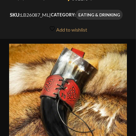
SKU:
LB26087_ML
|
EATING & DRINKING
CATEGORY:
Add to wishlist
🔍