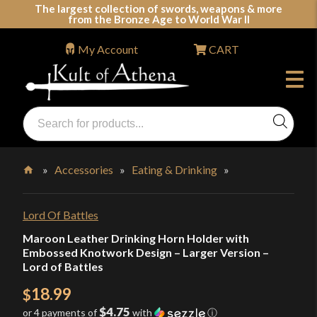
Skip
The largest collection of swords, weapons & more
from the Bronze Age to World War II
to
content
My Account
CART
Products
search
Swords, Shields, Medieval Weapons, LARP & Clothing
»
Accessories
»
Eating & Drinking
»
Home
Lord Of Battles
Maroon Leather Drinking Horn Holder with
Embossed Knotwork Design – Larger Version –
Lord of Battles
18.99
$
$4.75
or 4 payments of
with
ⓘ