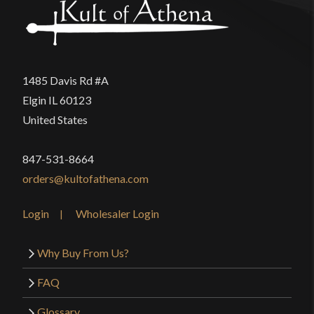
1485 Davis Rd #A
Elgin IL 60123
United States
847-531-8664
orders@kultofathena.com
Login
Wholesaler Login
Why Buy From Us?
FAQ
Glossary