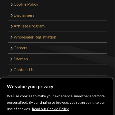
Cookie Policy
Disclaimers
Affiliate Program
Wholesaler Registration
Careers
Sitemap
Contact Us
©2026 Kult of Athena. All Rights Reserved. |
We value your privacy
Website Design by
Get Sharp, Inc.
We use cookies to make your experience smoother and more
0
personalized. By continuing to browse, you’re agreeing to our
Facebook
YouTube
Instagram
Pinterest
use of cookies.
Read our Cookie Policy.