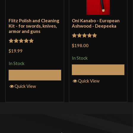
Flitz Polish and Cleaning
Oni Kanabo - European
Kit - for swords, knives,
Ashwood - Deepeeka
armor and guns
Rated
5
out
$198.00
Rated
5
out
of 5
$19.99
of 5
In Stock
In Stock
Add to Cart
Add to Cart
Quick View
Quick View