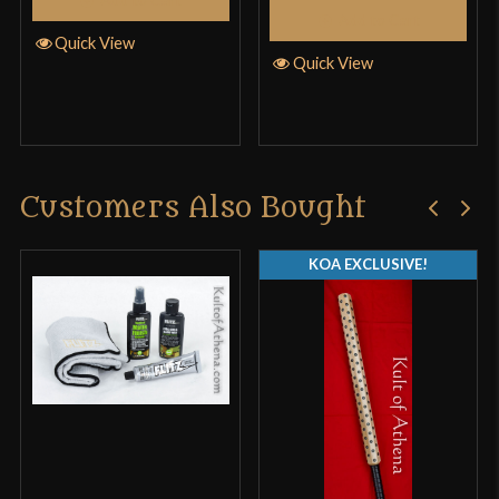
Add to Cart
Quick View
Quick View
Customers Also Bought
KOA EXCLUSIVE!