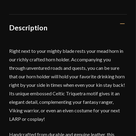
Knotwork
Design
-
Larger
Description
Version
-
Lord
Right next to your mighty blade rests your mead horn in
of
our richly crafted horn holder. Accompanying you
Battles
through unventured roads and quests, you can be sure
quantity
that our horn holder will hold your favorite drinking horn
right by your side in times when even your kin stay back!
Its unique embossed Celtic Triquetra motif gives it an
elegant detail, complementing your fantasy ranger,
Viking warrior, or even an elven costume for your next
LARP or cosplay!
Handcrafted from durable and genuine leather, this