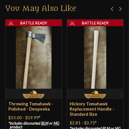
Class
Battle Ready
You May Also Like
Only logged in customers who have purchased this
Manufacturer
Lord Of Battles
product may leave a review.
BATTLE READY
BATTLE READY
Country of Origin
India
Throwing Tomahawk -
Hickory Tomahawk
Polished - Deepeeka
Replacement Handle -
Standard Size
$15.00
-
$19.99
*
$2.81
-
$3.75
*
includes discounted
BLM
or
MG
product
includes discounted
BLM
or
MG