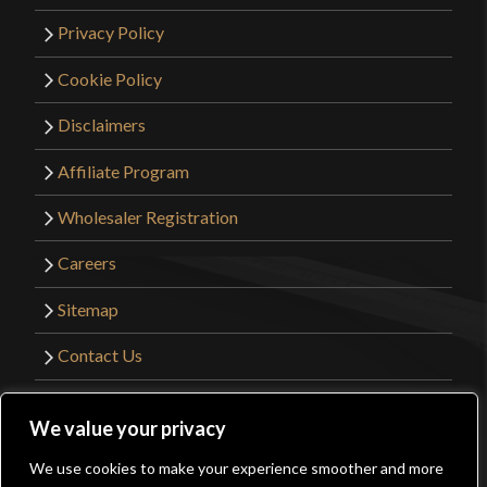
Privacy Policy
Cookie Policy
Disclaimers
Affiliate Program
Wholesaler Registration
Careers
Sitemap
Contact Us
©2026 Kult of Athena. All Rights Reserved. |
We value your privacy
Website Design by
Get Sharp, Inc.
We use cookies to make your experience smoother and more
0