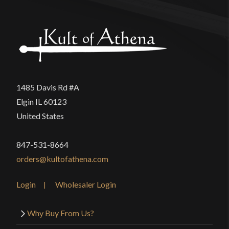
1485 Davis Rd #A
Elgin IL 60123
United States
847-531-8664
orders@kultofathena.com
Login
Wholesaler Login
Why Buy From Us?