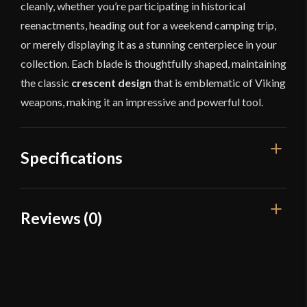
cleanly, whether you’re participating in historical
reenactments, heading out for a weekend camping trip,
or merely displaying it as a stunning centerpiece in your
collection. Each blade is thoughtfully shaped, maintaining
the classic
crescent design
that is emblematic of Viking
weapons, making it an impressive and powerful tool.
Specifications
Overall Length
22 15/16"
Reviews (0)
Blade Length
6 3/8"
Reviews
Weight
1 lb 9 oz
Edge
Blunt
There are no reviews yet.