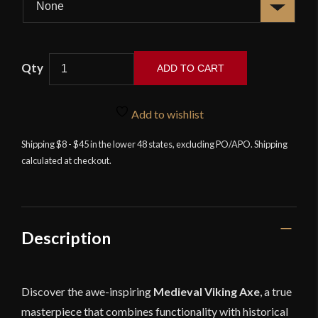
Lord
ADD TO CART
of
Battles
-
Add to wishlist
Medieval
Shipping $8 - $45 in the lower 48 states, excluding PO/APO. Shipping
Crescent
calculated at checkout.
Axe
with
Ash
Handle
quantity
Description
Discover the awe-inspiring
Medieval Viking Axe
, a true
masterpiece that combines functionality with historical