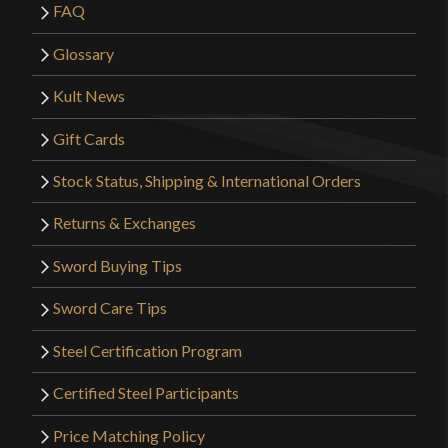
FAQ
Glossary
Kult News
Gift Cards
Stock Status, Shipping & International Orders
Returns & Exchanges
Sword Buying Tips
Sword Care Tips
Steel Certification Program
Certified Steel Participants
Price Matching Policy