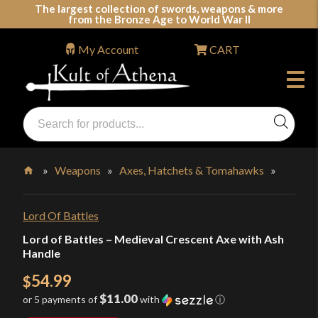
Skip
The largest collection of swords, weapons & more
from the Bronze Age to World War II
to
content
My Account
CART
Products
search
Swords, Shields, Medieval Weapons, LARP & Clothing
»
Weapons
»
Axes, Hatchets & Tomahawks
»
Home
Lord Of Battles
Lord of Battles – Medieval Crescent Axe with Ash
Handle
54.99
$
$11.00
or 5 payments of
with
ⓘ