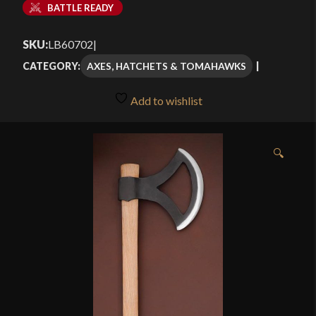
BATTLE READY
SKU:
LB60702
|
AXES, HATCHETS & TOMAHAWKS
CATEGORY:
Add to wishlist
🔍