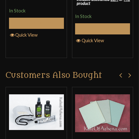
product
In Stock
In Stock
Select Options
Select Options
Quick View
Quick View
Customers Also Bought