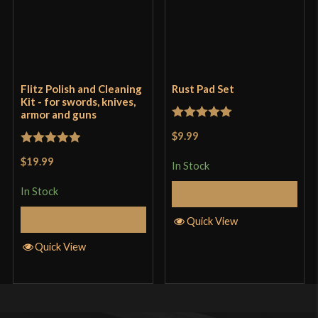
Flitz Polish and Cleaning
Rust Pad Set
Kit - for swords, knives,
armor and guns
Rated
5
out
$9.99
of 5
Rated
5
out
$19.99
In Stock
of 5
In Stock
Add to Cart
Add to Cart
Quick View
Quick View