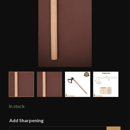
In stock
Add Sharpening