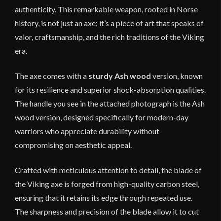
authenticity. This remarkable weapon, rooted in Norse
history, is not just an axe; it’s a piece of art that speaks of
valor, craftsmanship, and the rich traditions of the Viking
era.
The axe comes with a
sturdy Ash wood
version, known
for its resilience and superior shock-absorption qualities.
The handle you see in the attached photograph is the Ash
wood version, designed specifically for modern-day
warriors who appreciate durability without
compromising on aesthetic appeal.
Crafted with meticulous attention to detail, the blade of
the Viking axe is forged from high-quality carbon steel,
ensuring that it retains its edge through repeated use.
The sharpness and precision of the blade allow it to cut