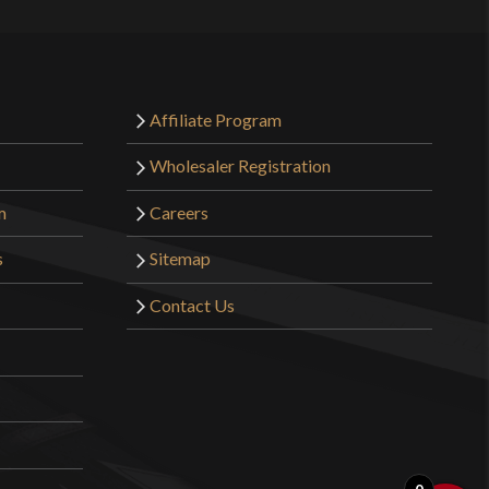
Affiliate Program
Wholesaler Registration
m
Careers
s
Sitemap
Contact Us