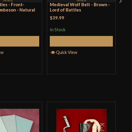
tles - Front-
Medieval Wolf Belt - Brown -
14t
mbeson - Natural
Lord of Battles
Natu
$39.99
Rat
$12
In Stock
4.25
In S
elect Options
Add to Cart
of 
ew
Quick View
Q