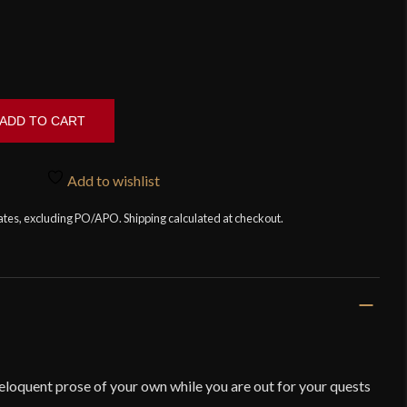
ADD TO CART
Add to wishlist
tates, excluding PO/APO. Shipping calculated at checkout.
 eloquent prose of your own while you are out for your quests