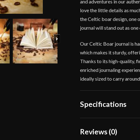
and adventures in our authe
of
love the little details as mu
Battles
quantity
the Celtic boar design, one
journal will stand out as one 
Next
Our Celtic Boar journal 
which makes it sturdy, offeri
Thanks to its high-quality,
enriched journaling experien
ideally sized to carry aroun
Specifications
Color
Reviews (0)