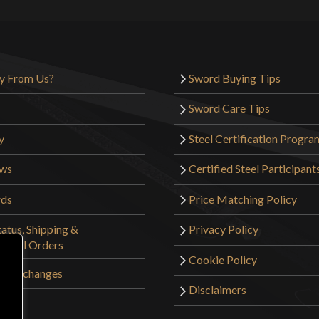
y From Us?
Sword Buying Tips
Sword Care Tips
y
Steel Certification Progra
ews
Certified Steel Participant
rds
Price Matching Policy
atus, Shipping &
Privacy Policy
tional Orders
Cookie Policy
 & Exchanges
Disclaimers
r