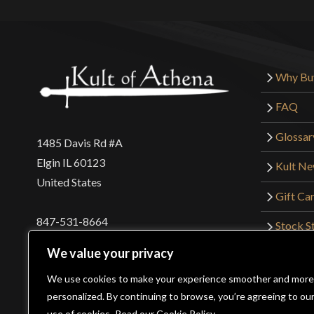
Why Bu
FAQ
Glossar
1485 Davis Rd #A
Elgin IL 60123
Kult N
United States
Gift Ca
847-531-8664
Stock St
Interna
orders@kultofathena.com
We value your privacy
Returns
Login
Wholesaler Login
We use cookies to make your experience smoother and more
personalized. By continuing to browse, you’re agreeing to ou
use of cookies.
Read our Cookie Policy.