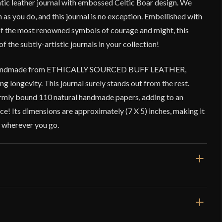
ntic leather journal with embossed Celtic Boar design. We
ch as you do, and this journal is no exception. Embellished with
 of the most renowned symbols of courage and might, this
of the subtly-artistic journals in your collection!
is handmade from ETHICALLY SOURCED BUFF LEATHER,
ng longevity. This journal surely stands out from the rest.
 firmly bound 110 natural handmade papers, adding to an
ce! Its dimensions are approximately (7 X 5) inches, making it
d wherever you go.
Brown