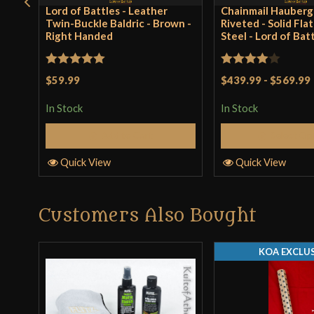
Lord of Battles - Leather
Chainmail Hauberg
Twin-Buckle Baldric - Brown -
Riveted - Solid Fla
Right Handed
Steel - Lord of Bat
Rated
5
out
Rated
4
$59.99
$439.99
-
$569.99
of 5
out of 5
In Stock
In Stock
Add to Cart
Select Op
Quick View
Quick View
Customers Also Bought
KOA EXCLUS