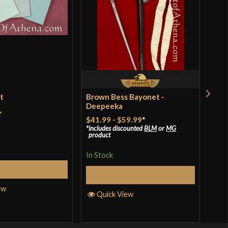
et
Brown Bess Bayonet -
Ren
Deepeeka
$18
$41.99
-
$59.99
*
t
includes discounted
BLM
or
MG
In S
product
In Stock
Add to Cart
Q
Select Options
ew
Quick View