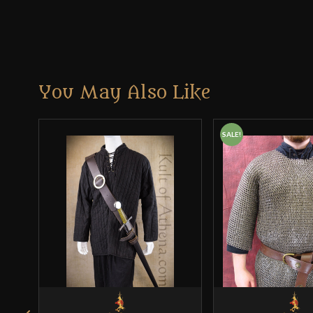
You May Also Like
SALE!