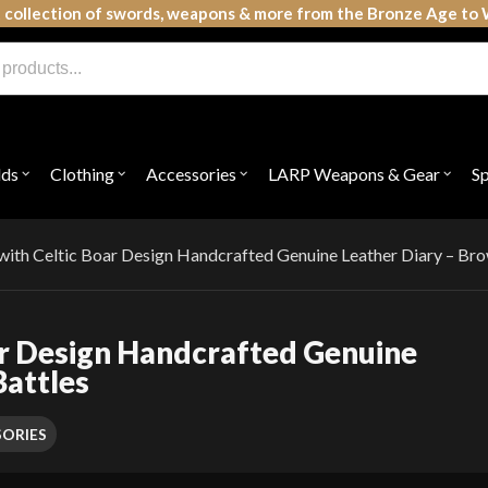
 collection of swords, weapons & more from the Bronze Age to 
lds
Clothing
Accessories
LARP Weapons & Gear
S
Open
Open
Open
Open
submenu
submenu
submenu
subme
for
for
for
for
"Shields"
"Clothing"
"Accessories"
"LAR
Weap
with Celtic Boar Design Handcrafted Genuine Leather Diary – Bro
&
Gear"
ar Design Handcrafted Genuine
Battles
ORIES