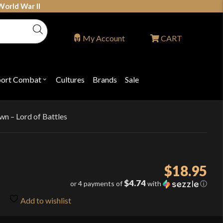
World War II
My Account
CART
port Combat
Cultures
Brands
Sale
Open
nu
submenu
for
P
"Sport
ons
Combat"
wn – Lord of Battles
$
18.95
$4.74
or 4 payments of
with
ⓘ
Add to wishlist