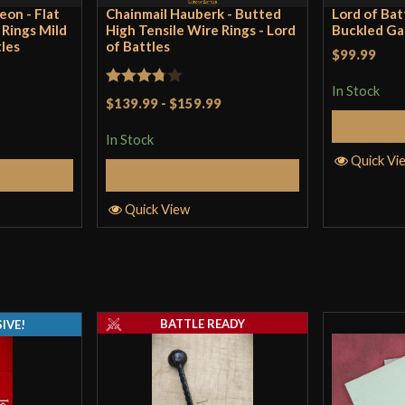
eon - Flat
Chainmail Hauberk - Butted
Lord of Bat
t Rings Mild
High Tensile Wire Rings - Lord
Buckled Ga
tles
of Battles
$99.99
In Stock
Rated
$139.99
-
$159.99
3.75
out
S
In Stock
of 5
Quick Vi
tions
Select Options
Quick View
BATTLE READY
IVE!