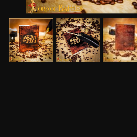
Previous