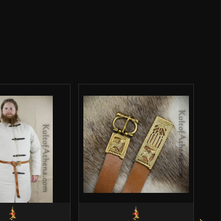
Celtic
Lord Of Battles
India
o have purchased this product may leave a review.