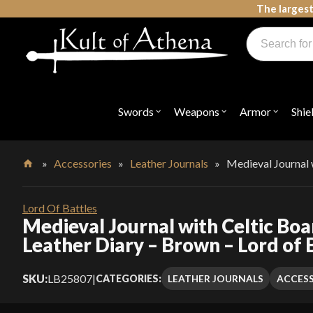
Skip
The largest
to
Products
content
search
Swords, Shields, Medieval Weapons, LARP & Clothing
Swords
Weapons
Armor
Shie
Open
Open
Open
submenu
submenu
submenu
for
for
for
"Swords"
"Weapons"
"Armor"
»
Accessories
»
Leather Journals
»
Medieval Journal 
Home
Lord Of Battles
Medieval Journal with Celtic Bo
Leather Diary – Brown – Lord of 
SKU:
LB25807
|
LEATHER JOURNALS
ACCESS
CATEGORIES: