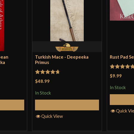
pean
Turkish Mace - Deepeeka
Rust Pad S
eka
Primus
Rated
5
ou
$9.99
Rated
4.71
$48.99
of 5
out of 5
In Stock
In Stock
Cart
Add to Cart
Quick Vi
Quick View