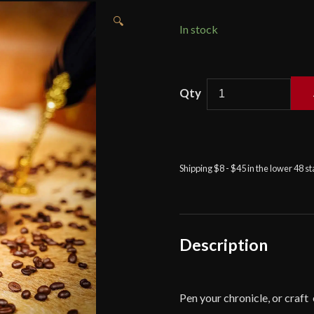
🔍
In stock
Medieval
Journal
with
Celtic
Boar
Shipping $8 - $45 in the lower 48 s
Design
Handcrafted
Genuine
Leather
Diary
Description
-
Brown
-
Pen your chronicle, or craft
Lord