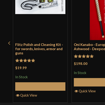
Flitz Polish and Cleaning Kit -
Oni Kanabo - Euro
for swords, knives, armor and
Ashwood - Deepe
guns
Rated
5
out
$198.00
Rated
5
out
$19.99
of 5
of 5
In Stock
In Stock
Add to 
Add to Cart
Quick View
Quick View