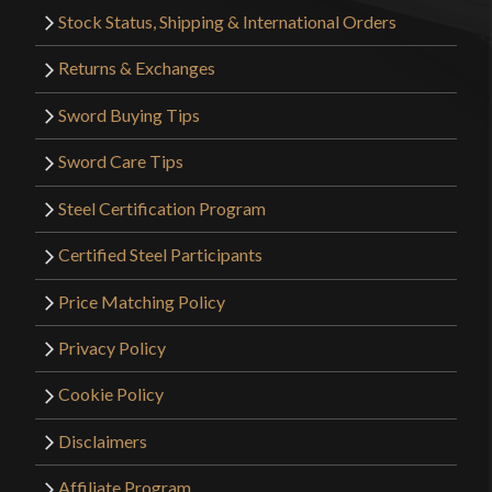
Stock Status, Shipping & International Orders
Returns & Exchanges
Sword Buying Tips
Sword Care Tips
Steel Certification Program
Certified Steel Participants
Price Matching Policy
Privacy Policy
Cookie Policy
Disclaimers
Affiliate Program