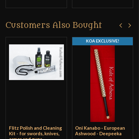
Customers Also Bought
KOA EXCLUSIVE!
Flitz Polish and Cleaning
Oni Kanabo - European
Kit - for swords, knives,
Ashwood - Deepeeka
armor and guns