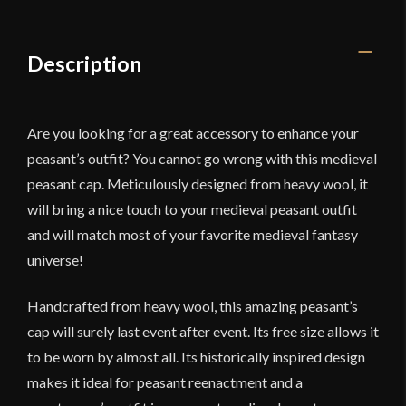
Battles
quantity
Description
Are you looking for a great accessory to enhance your
peasant’s outfit? You cannot go wrong with this medieval
peasant cap. Meticulously designed from heavy wool, it
will bring a nice touch to your medieval peasant outfit
and will match most of your favorite medieval fantasy
universe!
Handcrafted from heavy wool, this amazing peasant’s
cap will surely last event after event. Its free size allows it
to be worn by almost all. Its historically inspired design
makes it ideal for peasant reenactment and a