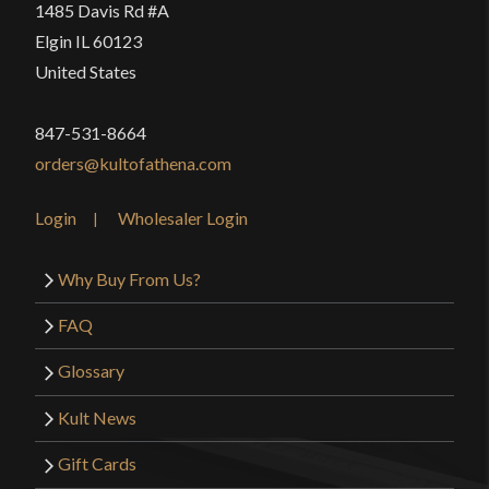
1485 Davis Rd #A
Elgin IL 60123
United States
847-531-8664
orders@kultofathena.com
Login
Wholesaler Login
Why Buy From Us?
FAQ
Glossary
Kult News
Gift Cards