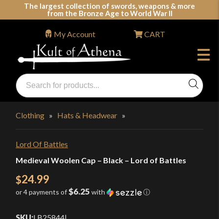
Skip
The largest collection of swords, weapons & more
from the Bronze Age to World War II
to
content
My Account
CART
Products
search
Swords, Shields, Medieval Weapons, LARP & Clothing
Clothing
»
Hats & Headwear
»
Lord Of Battles
Medieval Woolen Cap – Black – Lord of Battles
24.99
$
$6.25
or 4 payments of
with
ⓘ
SKU:
LB25844
|