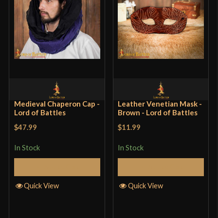
Medieval Chaperon Cap -
Leather Venetian Mask -
Lord of Battles
Brown - Lord of Battles
$47.99
$11.99
In Stock
In Stock
Add to Cart
Add to Cart
Quick View
Quick View