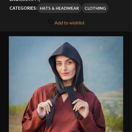
HATS & HEADWEAR
CLOTHING
CATEGORIES:
Add to wishlist
🔍