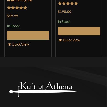
Rated
5
out
$198.00
Rated
5
out
of 5
$19.99
of 5
In Stock
In Stock
Add to Cart
Add to Cart
Quick View
Quick View