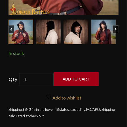
Previous
Next
In stock
Medieval
ADD TO CART
Woolen
Cap
-
Add to wishlist
Black
Shipping $8 - $45 in the lower 48 states, excluding PO/APO. Shipping
-
calculated at checkout.
Lord
of