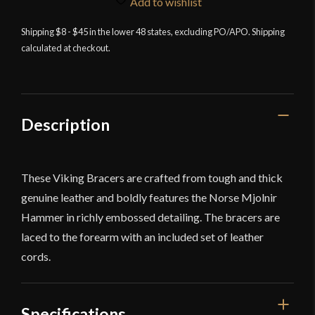
Add to wishlist
Leather
Shipping $8 - $45 in the lower 48 states, excluding PO/APO. Shipping
Bracers
calculated at checkout.
Set
-
Green
-
Lord
Description
of
Battles
quantity
These Viking Bracers are crafted from tough and thick
genuine leather and boldly features the Norse Mjolnir
Hammer in richly embossed detailing. The bracers are
laced to the forearm with an included set of leather
cords.
Specifications