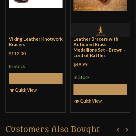
Viking Leather Knotwork
Leather Bracers with
Bracers
Antiqued Brass
Medallions Set - Brown -
$112.00
Lord of Battles
$49.99
In Stock
In Stock
Add to Cart
Add to Cart
Quick View
Quick View
Customers Also Bought