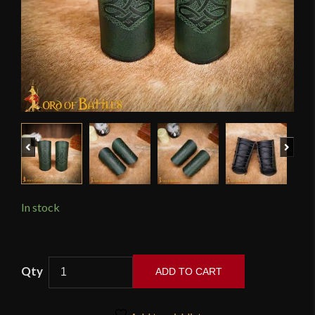
Previous
Next
In stock
Norse
ADD TO CART
Thor's
Hammer
Mjolnir