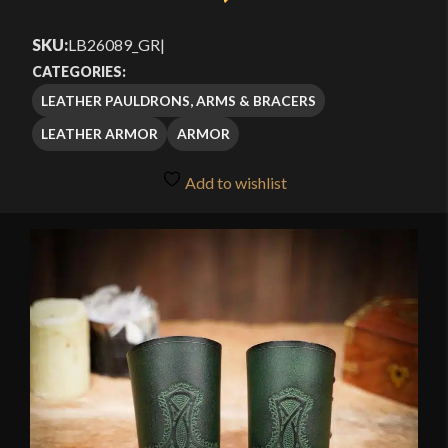
SKU:
LB26089_GR
|
CATEGORIES:
LEATHER PAULDRONS, ARMS & BRACERS
LEATHER ARMOR
ARMOR
Add to wishlist
🔍