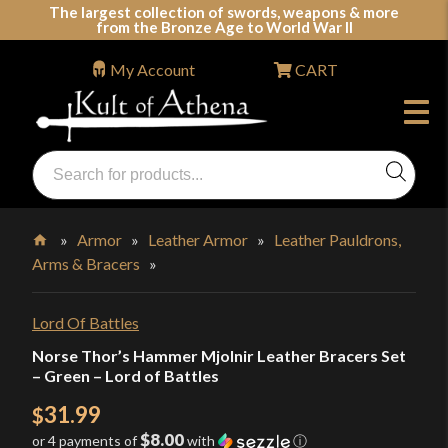
Skip
The largest collection of swords, weapons & more
from the Bronze Age to World War II
to
content
My Account
CART
Products
search
Swords, Shields, Medieval Weapons, LARP & Clothing
»
Armor
»
Leather Armor
»
Leather Pauldrons,
Arms & Bracers
»
Home
Lord Of Battles
Norse Thor’s Hammer Mjolnir Leather Bracers Set
– Green – Lord of Battles
31.99
$
$8.00
or 4 payments of
with
ⓘ