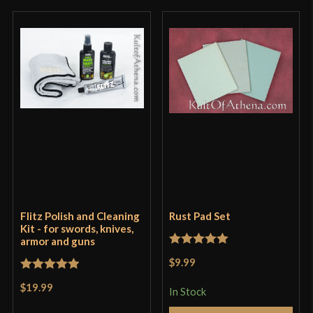
Flitz Polish and Cleaning
Rust Pad Set
Kit - for swords, knives,
armor and guns
Rated
5
out
$9.99
of 5
Rated
5
out
$19.99
In Stock
of 5