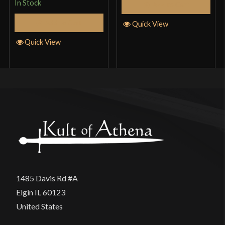
In Stock
Add to Cart
Add to Cart
Quick View
Quick View
1485 Davis Rd #A
Elgin IL 60123
United States