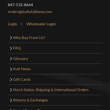
847-531-8664
orders@kultofathena.com
Login
Wholesaler Login
Why Buy From Us?
FAQ
Glossary
Kult News
Gift Cards
Stock Status, Shipping & International Orders
Returns & Exchanges