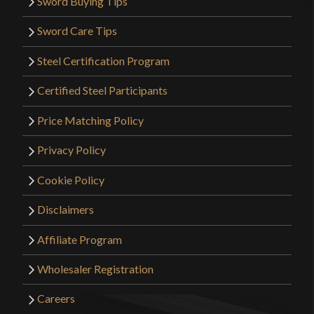
Sword Buying Tips
Sword Care Tips
Steel Certification Program
Certified Steel Participants
Price Matching Policy
Privacy Policy
Cookie Policy
Disclaimers
Affiliate Program
Wholesaler Registration
Careers