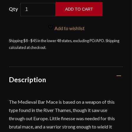
ADD TO CART
Medieval
Bar
Add to wishlist
Mace
quantity
Shipping $8 - $45 in the lower 48 states, excluding PO/APO. Shipping
calculated at checkout.
Description
The Medieval Bar Mace is based on a weapon of this
type found in the River Thames, though it saw use
through out Europe. Little finesse was needed for this
brutal mace, and a warrior strong enough to wield it