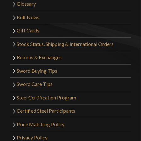
Glossary
Kult News
Gift Cards
Stock Status, Shipping & International Orders
Returns & Exchanges
Sword Buying Tips
Sword Care Tips
Steel Certification Program
Certified Steel Participants
Price Matching Policy
Privacy Policy