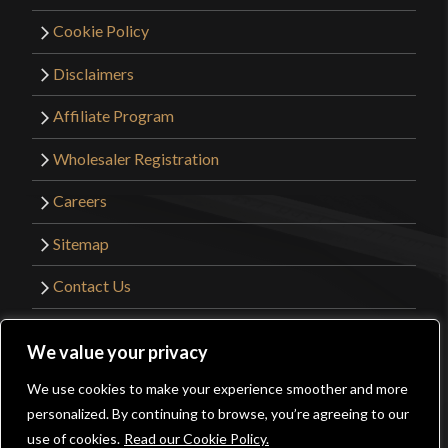
Cookie Policy
Disclaimers
Affiliate Program
Wholesaler Registration
Careers
Sitemap
Contact Us
©2026 Kult of Athena. All Rights Reserved. |
We value your privacy
Website Design by
Get Sharp, Inc.
We use cookies to make your experience smoother and more
0
personalized. By continuing to browse, you’re agreeing to our
Facebook
YouTube
Instagram
Pinterest
use of cookies.
Read our Cookie Policy.