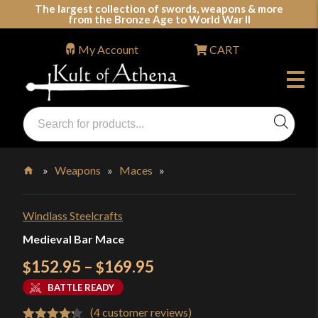
Skip
The largest collection of swords, weapons & more
from the Bronze Age to World War II
to
content
My Account
CART
Products
search
Swords, Shields, Medieval Weapons, LARP & Clothing
»
Weapons
»
Maces
»
Home
Windlass Steelcrafts
Medieval Bar Mace
Price
152.95
–
169.95
$
$
range:
BATTLE READY
$152.95
(
4
customer reviews)