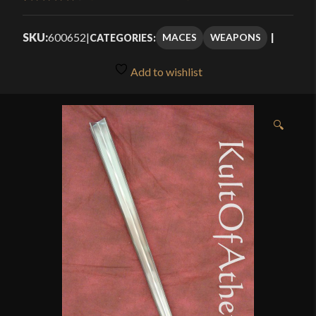
Rated
4
through
4.25
out
SKU:
600652
|
MACES
WEAPONS
CATEGORIES:
$169.95
of 5
based on
Add to wishlist
customer
ratings
🔍