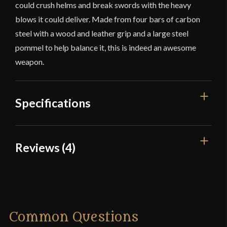
could crush helms and break swords with the heavy
blows it could deliver. Made from four bars of carbon
steel with a wood and leather grip and a large steel
pommel to help balance it, this is indeed an awesome
weapon.
Specifications
Overall Length
29 1/4''
Reviews (4)
Blade Length
20''
4 reviews for
Medieval Bar Mace
Weight
4 lb 9 oz
Type
Bar Mace
Joe S.
–
March 27, 2015
Common Questions
Class
Battle Ready