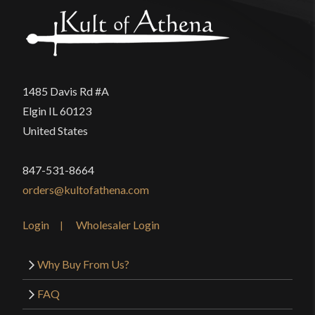
product may leave a review.
1485 Davis Rd #A
Elgin IL 60123
United States
847-531-8664
orders@kultofathena.com
Login
Wholesaler Login
Why Buy From Us?
FAQ