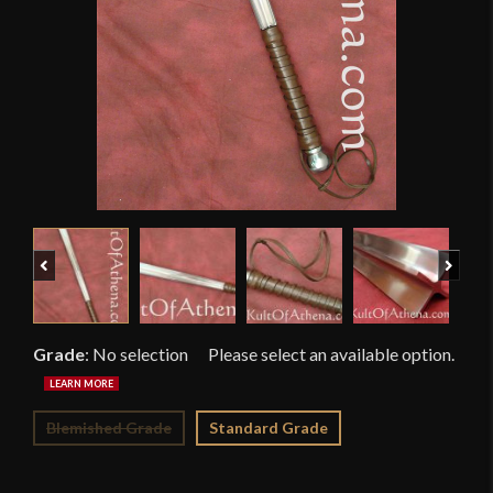
Previous
Next
Grade
:
No selection
Blemished Grade
Standard Grade