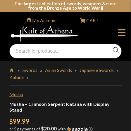
Skip
The largest collection of swords, weapons & more
from the Bronze Age to World War II
to
content
My Account
CART
Products
search
Swords, Shields, Medieval Weapons, LARP & Clothing
»
Swords
»
Asian Swords
»
Japanese Swords
»
Katana
»
Home
Musha
Musha – Crimson Serpent Katana with Display
Stand
99.99
$
$20.00
or 5 payments of
with
ⓘ