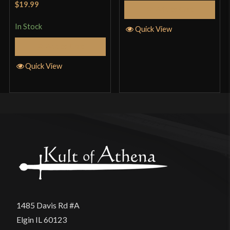
$19.99
Add to Cart
of 5
In Stock
Quick View
Add to Cart
Quick View
1485 Davis Rd #A
Elgin IL 60123