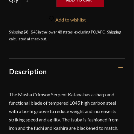
ADD TO CART
-
Crimson
Serpent
Add to wishlist
Katana
Shipping $8 - $45 in the lower 48 states, excluding PO/APO. Shipping
with
calculated at checkout.
Display
Stand
quantity
Description
The Musha Crimson Serpent Katana has a sharp and
functional blade of tempered 1045 high carbon steel
with a bo-hi groove to reduce weight and increase its
striking speed and agility. The tsuba is fashioned from
iron and the fuchi and kashira are blackened to match.