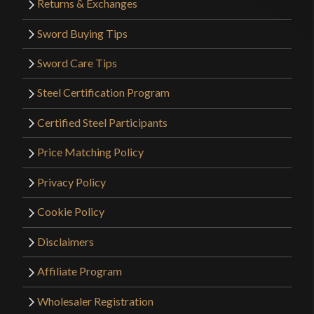
Returns & Exchanges
Sword Buying Tips
Sword Care Tips
Steel Certification Program
Certified Steel Participants
Price Matching Policy
Privacy Policy
Cookie Policy
Disclaimers
Affiliate Program
Wholesaler Registration