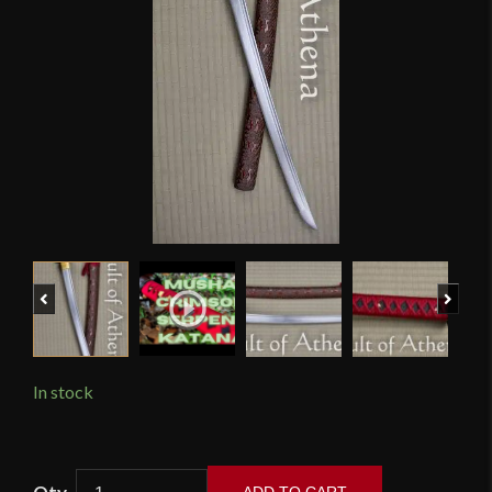
Previous
Next
In stock
Musha