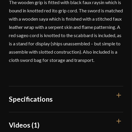
The wooden grip is fitted with black faux raysin which is
bound in knotted red ito grip cord. The sword is matched
with a wooden saya which is finished with a stitched faux
leather wrap with a serpent skin and flame patterning. A
red sageo cord is knotted to the scabbard is included, as
is a stand for display (ships unassembled – but simple to
assemble with slotted construction). Also included is a
cloth sword bag for storage and transport.
Specifications
Overall Length
38 7/8"
Videos (1)