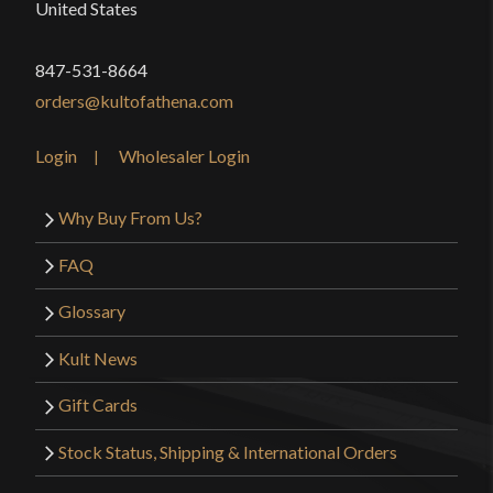
United States
847-531-8664
orders@kultofathena.com
Login
Wholesaler Login
Why Buy From Us?
FAQ
Glossary
Kult News
Gift Cards
Stock Status, Shipping & International Orders