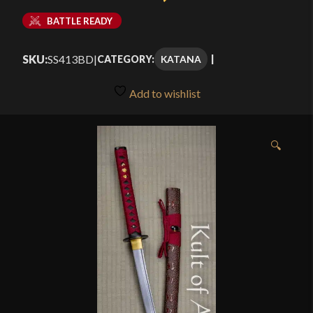
BATTLE READY
SKU:
SS413BD
|
KATANA
CATEGORY:
Add to wishlist
🔍