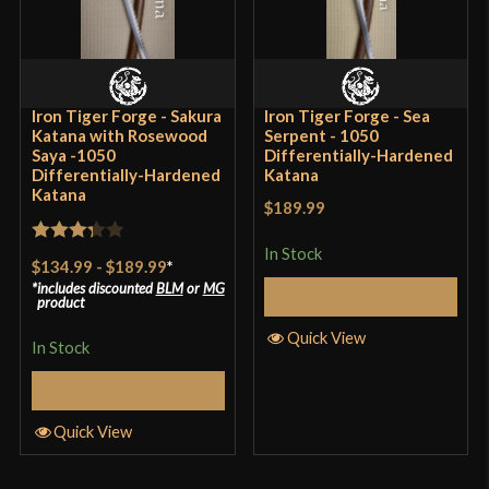
Iron Tiger Forge - Sakura
Iron Tiger Forge - Sea
Katana with Rosewood
Serpent - 1050
Saya -1050
Differentially-Hardened
Differentially-Hardened
Katana
Katana
$189.99
In Stock
Rated
$134.99
-
$189.99
*
3.33
out
includes discounted
BLM
or
MG
Select Options
product
of 5
Quick View
In Stock
Select Options
Quick View