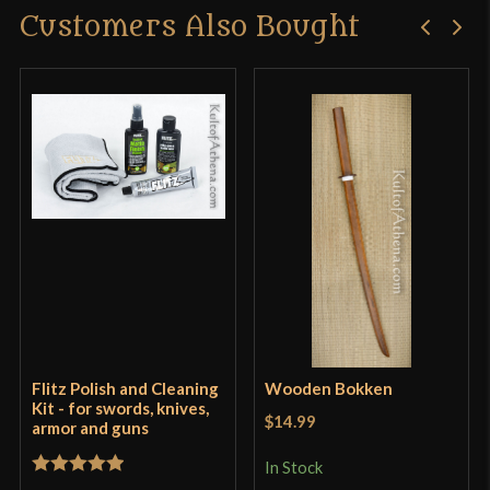
Customers Also Bought
Flitz Polish and Cleaning
Wooden Bokken
Kit - for swords, knives,
$14.99
armor and guns
In Stock
Rated
5
out