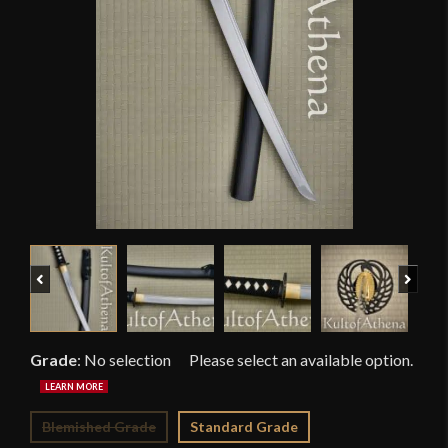
Previous
Next
Grade
:
No selection
Blemished Grade
Standard Grade