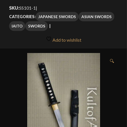
$79.99
SKU:
SS101-1
|
through
JAPANESE SWORDS
ASIAN SWORDS
CATEGORIES:
$99.99
IAITO
SWORDS
Add to wishlist
🔍