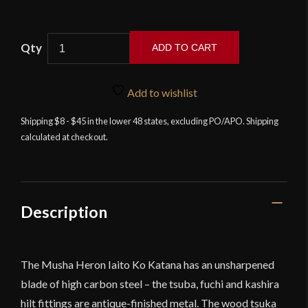
ADD TO CART
Musha
Heron
Add to wishlist
Iaito
Ko
Shipping $8 - $45 in the lower 48 states, excluding PO/APO. Shipping
calculated at checkout.
Katana
quantity
Description
The Musha Heron Iaito Ko Katana has an unsharpened
blade of high carbon steel – the tsuba, fuchi and kashira
hilt fittings are antique-finished metal. The wood tsuka