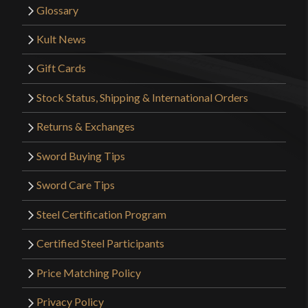
Glossary
Kult News
Gift Cards
Stock Status, Shipping & International Orders
Returns & Exchanges
Sword Buying Tips
Sword Care Tips
Steel Certification Program
Certified Steel Participants
Price Matching Policy
Privacy Policy