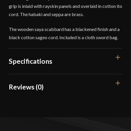
grip is inlaid with rayskin panels and overlaid in cotton ito
cord. The habaki and seppa are brass.
The wooden saya scabbard has a blackened finish and a
black cotton sageo cord. Included is a cloth sword bag.
Specifications
Overall Length
30 1/4''
Reviews (0)
Blade Length
20 1/2''
Reviews
Weight
1 lb 12.8 oz
Edge
Unsharpened
There are no reviews yet.
Width
30.9 mm