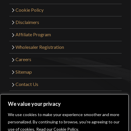
Cookie Policy
Disclaimers
Affiliate Program
Wholesaler Registration
Careers
Sitemap
Contact Us
©2026 Kult of Athena. All Rights Reserved. |
We value your privacy
Website Design by
Get Sharp, Inc.
We use cookies to make your experience smoother and more
0
personalized. By continuing to browse, you’re agreeing to our
Facebook
YouTube
Instagram
Pinterest
use of cookies.
Read our Cookie Policy.