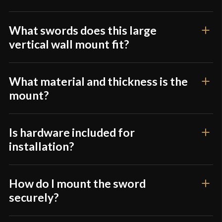
product may leave a review.
What swords does this large
vertical wall mount fit?
What material and thickness is the
mount?
Is hardware included for
installation?
How do I mount the sword
securely?