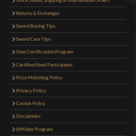
Returns & Exchanges
Sword Buying Tips
Sword Care Tips
Steel Certification Program
Certified Steel Participants
Price Matching Policy
Privacy Policy
Cookie Policy
Disclaimers
Affiliate Program