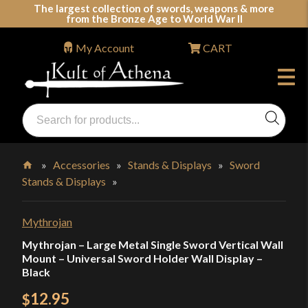
Skip
The largest collection of swords, weapons & more
from the Bronze Age to World War II
to
content
My Account
CART
Products
search
Swords, Shields, Medieval Weapons, LARP & Clothing
»
Accessories
»
Stands & Displays
»
Sword
Stands & Displays
»
Home
Mythrojan
Mythrojan – Large Metal Single Sword Vertical Wall
Mount – Universal Sword Holder Wall Display –
Black
12.95
$