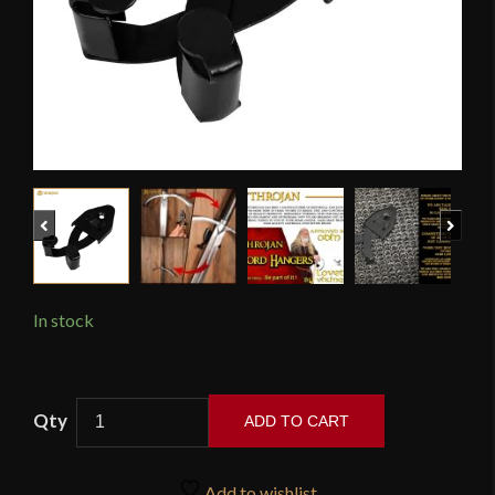
Previous
Next
In stock
Mythrojan
ADD TO CART
-
Large
Metal
Add to wishlist