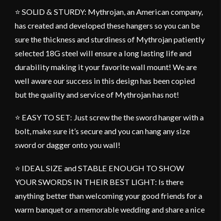
⭐ SOLID & STURDY: Mythrojan, an American company,
has created and developed these hangers so you can be
sure the thickness and sturdiness of Mythrojan patiently
selected 18G steel will ensure a long lasting life and
durability making it your favorite wall mount! We are
well aware our success in this design has been copied
but the quality and service of Mythrojan has not!
⭐ EASY TO SET: Just screw the the sword hanger with a
bolt, make sure it’s secure and you can hang any size
sword or dagger onto you wall!
⭐ IDEAL SIZE and STABLE ENOUGH TO SHOW
YOUR SWORDS IN THEIR BEST LIGHT: Is there
anything better than welcoming your good friends for a
warm banquet or a memorable wedding and share a nice