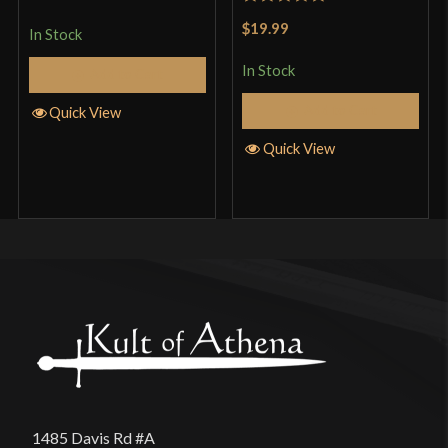
of 5
Rated
5
out
$19.99
In Stock
of 5
In Stock
Add to Cart
Add to Cart
Quick View
Quick View
1485 Davis Rd #A