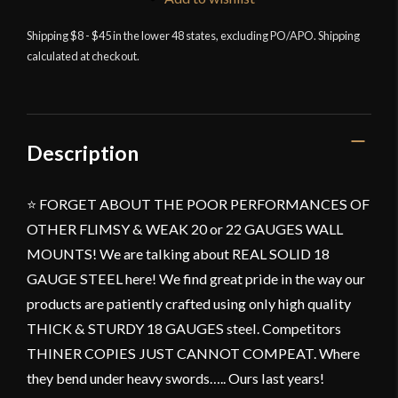
Single
Shipping $8 - $45 in the lower 48 states, excluding PO/APO. Shipping
Sword
calculated at checkout.
Vertical
Wall
Mount
-
Universal
Description
Sword
Holder
⭐ FORGET ABOUT THE POOR PERFORMANCES OF
Wall
OTHER FLIMSY & WEAK 20 or 22 GAUGES WALL
Display
-
MOUNTS! We are talking about REAL SOLID 18
Black
GAUGE STEEL here! We find great pride in the way our
quantity
products are patiently crafted using only high quality
THICK & STURDY 18 GAUGES steel. Competitors
THINER COPIES JUST CANNOT COMPEAT. Where
they bend under heavy swords….. Ours last years!