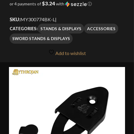
$3.24
or 4 payments of
with
ⓘ
SKU:
MY300774BK-L
|
STANDS & DISPLAYS
ACCESSORIES
CATEGORIES:
SWORD STANDS & DISPLAYS
Add to wishlist
🔍