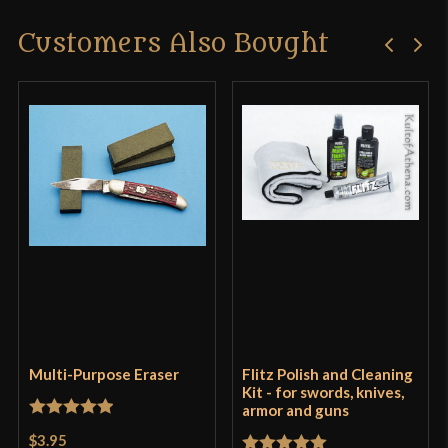
Customers Also Bought
Multi-Purpose Eraser
Flitz Polish and Cleaning
Kit - for swords, knives,
armor and guns
Rated
5
out
$3.95