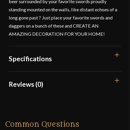
beer surrounded by your favorite swords proudly
standing mounted on the walls, like distant echoes of a
long gone past ? Just place your favorite swords and
daggers on a bunch of these and CREATE AN
AMAZING DECORATION FOR YOUR HOME!
Specifications
Gauge
[18g]
Reviews (0)
Color
Black Powder Coating
Reviews
Dimensions
4'
Manufacturer
Mythrojan
There are no reviews yet.
Common Questions
Country of Origin
India
Only logged in customers who have purchased this