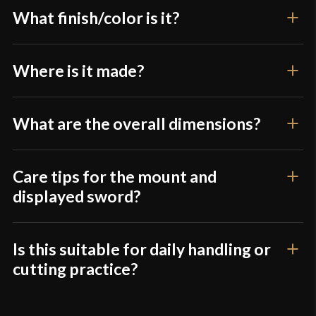
What finish/color is it?
Where is it made?
What are the overall dimensions?
Care tips for the mount and
displayed sword?
Is this suitable for daily handling or
cutting practice?