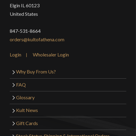
Elgin IL 60123
United States
847-531-8664
orders@kultofathena.com
Login
Wholesaler Login
Why Buy From Us?
FAQ
Glossary
Kult News
Gift Cards
Stock Status, Shipping & International Orders