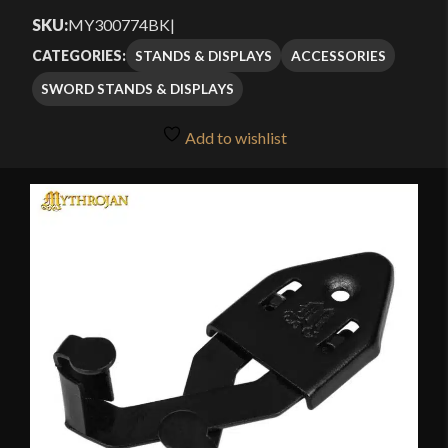
SKU:
MY300774BK
|
STANDS & DISPLAYS
ACCESSORIES
CATEGORIES:
SWORD STANDS & DISPLAYS
Add to wishlist
🔍