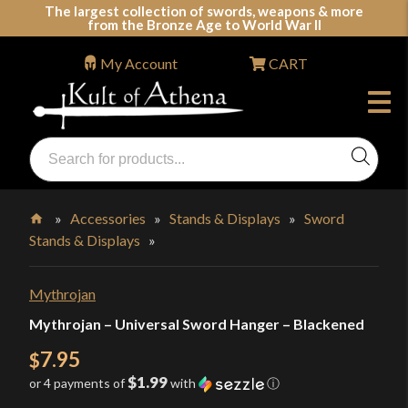
Skip
The largest collection of swords, weapons & more
from the Bronze Age to World War II
to
content
My Account
CART
Products
search
Swords, Shields, Medieval Weapons, LARP & Clothing
»
Accessories
»
Stands & Displays
»
Sword
Stands & Displays
»
Home
Mythrojan
Mythrojan – Universal Sword Hanger – Blackened
7.95
$
$1.99
or 4 payments of
with
ⓘ