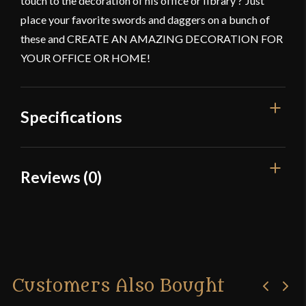
touch to the decoration of his office or library ? Just
place your favorite swords and daggers on a bunch of
these and CREATE AN AMAZING DECORATION FOR
YOUR OFFICE OR HOME!
Specifications
Color
Black Powder Coating
Reviews (0)
Dimensions
3"
Reviews
Manufacturer
Mythrojan
Country of Origin
India
There are no reviews yet.
Customers Also Bought
Only logged in customers who have purchased this
product may leave a review.