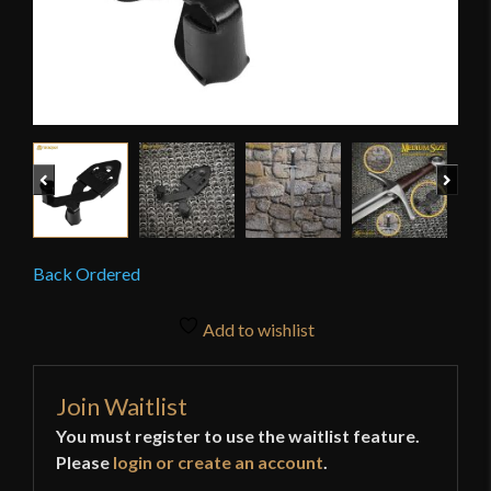
Previous
Next
Back Ordered
Add to wishlist
Join Waitlist
You must register to use the waitlist feature.
Please
login or create an account
.