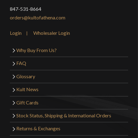
847-531-8664
orders@kultofathena.com
Login
Wholesaler Login
Why Buy From Us?
FAQ
Glossary
Kult News
Gift Cards
Stock Status, Shipping & International Orders
Returns & Exchanges