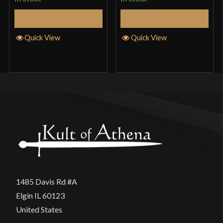
Add to Cart
Add to Cart
Quick View
Quick View
1485 Davis Rd #A
Elgin IL 60123
United States