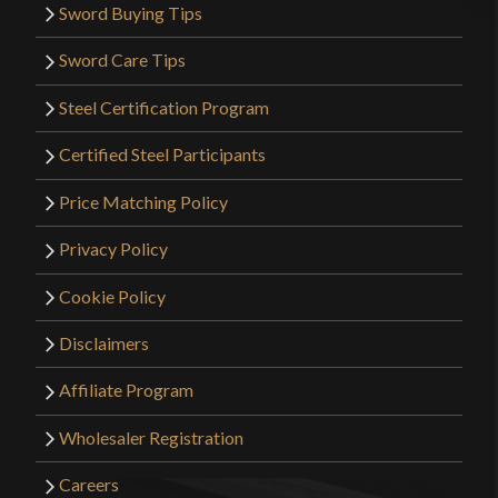
Sword Buying Tips
Sword Care Tips
Steel Certification Program
Certified Steel Participants
Price Matching Policy
Privacy Policy
Cookie Policy
Disclaimers
Affiliate Program
Wholesaler Registration
Careers