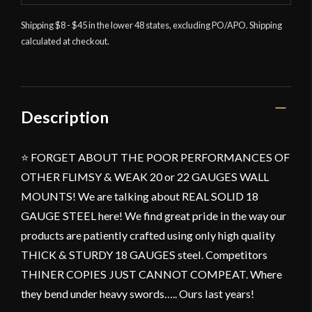
Shipping $8 - $45 in the lower 48 states, excluding PO/APO. Shipping
calculated at checkout.
Description
⭐ FORGET ABOUT THE POOR PERFORMANCES OF
OTHER FLIMSY & WEAK 20 or 22 GAUGES WALL
MOUNTS! We are talking about REAL SOLID 18
GAUGE STEEL here! We find great pride in the way our
products are patiently crafted using only high quality
THICK & STURDY 18 GAUGES steel. Competitors
THINER COPIES JUST CANNOT COMPEAT. Where
they bend under heavy swords….. Ours last years!