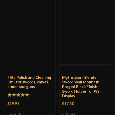
Flitz Polish and Cleaning
Mythrojan - Slender
Kit - for swords, knives,
Sword Wall Mount in
armor and guns
Forged Black Finish -
Sword Holder for Wall
Display
Rated
5
out
$19.99
$17.50
of 5
In Stock
In Stock