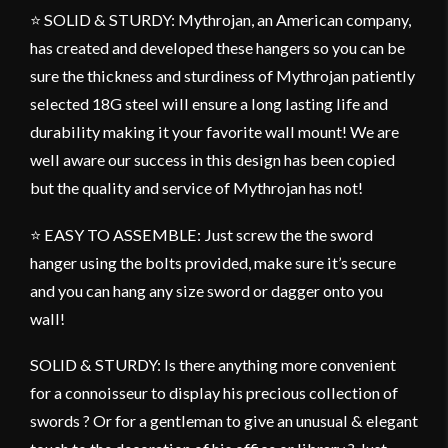
⭐ SOLID & STURDY: Mythrojan, an American company,
has created and developed these hangers so you can be
sure the thickness and sturdiness of Mythrojan patiently
selected 18G steel will ensure a long lasting life and
durability making it your favorite wall mount! We are
well aware our success in this design has been copied
but the quality and service of Mythrojan has not!
⭐ EASY TO ASSEMBLE: Just screw the the sword
hanger using the bolts provided, make sure it’s secure
and you can hang any size sword or dagger onto you
wall!
SOLID & STURDY: Is there anything more convenient
for a connoisseur to display his precious collection of
swords ? Or for a gentleman to give an unusual & elegant