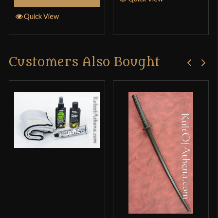
Quick View
Customers Also Bought