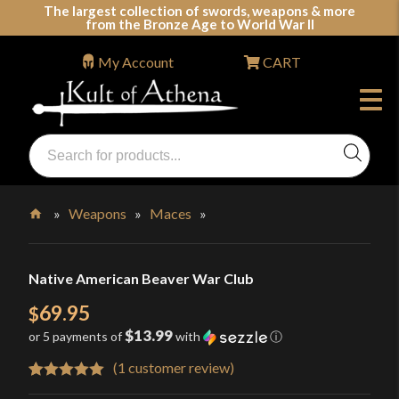
Skip
The largest collection of swords, weapons & more
from the Bronze Age to World War II
to
content
My Account
CART
Products
search
Swords, Shields, Medieval Weapons, LARP & Clothing
»
Weapons
»
Maces
»
Home
Native American Beaver War Club
69.95
$
$13.99
or 5 payments of
with
ⓘ
(
1
customer review)
Rated
1
5.00