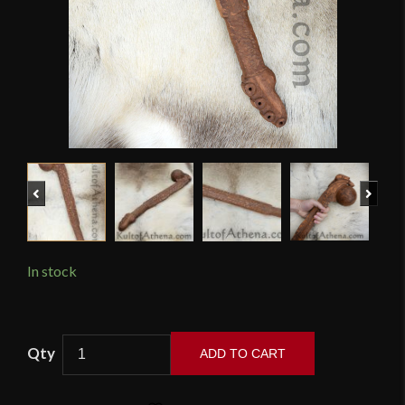
Previous
Next
In stock
Native
ADD TO CART
American
Beaver