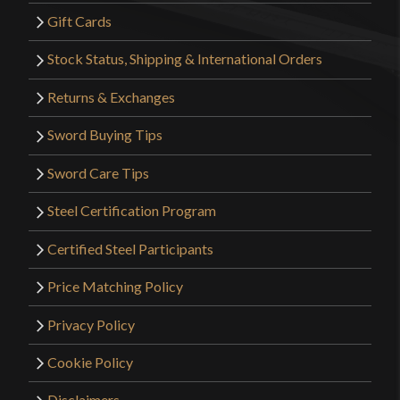
Gift Cards
Stock Status, Shipping & International Orders
Returns & Exchanges
Sword Buying Tips
Sword Care Tips
Steel Certification Program
Certified Steel Participants
Price Matching Policy
Privacy Policy
Cookie Policy
Disclaimers