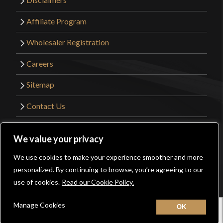
Affiliate Program
Wholesaler Registration
Careers
Sitemap
Contact Us
©2026 Kult of Athena. All Rights Reserved. |
We value your privacy
Website Design by
Get Sharp, Inc.
We use cookies to make your experience smoother and more
0
personalized. By continuing to browse, you’re agreeing to our
Facebook
YouTube
Instagram
Pinterest
use of cookies.
Read our Cookie Policy.
Manage Cookies
Home
New
Contact