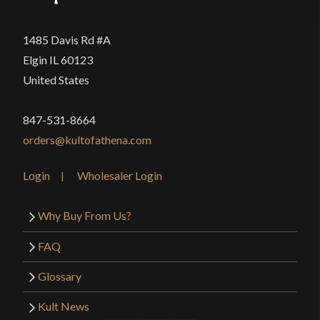
1485 Davis Rd #A
Elgin IL 60123
United States
847-531-8664
orders@kultofathena.com
Login
Wholesaler Login
Why Buy From Us?
FAQ
Glossary
Kult News