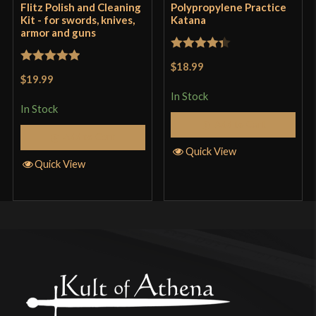
Flitz Polish and Cleaning
Polypropylene Practice
Kit - for swords, knives,
Katana
armor and guns
Rated
4.33
$18.99
Rated
5
out
out of 5
$19.99
of 5
In Stock
In Stock
Add to Cart
Add to Cart
Quick View
Quick View