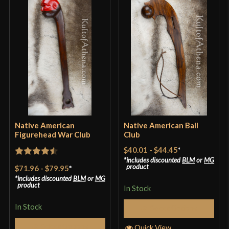
one in my own hands, I need to own my own. The
price is my biggest concern, similar products are
priced $0.26 lower. If Kult of Athena can change
their prices, I’m all in. That is all
Only logged in customers who have purchased this
product may leave a review.
Native American
Native American Ball
Figurehead War Club
Club
$40.01
-
$44.45
*
includes discounted
BLM
or
MG
Rated
4.5
product
$71.96
-
$79.95
*
out of 5
includes discounted
BLM
or
MG
product
In Stock
In Stock
Select Options
Select Options
Quick View