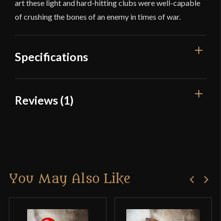
art these light and hard-hitting clubs were well-capable
of crushing the bones of an enemy in times of war.
Specifications
Overall Length
22 3/4''
Reviews (1)
Weight
14 oz
1 review for
Native American
Culture
Native American
Beaver War Club
Country of Origin
India
You May Also Like
Mike
–
April 26, 2024
Rated
5
out
The beaver stick is one of the most impressive
of 5
items that Kult of Athena carries, after having held