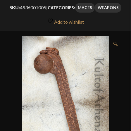
out of 5
SKU:
4936001005
|
MACES
WEAPONS
CATEGORIES:
based on
customer
Add to wishlist
rating
🔍