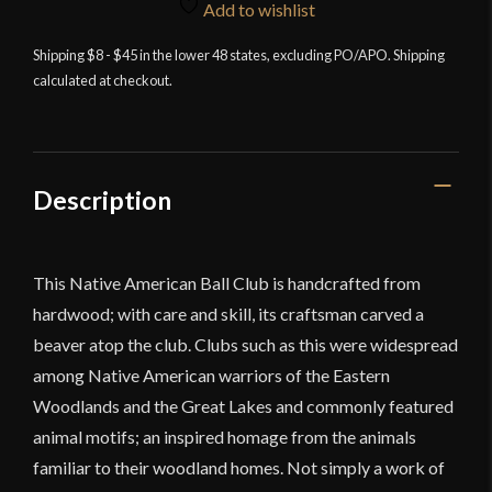
War
Add to wishlist
Club
Shipping $8 - $45 in the lower 48 states, excluding PO/APO. Shipping
quantity
calculated at checkout.
Description
This Native American Ball Club is handcrafted from
hardwood; with care and skill, its craftsman carved a
beaver atop the club. Clubs such as this were widespread
among Native American warriors of the Eastern
Woodlands and the Great Lakes and commonly featured
animal motifs; an inspired homage from the animals
familiar to their woodland homes. Not simply a work of